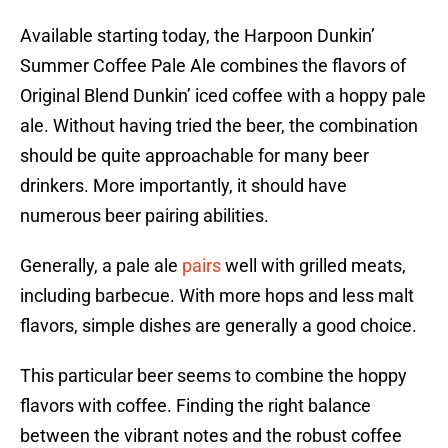
Available starting today, the Harpoon Dunkin’
Summer Coffee Pale Ale combines the flavors of
Original Blend Dunkin’ iced coffee with a hoppy pale
ale. Without having tried the beer, the combination
should be quite approachable for many beer
drinkers. More importantly, it should have
numerous beer pairing abilities.
Generally, a pale ale
pairs
well with grilled meats,
including barbecue. With more hops and less malt
flavors, simple dishes are generally a good choice.
This particular beer seems to combine the hoppy
flavors with coffee. Finding the right balance
between the vibrant notes and the robust coffee