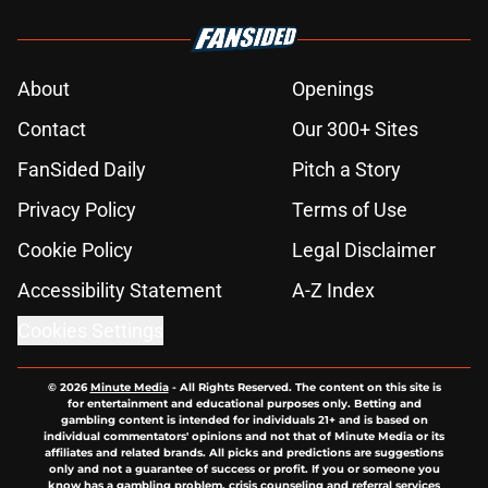
About
Openings
Contact
Our 300+ Sites
FanSided Daily
Pitch a Story
Privacy Policy
Terms of Use
Cookie Policy
Legal Disclaimer
Accessibility Statement
A-Z Index
Cookies Settings
© 2026
Minute Media
-
All Rights Reserved. The content on this site is
for entertainment and educational purposes only. Betting and
gambling content is intended for individuals 21+ and is based on
individual commentators' opinions and not that of Minute Media or its
affiliates and related brands. All picks and predictions are suggestions
only and not a guarantee of success or profit. If you or someone you
know has a gambling problem, crisis counseling and referral services