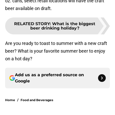
oz. cans, select retail locations will have the craft
beer available on draft.
RELATED STORY
:
What is the biggest
beer drinking holiday?
Are you ready to toast to summer with a new craft
beer? What is your favorite summer beer to enjoy
on a hot day?
Add us as a preferred source on
Google
Home
/
Food and Beverages