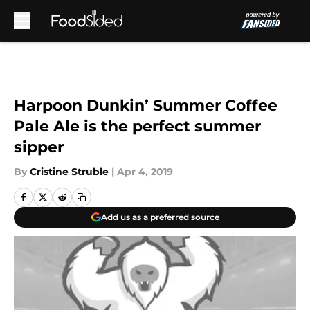
Skip to main content
Harpoon Dunkin’ Summer Coffee
Pale Ale is the perfect summer
sipper
By
Cristine Struble
|
Apr 4, 2019
Add us as a preferred source