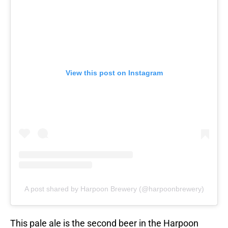
View this post on Instagram
A post shared by Harpoon Brewery (@harpoonbrewery)
This pale ale is the second beer in the Harpoon