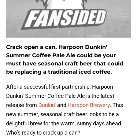
Crack open a can. Harpoon Dunkin’
Summer Coffee Pale Ale could be your
must have seasonal craft beer that could
be replacing a traditional iced coffee.
After a successful first partnership, Harpoon
Dunkin’ Summer Coffee Pale Ale is the latest
release from
Dunkin’
and
Harpoon Brewery
. This
new summer, seasonal craft beer looks to be a
delightful brew for the warm, sunny days ahead.
Who’s ready to crack up a can?