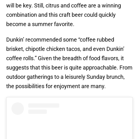
will be key. Still, citrus and coffee are a winning
combination and this craft beer could quickly
become a summer favorite.
Dunkin’ recommended some “coffee rubbed
brisket, chipotle chicken tacos, and even Dunkin’
coffee rolls.” Given the breadth of food flavors, it
suggests that this beer is quite approachable. From
outdoor gatherings to a leisurely Sunday brunch,
the possibilities for enjoyment are many.