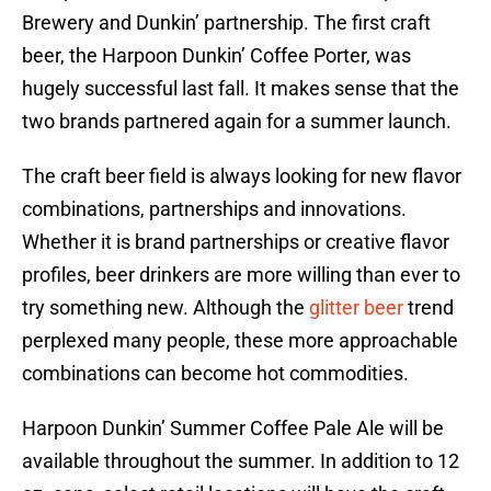
Brewery and Dunkin’ partnership. The first craft
beer, the Harpoon Dunkin’ Coffee Porter, was
hugely successful last fall. It makes sense that the
two brands partnered again for a summer launch.
The craft beer field is always looking for new flavor
combinations, partnerships and innovations.
Whether it is brand partnerships or creative flavor
profiles, beer drinkers are more willing than ever to
try something new. Although the
glitter beer
trend
perplexed many people, these more approachable
combinations can become hot commodities.
Harpoon Dunkin’ Summer Coffee Pale Ale will be
available throughout the summer. In addition to 12