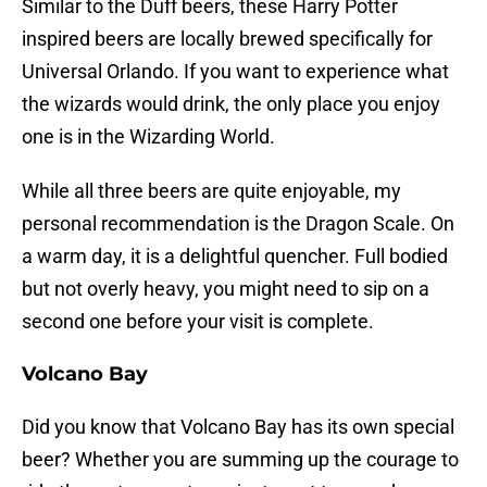
Similar to the Duff beers, these Harry Potter
inspired beers are locally brewed specifically for
Universal Orlando. If you want to experience what
the wizards would drink, the only place you enjoy
one is in the Wizarding World.
While all three beers are quite enjoyable, my
personal recommendation is the Dragon Scale. On
a warm day, it is a delightful quencher. Full bodied
but not overly heavy, you might need to sip on a
second one before your visit is complete.
Volcano Bay
Did you know that Volcano Bay has its own special
beer? Whether you are summing up the courage to