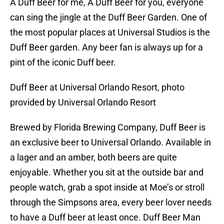
A Duff Beer for me, A Duff Beer for you, everyone
can sing the jingle at the Duff Beer Garden. One of
the most popular places at Universal Studios is the
Duff Beer garden. Any beer fan is always up for a
pint of the iconic Duff beer.
Duff Beer at Universal Orlando Resort, photo
provided by Universal Orlando Resort
Brewed by Florida Brewing Company, Duff Beer is
an exclusive beer to Universal Orlando. Available in
a lager and an amber, both beers are quite
enjoyable. Whether you sit at the outside bar and
people watch, grab a spot inside at Moe’s or stroll
through the Simpsons area, every beer lover needs
to have a Duff beer at least once. Duff Beer Man