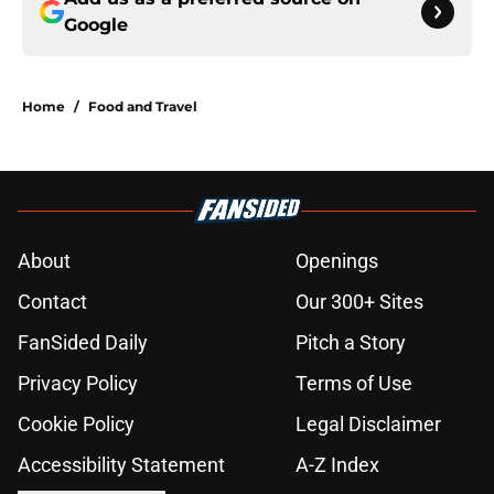
Google
Home
/
Food and Travel
About
Openings
Contact
Our 300+ Sites
FanSided Daily
Pitch a Story
Privacy Policy
Terms of Use
Cookie Policy
Legal Disclaimer
Accessibility Statement
A-Z Index