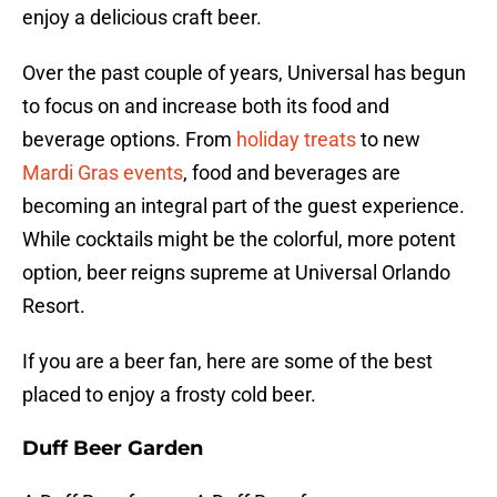
enjoy a delicious craft beer.
Over the past couple of years, Universal has begun
to focus on and increase both its food and
beverage options. From
holiday treats
to new
Mardi Gras events
, food and beverages are
becoming an integral part of the guest experience.
While cocktails might be the colorful, more potent
option, beer reigns supreme at Universal Orlando
Resort.
If you are a beer fan, here are some of the best
placed to enjoy a frosty cold beer.
Duff Beer Garden