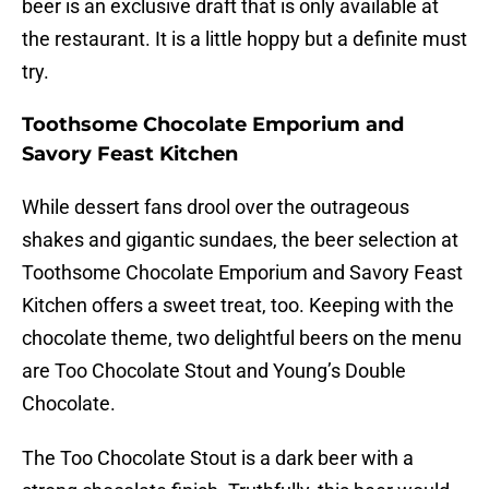
beer is an exclusive draft that is only available at
the restaurant. It is a little hoppy but a definite must
try.
Toothsome Chocolate Emporium and
Savory Feast Kitchen
While dessert fans drool over the outrageous
shakes and gigantic sundaes, the beer selection at
Toothsome Chocolate Emporium and Savory Feast
Kitchen offers a sweet treat, too. Keeping with the
chocolate theme, two delightful beers on the menu
are Too Chocolate Stout and Young’s Double
Chocolate.
The Too Chocolate Stout is a dark beer with a