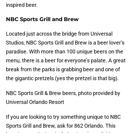
inspired beer.
NBC Sports Grill and Brew
Located just across the bridge from Universal
Studios, NBC Sports Grill and Brew is a beer lover’s
paradise. With more than 100 unique beers on the
menu, there is a beer for everyone’s palate. A great
break from the parks is grabbing beer and one of
the gigantic pretzels (yes the pretzel is that big).
NBC Sports Grill & Brew beers, photo provided by
Universal Orlando Resort
If you are looking to try something unique to NBC
Sports Grill and Brew, ask for 862 Orlando. This