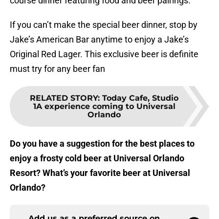
course dinner featuring food and beer pairings.
If you can’t make the special beer dinner, stop by
Jake’s American Bar anytime to enjoy a Jake’s
Original Red Lager. This exclusive beer is definite
must try for any beer fan
RELATED STORY
:
Today Cafe, Studio
1A experience coming to Universal
Orlando
Do you have a suggestion for the best places to
enjoy a frosty cold beer at Universal Orlando
Resort? What’s your favorite beer at Universal
Orlando?
Add us as a preferred source on