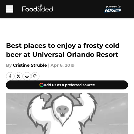
Skip to main content
Best places to enjoy a frosty cold
beer at Universal Orlando Resort
By
Cristine Struble
|
Apr 6, 2019
Add us as a preferred source