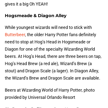
gives it a big Oh YEAH!
Hogsmeade & Diagon Alley
While youngest wizards will need to stick with
Butterbeer
, the older Harry Potter fans definitely
need to stop at Hog’s Head in Hogsmeade or
Diagon for one of the specialty Wizarding World
beers. At Hog’s Head, there are three beers on tap,
Hog’s Head Brew (a red ale), Wizard’s Brew (a
stout) and Dragon Scale (a lager). In Diagon Alley,
the Wizard’s Brew and Dragon Scale are available.
Beers at Wizarding World of Harry Potter, photo
provided by Universal Orlando Resort