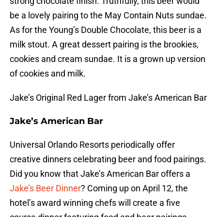
strong chocolate finish. Truthfully, this beer would
be a lovely pairing to the May Contain Nuts sundae.
As for the Young’s Double Chocolate, this beer is a
milk stout. A great dessert pairing is the brookies,
cookies and cream sundae. It is a grown up version
of cookies and milk.
Jake’s Original Red Lager from Jake’s American Bar
Jake’s American Bar
Universal Orlando Resorts periodically offer
creative dinners celebrating beer and food pairings.
Did you know that Jake’s American Bar offers a
Jake’s Beer Dinner
? Coming up on April 12, the
hotel’s award winning chefs will create a five