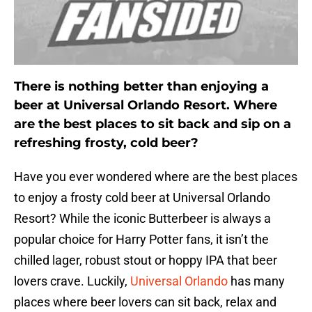
There is nothing better than enjoying a
beer at Universal Orlando Resort. Where
are the best places to sit back and sip on a
refreshing frosty, cold beer?
Have you ever wondered where are the best places
to enjoy a frosty cold beer at Universal Orlando
Resort? While the iconic Butterbeer is always a
popular choice for Harry Potter fans, it isn’t the
chilled lager, robust stout or hoppy IPA that beer
lovers crave. Luckily,
Universal Orlando
has many
places where beer lovers can sit back, relax and