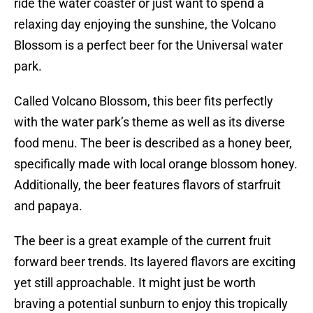
ride the water coaster or just want to spend a
relaxing day enjoying the sunshine, the Volcano
Blossom is a perfect beer for the Universal water
park.
Called Volcano Blossom, this beer fits perfectly
with the water park’s theme as well as its diverse
food menu. The beer is described as a honey beer,
specifically made with local orange blossom honey.
Additionally, the beer features flavors of starfruit
and papaya.
The beer is a great example of the current fruit
forward beer trends. Its layered flavors are exciting
yet still approachable. It might just be worth
braving a potential sunburn to enjoy this tropically