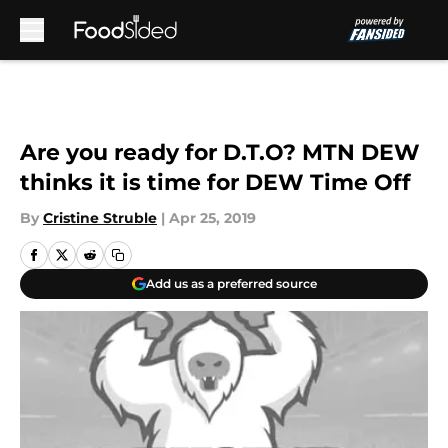
Skip to main content
Are you ready for D.T.O? MTN DEW
thinks it is time for DEW Time Off
By
Cristine Struble
|
Apr 25, 2019
Add us as a preferred source