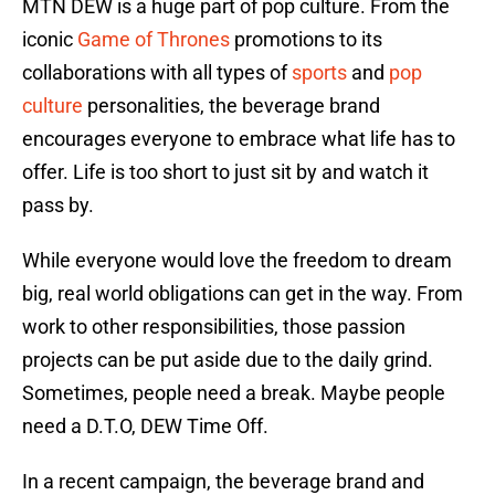
MTN DEW is a huge part of pop culture. From the
iconic
Game of Thrones
promotions to its
collaborations with all types of
sports
and
pop
culture
personalities, the beverage brand
encourages everyone to embrace what life has to
offer. Life is too short to just sit by and watch it
pass by.
While everyone would love the freedom to dream
big, real world obligations can get in the way. From
work to other responsibilities, those passion
projects can be put aside due to the daily grind.
Sometimes, people need a break. Maybe people
need a D.T.O, DEW Time Off.
In a recent campaign, the beverage brand and