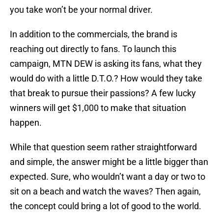
you take won’t be your normal driver.
In addition to the commercials, the brand is
reaching out directly to fans. To launch this
campaign, MTN DEW is asking its fans, what they
would do with a little D.T.O.? How would they take
that break to pursue their passions? A few lucky
winners will get $1,000 to make that situation
happen.
While that question seem rather straightforward
and simple, the answer might be a little bigger than
expected. Sure, who wouldn’t want a day or two to
sit on a beach and watch the waves? Then again,
the concept could bring a lot of good to the world.