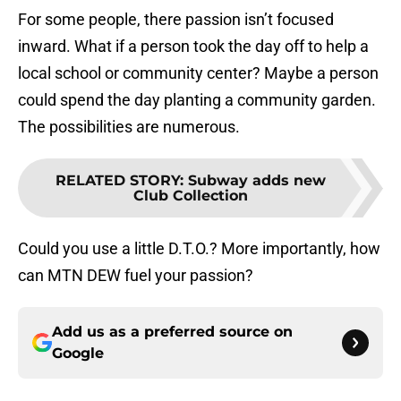
For some people, there passion isn’t focused
inward. What if a person took the day off to help a
local school or community center? Maybe a person
could spend the day planting a community garden.
The possibilities are numerous.
RELATED STORY
:
Subway adds new
Club Collection
Could you use a little D.T.O.? More importantly, how
can MTN DEW fuel your passion?
Add us as a preferred source on
Google