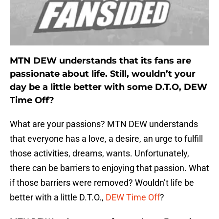
MTN DEW understands that its fans are
passionate about life. Still, wouldn’t your
day be a little better with some D.T.O, DEW
Time Off?
What are your passions? MTN DEW understands
that everyone has a love, a desire, an urge to fulfill
those activities, dreams, wants. Unfortunately,
there can be barriers to enjoying that passion. What
if those barriers were removed? Wouldn’t life be
better with a little D.T.O.,
DEW Time Off
?