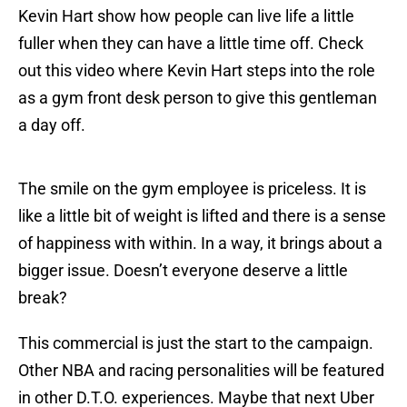
Kevin Hart show how people can live life a little
fuller when they can have a little time off. Check
out this video where Kevin Hart steps into the role
as a gym front desk person to give this gentleman
a day off.
The smile on the gym employee is priceless. It is
like a little bit of weight is lifted and there is a sense
of happiness with within. In a way, it brings about a
bigger issue. Doesn’t everyone deserve a little
break?
This commercial is just the start to the campaign.
Other NBA and racing personalities will be featured
in other D.T.O. experiences. Maybe that next Uber