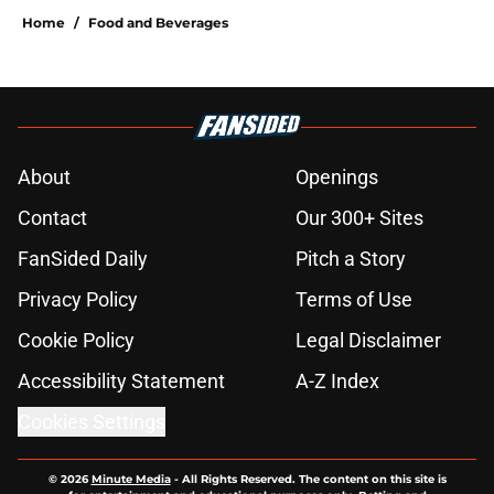
Home
/
Food and Beverages
About
Openings
Contact
Our 300+ Sites
FanSided Daily
Pitch a Story
Privacy Policy
Terms of Use
Cookie Policy
Legal Disclaimer
Accessibility Statement
A-Z Index
Cookies Settings
© 2026
Minute Media
-
All Rights Reserved. The content on this site is