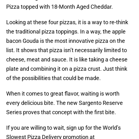
Pizza topped with 18-Month Aged Cheddar.
Looking at these four pizzas, it is a way to re-think
the traditional pizza toppings. In a way, the apple
bacon Gouda is the most innovative pizza on the
list. It shows that pizza isn’t necessarily limited to
cheese, meat and sauce. It is like taking a cheese
plate and combining it on a pizza crust. Just think
of the possibilities that could be made.
When it comes to great flavor, waiting is worth
every delicious bite. The new Sargento Reserve
Series proves that concept with the first bite.
If you are willing to wait, sign up for the World’s
Slowest Pizza Delivery promotion at