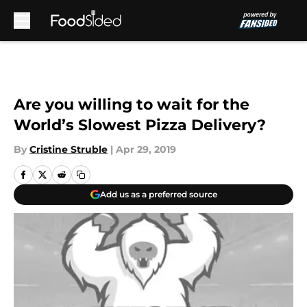
Skip to main content
Are you willing to wait for the
World’s Slowest Pizza Delivery?
By
Cristine Struble
|
Apr 29, 2019
Add us as a preferred source