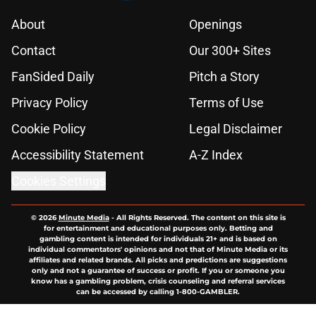
About
Openings
Contact
Our 300+ Sites
FanSided Daily
Pitch a Story
Privacy Policy
Terms of Use
Cookie Policy
Legal Disclaimer
Accessibility Statement
A-Z Index
Cookies Settings
© 2026
Minute Media
-
All Rights Reserved. The content on this site is
for entertainment and educational purposes only. Betting and
gambling content is intended for individuals 21+ and is based on
individual commentators' opinions and not that of Minute Media or its
affiliates and related brands. All picks and predictions are suggestions
only and not a guarantee of success or profit. If you or someone you
know has a gambling problem, crisis counseling and referral services
can be accessed by calling 1-800-GAMBLER.