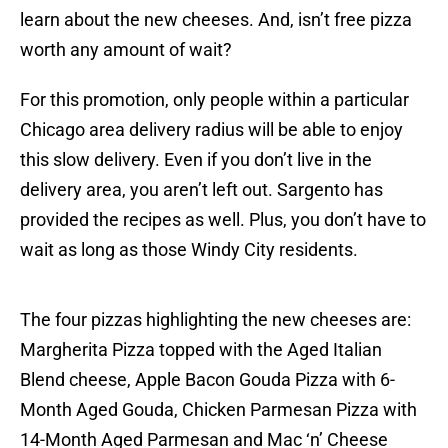
learn about the new cheeses. And, isn’t free pizza
worth any amount of wait?
For this promotion, only people within a particular
Chicago area delivery radius will be able to enjoy
this slow delivery. Even if you don’t live in the
delivery area, you aren’t left out. Sargento has
provided the recipes as well. Plus, you don’t have to
wait as long as those Windy City residents.
The four pizzas highlighting the new cheeses are:
Margherita Pizza topped with the Aged Italian
Blend cheese, Apple Bacon Gouda Pizza with 6-
Month Aged Gouda, Chicken Parmesan Pizza with
14-Month Aged Parmesan and Mac ‘n’ Cheese