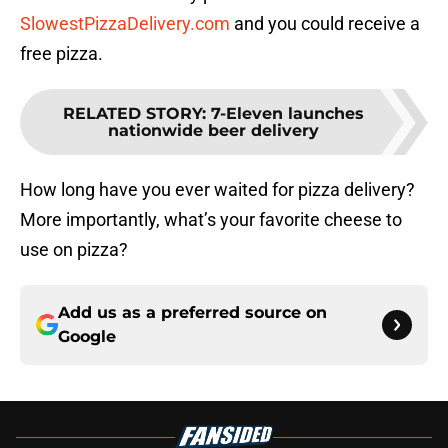
SlowestPizzaDelivery.com
and you could receive a
free pizza.
RELATED STORY
:
7-Eleven launches
nationwide beer delivery
How long have you ever waited for pizza delivery?
More importantly, what’s your favorite cheese to
use on pizza?
Add us as a preferred source on
Google