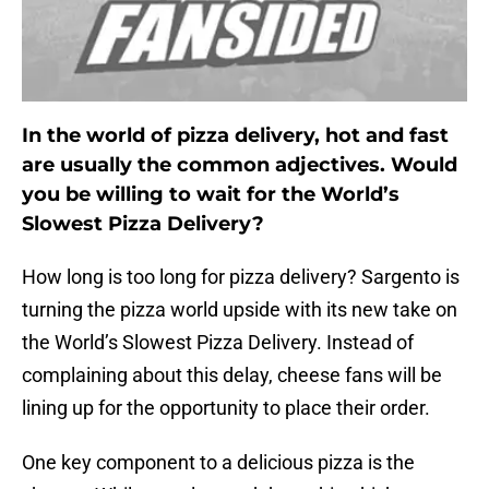
In the world of pizza delivery, hot and fast
are usually the common adjectives. Would
you be willing to wait for the World’s
Slowest Pizza Delivery?
How long is too long for pizza delivery? Sargento is
turning the pizza world upside with its new take on
the World’s Slowest Pizza Delivery. Instead of
complaining about this delay, cheese fans will be
lining up for the opportunity to place their order.
One key component to a delicious pizza is the