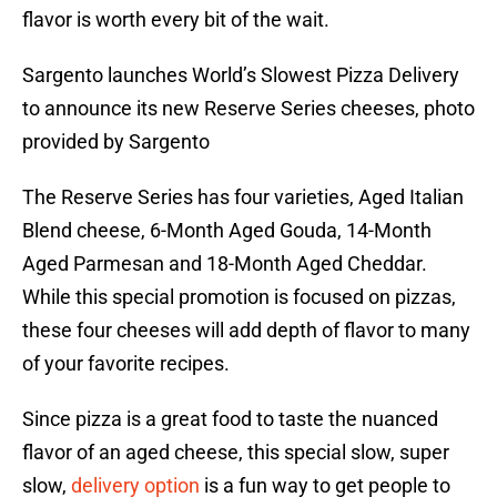
flavor is worth every bit of the wait.
Sargento launches World’s Slowest Pizza Delivery
to announce its new Reserve Series cheeses, photo
provided by Sargento
The Reserve Series has four varieties, Aged Italian
Blend cheese, 6-Month Aged Gouda, 14-Month
Aged Parmesan and 18-Month Aged Cheddar.
While this special promotion is focused on pizzas,
these four cheeses will add depth of flavor to many
of your favorite recipes.
Since pizza is a great food to taste the nuanced
flavor of an aged cheese, this special slow, super
slow,
delivery option
is a fun way to get people to