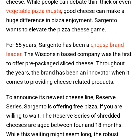
cheese. While people can debate thin, thick or even
vegetable pizza crusts
, good cheese can make a
huge difference in pizza enjoyment. Sargento
wants to elevate the pizza cheese game.
For 65 years, Sargento has been a
cheese brand
leader
. The Wisconsin based company was the first
to offer pre-packaged sliced cheese. Throughout
the years, the brand has been an innovator when it
comes to providing cheese related products.
To announce its newest cheese line, Reserve
Series, Sargento is offering free pizza, if you are
willing to wait. The Reserve Series of shredded
cheeses are aged between four and 18 months.
While this waiting might seem long, the robust