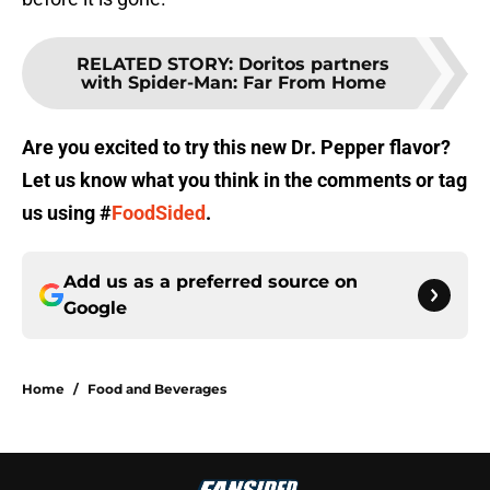
RELATED STORY
:
Doritos partners
with Spider-Man: Far From Home
Are you excited to try this new Dr. Pepper flavor?
Let us know what you think in the comments or tag
us using #
FoodSided
.
Add us as a preferred source on
Google
Home
/
Food and Beverages