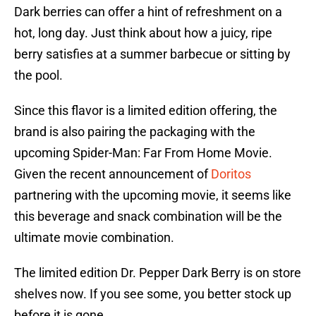
Dark berries can offer a hint of refreshment on a
hot, long day. Just think about how a juicy, ripe
berry satisfies at a summer barbecue or sitting by
the pool.
Since this flavor is a limited edition offering, the
brand is also pairing the packaging with the
upcoming Spider-Man: Far From Home Movie.
Given the recent announcement of
Doritos
partnering with the upcoming movie, it seems like
this beverage and snack combination will be the
ultimate movie combination.
The limited edition Dr. Pepper Dark Berry is on store
shelves now. If you see some, you better stock up
before it is gone.