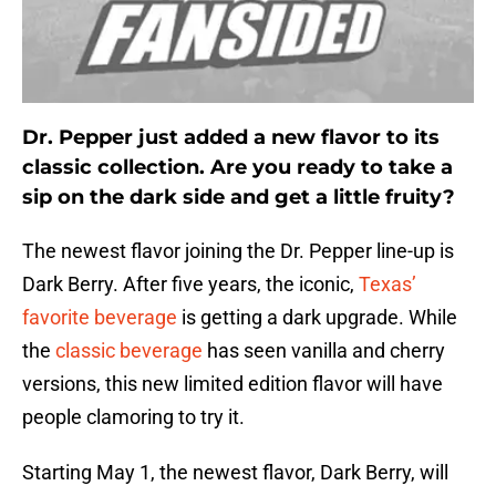
Dr. Pepper just added a new flavor to its
classic collection. Are you ready to take a
sip on the dark side and get a little fruity?
The newest flavor joining the Dr. Pepper line-up is
Dark Berry. After five years, the iconic,
Texas’
favorite beverage
is getting a dark upgrade. While
the
classic beverage
has seen vanilla and cherry
versions, this new limited edition flavor will have
people clamoring to try it.
Starting May 1, the newest flavor, Dark Berry, will