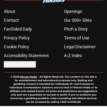
About
Openings
Contact
Our 300+ Sites
FanSided Daily
Pitch a Story
Privacy Policy
Terms of Use
Cookie Policy
Legal Disclaimer
Accessibility Statement
A-Z Index
Cookies Settings
© 2026
Minute Media
-
All Rights Reserved. The content on this site is
for entertainment and educational purposes only. Betting and
gambling content is intended for individuals 21+ and is based on
individual commentators' opinions and not that of Minute Media or its
affiliates and related brands. All picks and predictions are suggestions
only and not a guarantee of success or profit. If you or someone you
know has a gambling problem, crisis counseling and referral services
can be accessed by calling 1-800-GAMBLER.