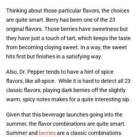
Thinking about those particular flavors, the choices
are quite smart. Berry has been one of the 23
original flavors. Those berries have sweetness but
they have just a touch of tart, which keeps the taste
from becoming cloying sweet. In a way, the sweet
hits first but finishes in a satisfying way.
Also, Dr. Pepper tends to have a hint of spice
flavors, like all-spice. While it is hard to detect all 23
classic flavors, playing dark berries off the slightly
warm, spicy notes makes for a quite interesting sip.
Given that this beverage launches going into the
summer, the flavor combinations are quite smart.
Summer and
berries
are a classic combinations.