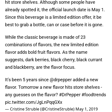
hit store shelves. Although some people have
already spotted it, the official launch date is May 1.
Since this beverage is a limited edition offer, it be
best to grab a bottle, can or case before it is gone.
While the classic beverage is made of 23
combinations of flavors, the new limited edition
flavor adds bold fruit flavors. As the name
suggests, dark berries, black cherry, black currant
and blackberry, are the flavor focus.
It’s been 5 years since
@drpepper
added a new
flavor. Tomorrow a new flavor hits store shelves -
any guesses on the flavor?
#DrPepper
#foodtrends
pic.twitter.com/JgLnPqqGXx
— Cristine Struble (@CristineStruble)
May 1, 2019