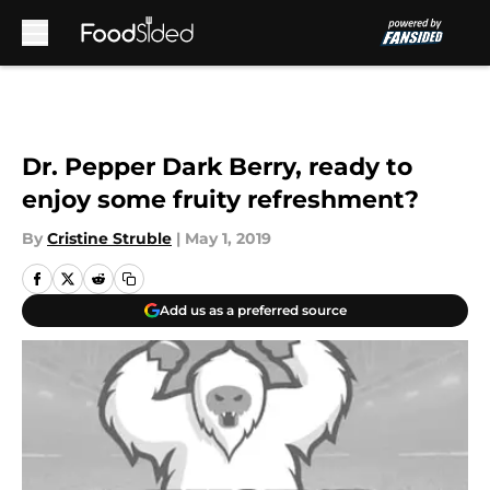
Skip to main content
Dr. Pepper Dark Berry, ready to
enjoy some fruity refreshment?
By
Cristine Struble
|
May 1, 2019
Add us as a preferred source