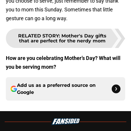
you choose to serve, just remember to say thank
you to mom this Sunday. Sometimes that little
gesture can go a long way.
RELATED STORY
:
Mother's Day gifts
that are perfect for the nerdy mom
How are you celebrating Mother’s Day? What will
you be serving mom?
Add us as a preferred source on
Google