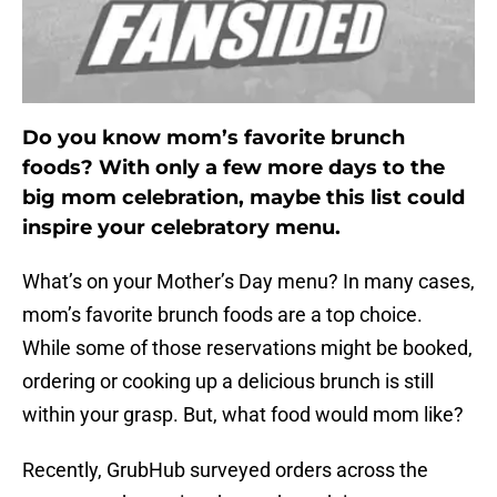
Do you know mom’s favorite brunch
foods? With only a few more days to the
big mom celebration, maybe this list could
inspire your celebratory menu.
What’s on your Mother’s Day menu? In many cases,
mom’s favorite brunch foods are a top choice.
While some of those reservations might be booked,
ordering or cooking up a delicious brunch is still
within your grasp. But, what food would mom like?
Recently, GrubHub surveyed orders across the