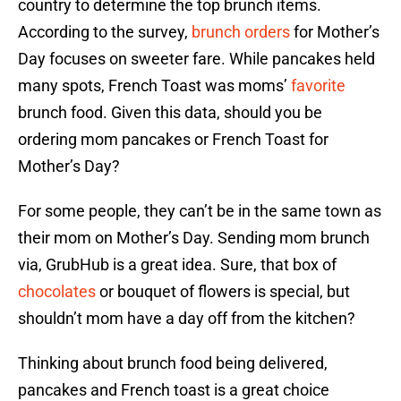
country to determine the top brunch items.
According to the survey,
brunch orders
for Mother’s
Day focuses on sweeter fare. While pancakes held
many spots, French Toast was moms’
favorite
brunch food. Given this data, should you be
ordering mom pancakes or French Toast for
Mother’s Day?
For some people, they can’t be in the same town as
their mom on Mother’s Day. Sending mom brunch
via, GrubHub is a great idea. Sure, that box of
chocolates
or bouquet of flowers is special, but
shouldn’t mom have a day off from the kitchen?
Thinking about brunch food being delivered,
pancakes and French toast is a great choice