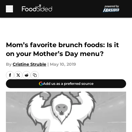
Skip to main content
Mom’s favorite brunch foods: Is it
on your Mother’s Day menu?
By
Cristine Struble
|
May 10, 2019
Add us as a preferred source