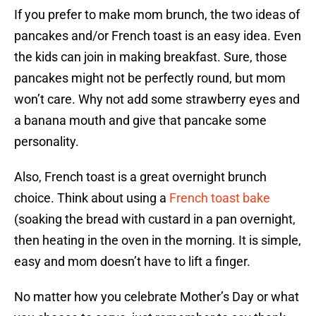
If you prefer to make mom brunch, the two ideas of
pancakes and/or French toast is an easy idea. Even
the kids can join in making breakfast. Sure, those
pancakes might not be perfectly round, but mom
won’t care. Why not add some strawberry eyes and
a banana mouth and give that pancake some
personality.
Also, French toast is a great overnight brunch
choice. Think about using a
French toast bake
(soaking the bread with custard in a pan overnight,
then heating in the oven in the morning. It is simple,
easy and mom doesn’t have to lift a finger.
No matter how you celebrate Mother’s Day or what