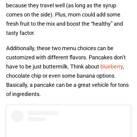
because they travel well (as long as the syrup
comes on the side). Plus, mom could add some
fresh fruit to the mix and boost the “healthy” and
tasty factor.
Additionally, these two menu choices can be
customized with different flavors. Pancakes don’t
have to be just buttermilk. Think about
blueberry
,
chocolate chip or even some banana options.
Basically, a pancake can be a great vehicle for tons
of ingredients.