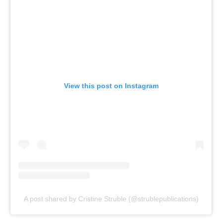
View this post on Instagram
A post shared by Cristine Struble (@strublepublications)