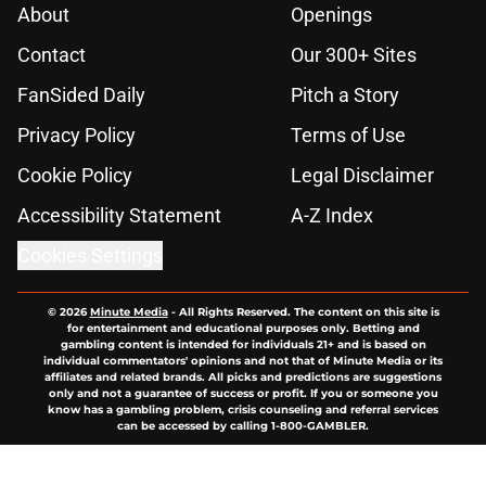
About
Openings
Contact
Our 300+ Sites
FanSided Daily
Pitch a Story
Privacy Policy
Terms of Use
Cookie Policy
Legal Disclaimer
Accessibility Statement
A-Z Index
Cookies Settings
© 2026
Minute Media
-
All Rights Reserved. The content on this site is
for entertainment and educational purposes only. Betting and
gambling content is intended for individuals 21+ and is based on
individual commentators' opinions and not that of Minute Media or its
affiliates and related brands. All picks and predictions are suggestions
only and not a guarantee of success or profit. If you or someone you
know has a gambling problem, crisis counseling and referral services
can be accessed by calling 1-800-GAMBLER.