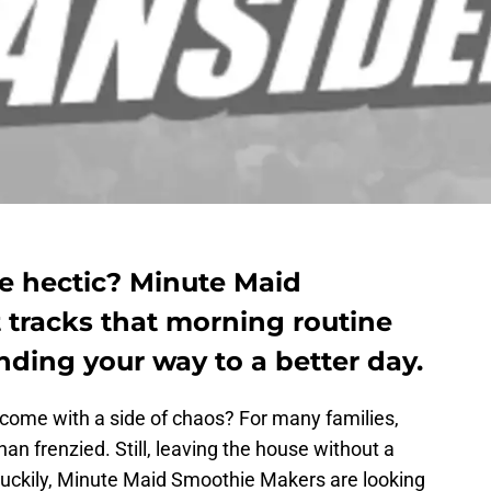
tle hectic? Minute Maid
 tracks that morning routine
nding your way to a better day.
 come with a side of chaos? For many families,
an frenzied. Still, leaving the house without a
 Luckily, Minute Maid Smoothie Makers are looking