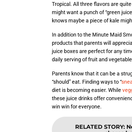
Tropical. All three flavors are qui
might want a punch of “green juice
knows maybe a piece of kale might
In addition to the Minute Maid Sm
products that parents will appreci
juice boxes are perfect for any tim
daily serving of fruit and vegetable
Parents know that it can be a strug
“should” eat. Finding ways to “
sne
diet is becoming easier. While
veg
these juice drinks offer convenience
win win for everyone.
RELATED STORY
:
N