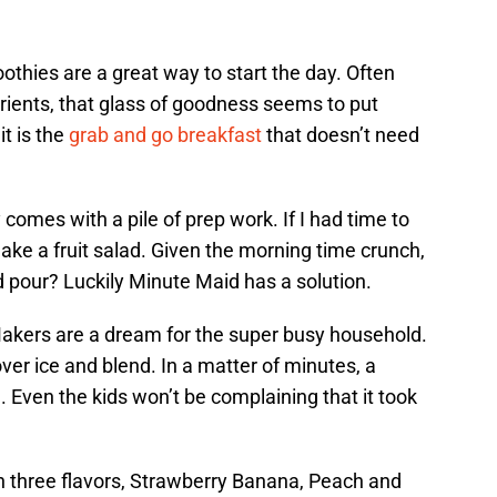
othies are a great way to start the day. Often
trients, that glass of goodness seems to put
it is the
grab and go breakfast
that doesn’t need
comes with a pile of prep work. If I had time to
make a fruit salad. Given the morning time crunch,
pour? Luckily Minute Maid has a solution.
kers are a dream for the super busy household.
ver ice and blend. In a matter of minutes, a
Even the kids won’t be complaining that it took
n three flavors, Strawberry Banana, Peach and