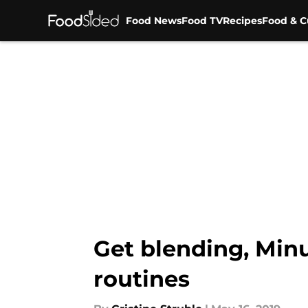
Food News
Food TV
Recipes
Food & C
Skip to main content
Get blending, Min
routines