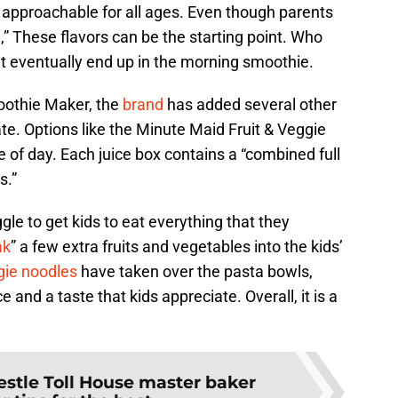
te approachable for all ages. Even though parents
,” These flavors can be the starting point. Who
 eventually end up in the morning smoothie.
oothie Maker, the
brand
has added several other
ate. Options like the Minute Maid Fruit & Veggie
e of day. Each juice box contains a “combined full
s.”
gle to get kids to eat everything that they
ak
” a few extra fruits and vegetables into the kids’
gie noodles
have taken over the pasta bowls,
 and a taste that kids appreciate. Overall, it is a
estle Toll House master baker