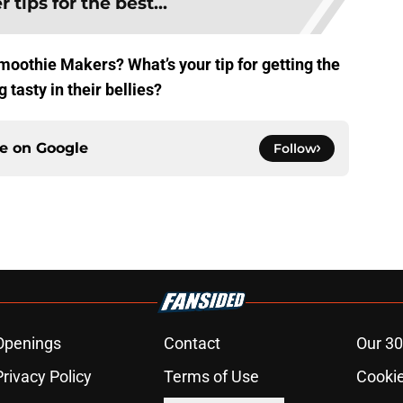
 tips for the best...
oothie Makers? What’s your tip for getting the
 tasty in their bellies?
ce on
Google
Follow
Openings
Contact
Our 30
Privacy Policy
Terms of Use
Cookie