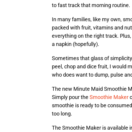
to fast track that morning routine.
In many families, like my own, smo
packed with fruit, vitamins and nu
everything on the right track. Plus, 
a napkin (hopefully).
Sometimes that glass of simplicity 
peel, chop and dice fruit, I would 
who does want to dump, pulse and 
The new Minute Maid Smoothie Ma
Simply pour the
Smoothie Maker
o
smoothie is ready to be consumed. 
too long.
The Smoothie Maker is available i