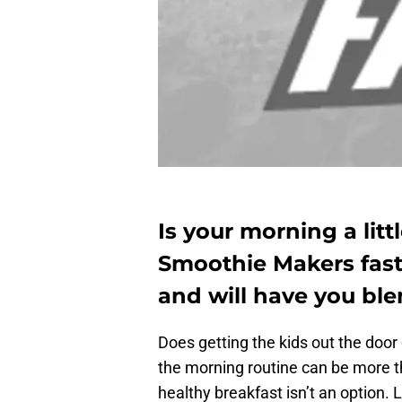
Is your morning a lit
Smoothie Makers fast
and will have you ble
Does getting the kids out the door
the morning routine can be more th
healthy breakfast isn’t an option.