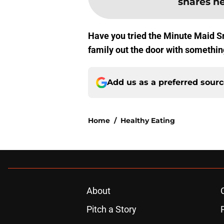
shares her
Have you tried the Minute Maid Sm
family out the door with something
Add us as a preferred sour
Home
/
Healthy Eating
About
Pitch a Story