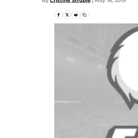
By
Cristine Struble
|
May 16, 2019