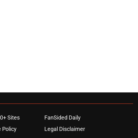
0+ Sites
FanSided Daily
 Policy
Legal Disclaimer