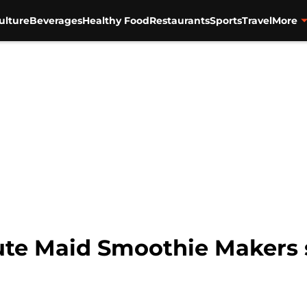
ulture
Beverages
Healthy Food
Restaurants
Sports
Travel
More
ute Maid Smoothie Makers