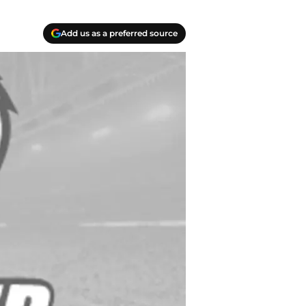
Add us as a preferred source