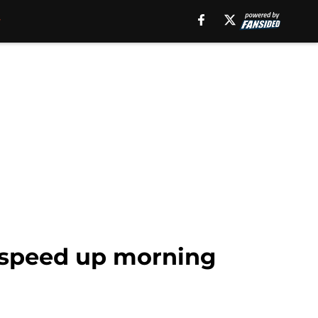
 speed up morning