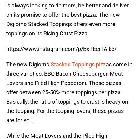
is always looking to do more, be better and deliver
on its promise to offer the best pizza. The new
Digiorno Stacked Toppings offers even more
toppings on its Rising Crust Pizza.
https://www.instagram.com/p/BxTEcrTAik3/
The new Digiorno
Stacked Toppings pizz
as come in
three varieties, BBQ Bacon Cheeseburger, Meat
Lovers and Piled High Pepperoni. These pizzas
offer between 25-50% more toppings per pizza.
Basically, the ratio of toppings to crust is heavy on
the topping. For the topping lovers, these pizzas
are for you.
While the Meat Lovers and the Piled High