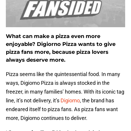
What can make a pizza even more
enjoyable? Digiorno Pizza wants to give
pizza fans more, because pizza lovers
always deserve more.
Pizza seems like the quintessential food. In many
ways, Digiorno Pizza is always stocked in the
freezer, in many families’ homes. With its iconic tag
line, it’s not delivery, it’s
Digiorno
, the brand has
endeared itself to pizza fans. As pizza fans want
more, Digiorno continues to deliver.