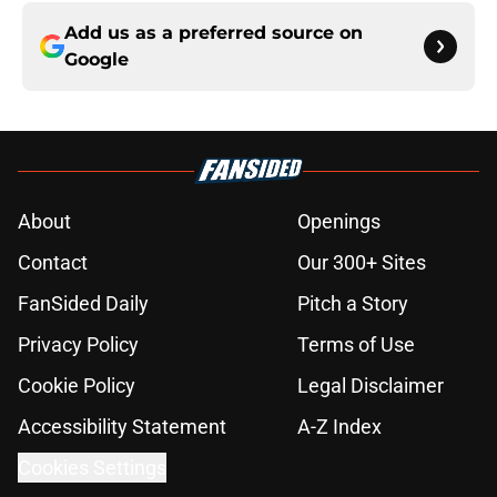
Add us as a preferred source on
Google
About
Openings
Contact
Our 300+ Sites
FanSided Daily
Pitch a Story
Privacy Policy
Terms of Use
Cookie Policy
Legal Disclaimer
Accessibility Statement
A-Z Index
Cookies Settings