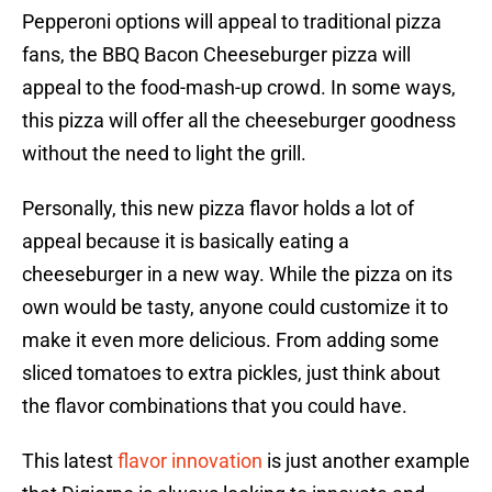
Pepperoni options will appeal to traditional pizza
fans, the BBQ Bacon Cheeseburger pizza will
appeal to the food-mash-up crowd. In some ways,
this pizza will offer all the cheeseburger goodness
without the need to light the grill.
Personally, this new pizza flavor holds a lot of
appeal because it is basically eating a
cheeseburger in a new way. While the pizza on its
own would be tasty, anyone could customize it to
make it even more delicious. From adding some
sliced tomatoes to extra pickles, just think about
the flavor combinations that you could have.
This latest
flavor innovation
is just another example