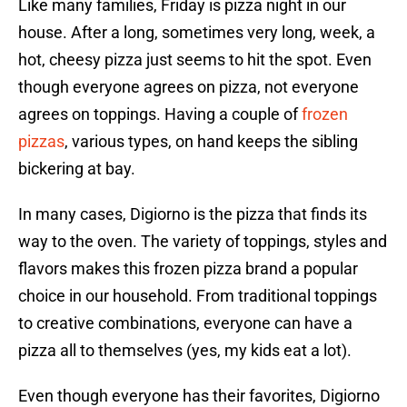
Like many families, Friday is pizza night in our
house. After a long, sometimes very long, week, a
hot, cheesy pizza just seems to hit the spot. Even
though everyone agrees on pizza, not everyone
agrees on toppings. Having a couple of
frozen
pizzas
, various types, on hand keeps the sibling
bickering at bay.
In many cases, Digiorno is the pizza that finds its
way to the oven. The variety of toppings, styles and
flavors makes this frozen pizza brand a popular
choice in our household. From traditional toppings
to creative combinations, everyone can have a
pizza all to themselves (yes, my kids eat a lot).
Even though everyone has their favorites, Digiorno