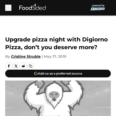
Skip to main content
Upgrade pizza night with Digiorno
Pizza, don’t you deserve more?
By
Cristine Struble
|
May 17, 2019
Add us as a preferred source