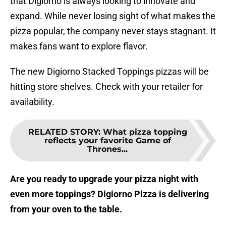
that Digiorno is always looking to innovate and
expand. While never losing sight of what makes the
pizza popular, the company never stays stagnant. It
makes fans want to explore flavor.
The new Digiorno Stacked Toppings pizzas will be
hitting store shelves. Check with your retailer for
availability.
RELATED STORY
:
What pizza topping
reflects your favorite Game of
Thrones...
Are you ready to upgrade your pizza night with
even more toppings? Digiorno Pizza is delivering
from your oven to the table.