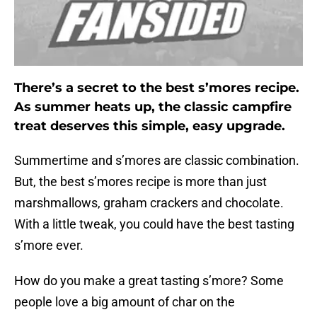
There’s a secret to the best s’mores recipe.
As summer heats up, the classic campfire
treat deserves this simple, easy upgrade.
Summertime and s’mores are classic combination.
But, the best s’mores recipe is more than just
marshmallows, graham crackers and chocolate.
With a little tweak, you could have the best tasting
s’more ever.
How do you make a great tasting s’more? Some
people love a big amount of char on the