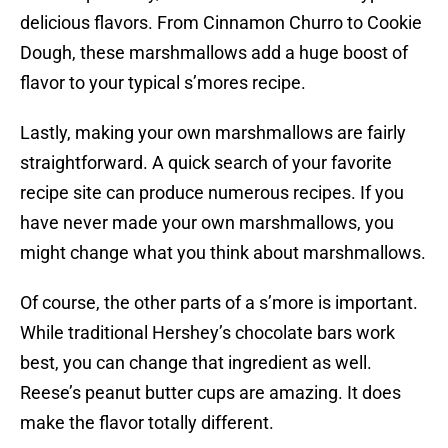
delicious flavors. From Cinnamon Churro to Cookie
Dough, these marshmallows add a huge boost of
flavor to your typical s’mores recipe.
Lastly, making your own marshmallows are fairly
straightforward. A quick search of your favorite
recipe site can produce numerous recipes. If you
have never made your own marshmallows, you
might change what you think about marshmallows.
Of course, the other parts of a s’more is important.
While traditional Hershey’s chocolate bars work
best, you can change that ingredient as well.
Reese’s peanut butter cups are amazing. It does
make the flavor totally different.