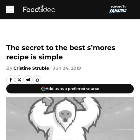
Skip to main content
The secret to the best s’mores
recipe is simple
By
Cristine Struble
|
Jun 24, 2019
Add us as a preferred source