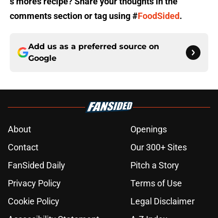
s’mores recipe? Share your thoughts in the
comments section or tag using #
FoodSided
.
Add us as a preferred source on
Google
About
Openings
Contact
Our 300+ Sites
FanSided Daily
Pitch a Story
Privacy Policy
Terms of Use
Cookie Policy
Legal Disclaimer