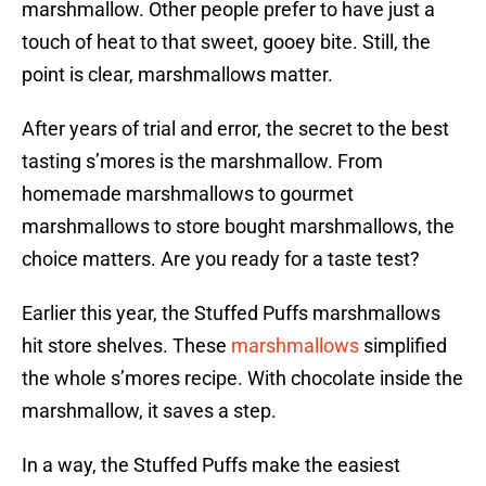
marshmallow. Other people prefer to have just a
touch of heat to that sweet, gooey bite. Still, the
point is clear, marshmallows matter.
After years of trial and error, the secret to the best
tasting s’mores is the marshmallow. From
homemade marshmallows to gourmet
marshmallows to store bought marshmallows, the
choice matters. Are you ready for a taste test?
Earlier this year, the Stuffed Puffs marshmallows
hit store shelves. These
marshmallows
simplified
the whole s’mores recipe. With chocolate inside the
marshmallow, it saves a step.
In a way, the Stuffed Puffs make the easiest