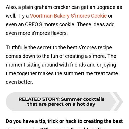
Also, a plain graham cracker can get an upgrade as
well. Try a
Voortman Bakery S’mores Cookie
or
even an OREO S’mores cookie. These ideas add
even more s’mores flavors.
Truthfully the secret to the best s’mores recipe
comes down to the fun of creating a s’more. The
moment sitting around with friends and enjoying
time together makes the summertime treat taste
even better.
RELATED STORY
:
Summer cocktails
that are perect on a hot day
Do you have a tip, trick or hack to creating the best