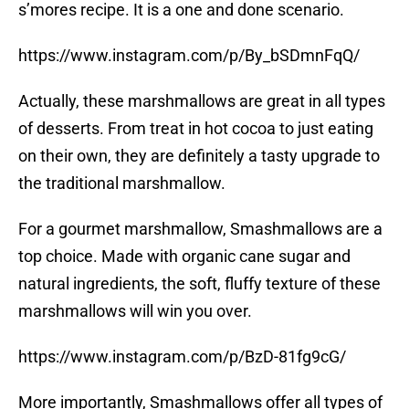
s’mores recipe. It is a one and done scenario.
https://www.instagram.com/p/By_bSDmnFqQ/
Actually, these marshmallows are great in all types
of desserts. From treat in hot cocoa to just eating
on their own, they are definitely a tasty upgrade to
the traditional marshmallow.
For a gourmet marshmallow, Smashmallows are a
top choice. Made with organic cane sugar and
natural ingredients, the soft, fluffy texture of these
marshmallows will win you over.
https://www.instagram.com/p/BzD-81fg9cG/
More importantly, Smashmallows offer all types of