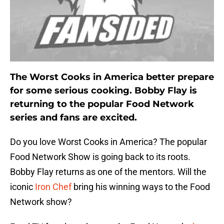
The Worst Cooks in America better prepare
for some serious cooking. Bobby Flay is
returning to the popular Food Network
series and fans are excited.
Do you love Worst Cooks in America? The popular
Food Network Show is going back to its roots.
Bobby Flay returns as one of the mentors. Will the
iconic
Iron Chef
bring his winning ways to the Food
Network show?