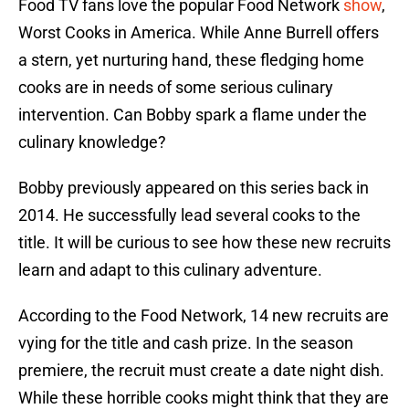
Food TV fans love the popular Food Network
show
,
Worst Cooks in America. While Anne Burrell offers
a stern, yet nurturing hand, these fledging home
cooks are in needs of some serious culinary
intervention. Can Bobby spark a flame under the
culinary knowledge?
Bobby previously appeared on this series back in
2014. He successfully lead several cooks to the
title. It will be curious to see how these new recruits
learn and adapt to this culinary adventure.
According to the Food Network, 14 new recruits are
vying for the title and cash prize. In the season
premiere, the recruit must create a date night dish.
While these horrible cooks might think that they are