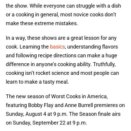
the show. While everyone can struggle with a dish
or a cooking in general, most novice cooks don’t
make these extreme mistakes.
In a way, these shows are a great lesson for any
cook. Learning the
basics
, understanding flavors
and following recipe directions can make a huge
difference in anyone’s cooking ability. Truthfully,
cooking isn’t rocket science and most people can
learn to make a tasty meal.
The new season of Worst Cooks in America,
featuring Bobby Flay and Anne Burrell premieres on
Sunday, August 4 at 9 p.m. The Season finale airs
on Sunday, September 22 at 9 p.m.