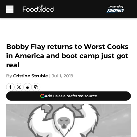
Skip to main content
Bobby Flay returns to Worst Cooks
in America and boot camp just got
real
By
Cristine Struble
|
Jul 1, 2019
Add us as a preferred source