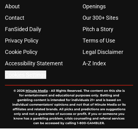
About
Openings
Contact
Our 300+ Sites
FanSided Daily
Pitch a Story
Privacy Policy
Terms of Use
Cookie Policy
Legal Disclaimer
Accessibility Statement
A-Z Index
Cookies Settings
© 2026
Minute Media
-
All Rights Reserved. The content on this site is
for entertainment and educational purposes only. Betting and
gambling content is intended for individuals 21+ and is based on
individual commentators' opinions and not that of Minute Media or its
affiliates and related brands. All picks and predictions are suggestions
only and not a guarantee of success or profit. If you or someone you
know has a gambling problem, crisis counseling and referral services
can be accessed by calling 1-800-GAMBLER.