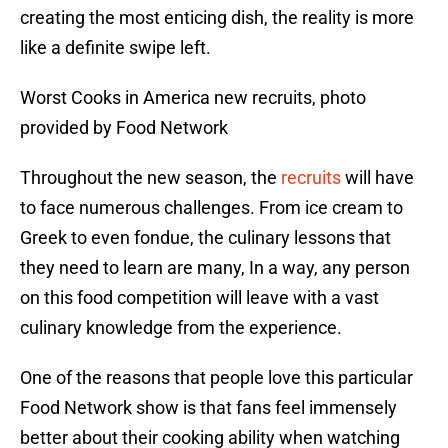
creating the most enticing dish, the reality is more
like a definite swipe left.
Worst Cooks in America new recruits, photo
provided by Food Network
Throughout the new season, the
recruits
will have
to face numerous challenges. From ice cream to
Greek to even fondue, the culinary lessons that
they need to learn are many, In a way, any person
on this food competition will leave with a vast
culinary knowledge from the experience.
One of the reasons that people love this particular
Food Network show is that fans feel immensely
better about their cooking ability when watching