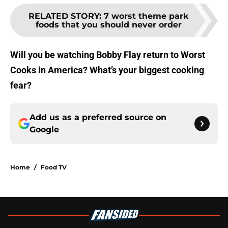
RELATED STORY
:
7 worst theme park
foods that you should never order
Will you be watching Bobby Flay return to Worst
Cooks in America? What’s your biggest cooking
fear?
Add us as a preferred source on
Google
Home
/
Food TV