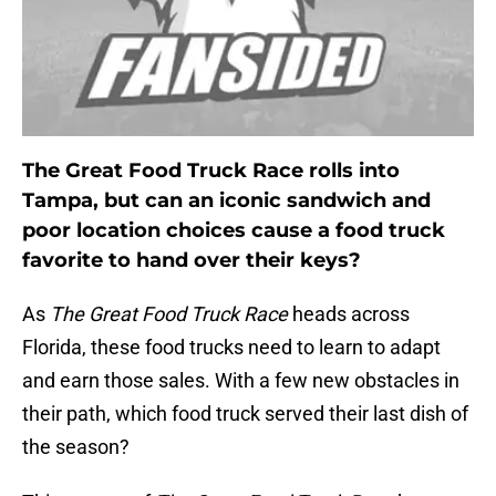
The Great Food Truck Race rolls into
Tampa, but can an iconic sandwich and
poor location choices cause a food truck
favorite to hand over their keys?
As
The Great Food Truck Race
heads across
Florida, these food trucks need to learn to adapt
and earn those sales. With a few new obstacles in
their path, which food truck served their last dish of
the season?