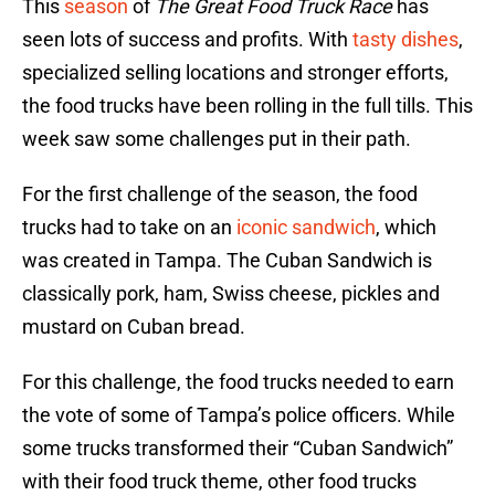
This
season
of
The Great Food Truck Race
has
seen lots of success and profits. With
tasty dishes
,
specialized selling locations and stronger efforts,
the food trucks have been rolling in the full tills. This
week saw some challenges put in their path.
For the first challenge of the season, the food
trucks had to take on an
iconic sandwich
, which
was created in Tampa. The Cuban Sandwich is
classically pork, ham, Swiss cheese, pickles and
mustard on Cuban bread.
For this challenge, the food trucks needed to earn
the vote of some of Tampa’s police officers. While
some trucks transformed their “Cuban Sandwich”
with their food truck theme, other food trucks