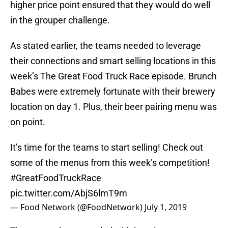
higher price point ensured that they would do well
in the grouper challenge.
As stated earlier, the teams needed to leverage
their connections and smart selling locations in this
week’s The Great Food Truck Race episode. Brunch
Babes were extremely fortunate with their brewery
location on day 1. Plus, their beer pairing menu was
on point.
It’s time for the teams to start selling! Check out
some of the menus from this week’s competition!
#GreatFoodTruckRace
pic.twitter.com/AbjS6lmT9m
— Food Network (@FoodNetwork)
July 1, 2019