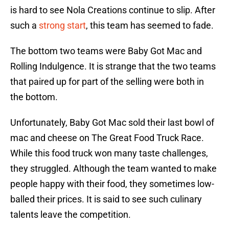
is hard to see Nola Creations continue to slip. After
such a
strong start
, this team has seemed to fade.
The bottom two teams were Baby Got Mac and
Rolling Indulgence. It is strange that the two teams
that paired up for part of the selling were both in
the bottom.
Unfortunately, Baby Got Mac sold their last bowl of
mac and cheese on The Great Food Truck Race.
While this food truck won many taste challenges,
they struggled. Although the team wanted to make
people happy with their food, they sometimes low-
balled their prices. It is said to see such culinary
talents leave the competition.