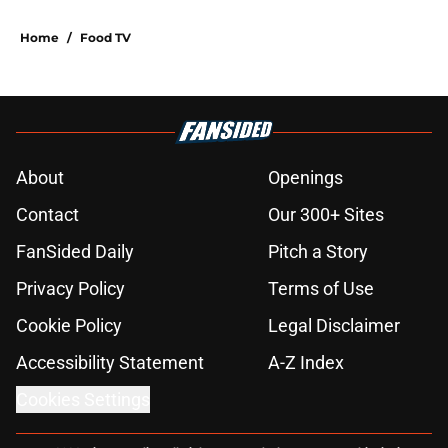
Home
/
Food TV
About
Openings
Contact
Our 300+ Sites
FanSided Daily
Pitch a Story
Privacy Policy
Terms of Use
Cookie Policy
Legal Disclaimer
Accessibility Statement
A-Z Index
Cookies Settings