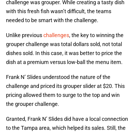
challenge was grouper. While creating a tasty dish
with this fresh fish wasn’t difficult, the teams
needed to be smart with the challenge.
Unlike previous
challenges
, the key to winning the
grouper challenge was total dollars sold, not total
dishes sold. In this case, it was better to price the
dish at a premium versus low-ball the menu item.
Frank N’ Slides understood the nature of the
challenge and priced its grouper slider at $20. This
pricing allowed them to surge to the top and win
the grouper challenge.
Granted, Frank N’ Slides did have a local connection
to the Tampa area, which helped its sales. Still, the