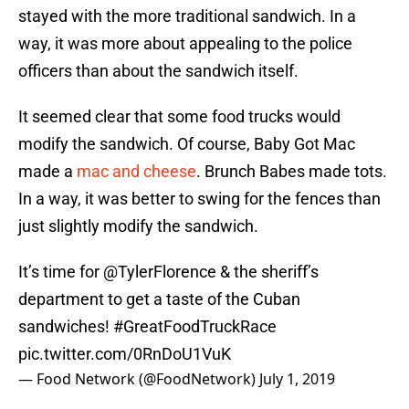
stayed with the more traditional sandwich. In a
way, it was more about appealing to the police
officers than about the sandwich itself.
It seemed clear that some food trucks would
modify the sandwich. Of course, Baby Got Mac
made a
mac and cheese
. Brunch Babes made tots.
In a way, it was better to swing for the fences than
just slightly modify the sandwich.
It’s time for
@TylerFlorence
& the sheriff’s
department to get a taste of the Cuban
sandwiches!
#GreatFoodTruckRace
pic.twitter.com/0RnDoU1VuK
— Food Network (@FoodNetwork)
July 1, 2019