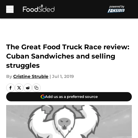
Skip to main content
The Great Food Truck Race review:
Cuban Sandwiches and selling
struggles
By
Cristine Struble
|
Jul 1, 2019
Add us as a preferred source