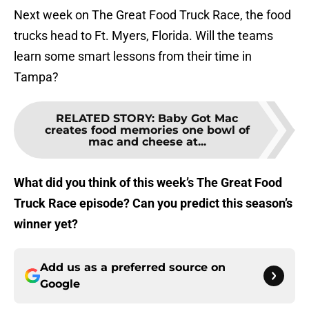
Next week on The Great Food Truck Race, the food
trucks head to Ft. Myers, Florida. Will the teams
learn some smart lessons from their time in
Tampa?
RELATED STORY
:
Baby Got Mac
creates food memories one bowl of
mac and cheese at...
What did you think of this week’s The Great Food
Truck Race episode? Can you predict this season’s
winner yet?
Add us as a preferred source on
Google