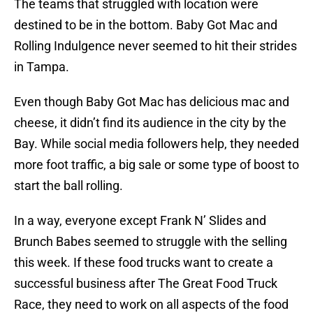
The teams that struggled with location were
destined to be in the bottom. Baby Got Mac and
Rolling Indulgence never seemed to hit their strides
in Tampa.
Even though Baby Got Mac has delicious mac and
cheese, it didn’t find its audience in the city by the
Bay. While social media followers help, they needed
more foot traffic, a big sale or some type of boost to
start the ball rolling.
In a way, everyone except Frank N’ Slides and
Brunch Babes seemed to struggle with the selling
this week. If these food trucks want to create a
successful business after The Great Food Truck
Race, they need to work on all aspects of the food