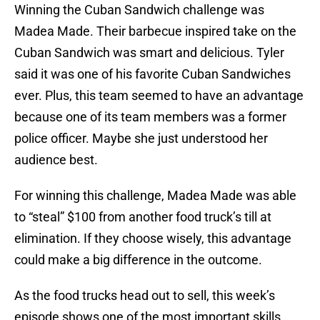
Winning the Cuban Sandwich challenge was
Madea Made. Their barbecue inspired take on the
Cuban Sandwich was smart and delicious. Tyler
said it was one of his favorite Cuban Sandwiches
ever. Plus, this team seemed to have an advantage
because one of its team members was a former
police officer. Maybe she just understood her
audience best.
For winning this challenge, Madea Made was able
to “steal” $100 from another food truck’s till at
elimination. If they choose wisely, this advantage
could make a big difference in the outcome.
As the food trucks head out to sell, this week’s
episode shows one of the most important skills