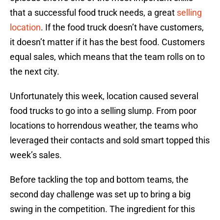
that a successful food truck needs, a great
selling
location
. If the food truck doesn’t have customers,
it doesn’t matter if it has the best food. Customers
equal sales, which means that the team rolls on to
the next city.
Unfortunately this week, location caused several
food trucks to go into a selling slump. From poor
locations to horrendous weather, the teams who
leveraged their contacts and sold smart topped this
week’s sales.
Before tackling the top and bottom teams, the
second day challenge was set up to bring a big
swing in the competition. The ingredient for this