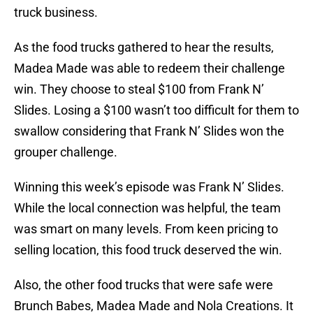
truck business.
As the food trucks gathered to hear the results,
Madea Made was able to redeem their challenge
win. They choose to steal $100 from Frank N’
Slides. Losing a $100 wasn’t too difficult for them to
swallow considering that Frank N’ Slides won the
grouper challenge.
Winning this week’s episode was Frank N’ Slides.
While the local connection was helpful, the team
was smart on many levels. From keen pricing to
selling location, this food truck deserved the win.
Also, the other food trucks that were safe were
Brunch Babes, Madea Made and Nola Creations. It