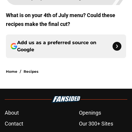
What is on your 4th of July menu? Could these
recipes make the final cut?
Add us as a preferred source on
Google
Home
/
Recipes
About
Openings
Contact
Our 300+ Sites