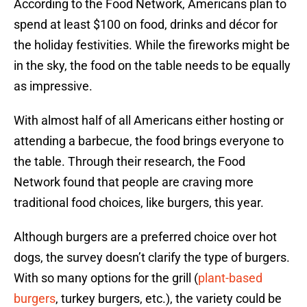
According to the Food Network, Americans plan to
spend at least $100 on food, drinks and décor for
the holiday festivities. While the fireworks might be
in the sky, the food on the table needs to be equally
as impressive.
With almost half of all Americans either hosting or
attending a barbecue, the food brings everyone to
the table. Through their research, the Food
Network found that people are craving more
traditional food choices, like burgers, this year.
Although burgers are a preferred choice over hot
dogs, the survey doesn’t clarify the type of burgers.
With so many options for the grill (
plant-based
burgers
, turkey burgers, etc.), the variety could be