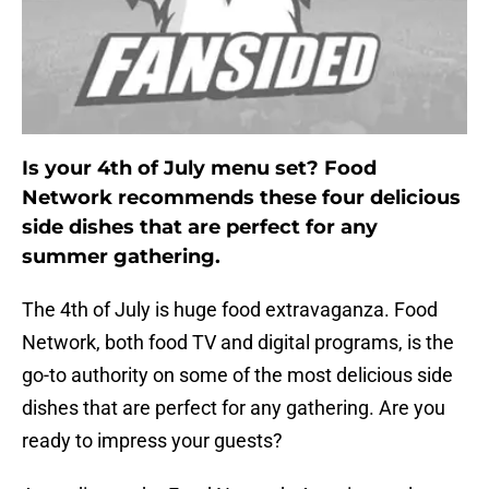
Is your 4th of July menu set? Food
Network recommends these four delicious
side dishes that are perfect for any
summer gathering.
The 4th of July is huge food extravaganza. Food
Network, both food TV and digital programs, is the
go-to authority on some of the most delicious side
dishes that are perfect for any gathering. Are you
ready to impress your guests?