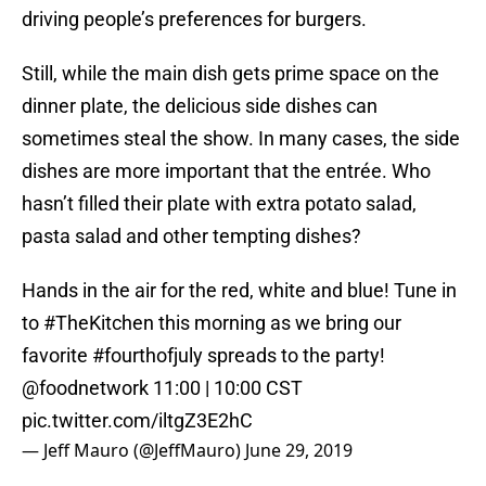
driving people’s preferences for burgers.
Still, while the main dish gets prime space on the
dinner plate, the delicious side dishes can
sometimes steal the show. In many cases, the side
dishes are more important that the entrée. Who
hasn’t filled their plate with extra potato salad,
pasta salad and other tempting dishes?
Hands in the air for the red, white and blue! Tune in
to
#TheKitchen
this morning as we bring our
favorite
#fourthofjuly
spreads to the party!
@foodnetwork
11:00 | 10:00 CST
pic.twitter.com/iltgZ3E2hC
— Jeff Mauro (@JeffMauro)
June 29, 2019