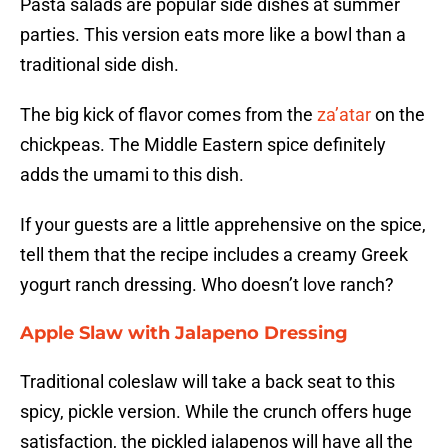
Pasta salads are popular side dishes at summer
parties. This version eats more like a bowl than a
traditional side dish.
The big kick of flavor comes from the
za’atar
on the
chickpeas. The Middle Eastern spice definitely
adds the umami to this dish.
If your guests are a little apprehensive on the spice,
tell them that the recipe includes a creamy Greek
yogurt ranch dressing. Who doesn’t love ranch?
Apple Slaw with Jalapeno Dressing
Traditional coleslaw will take a back seat to this
spicy, pickle version. While the crunch offers huge
satisfaction, the pickled jalapenos will have all the