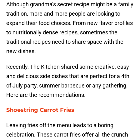
Although grandma’s secret recipe might be a family
tradition, more and more people are looking to
expand their food choices. From new flavor profiles
to nutritionally dense recipes, sometimes the
traditional recipes need to share space with the
new dishes.
Recently, The Kitchen shared some creative, easy
and delicious side dishes that are perfect for a 4th
of July party, summer barbecue or any gathering.
Here are the recommendations.
Shoestring Carrot Fries
Leaving fries off the menu leads to a boring
celebration. These carrot fries offer all the crunch