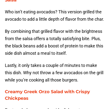
Salsa
Who isn’t eating avocados? This version grilled the
avocado to add a little depth of flavor from the char.
By combining that grilled flavor with the brightness
from the salsa offers a totally satisfying bite. Plus,
the black beans add a boost of protein to make this
side dish almost a meal to itself.
Lastly, it only takes a couple of minutes to make
this dish. Why not throw a few avocados on the grill
while you’re cooking all those burgers.
Creamy Greek Orzo Salad with Crispy
Chickpeas