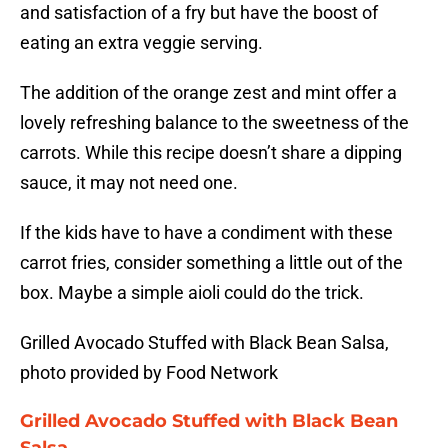
and satisfaction of a fry but have the boost of
eating an extra veggie serving.
The addition of the orange zest and mint offer a
lovely refreshing balance to the sweetness of the
carrots. While this recipe doesn’t share a dipping
sauce, it may not need one.
If the kids have to have a condiment with these
carrot fries, consider something a little out of the
box. Maybe a simple aioli could do the trick.
Grilled Avocado Stuffed with Black Bean Salsa,
photo provided by Food Network
Grilled Avocado Stuffed with Black Bean