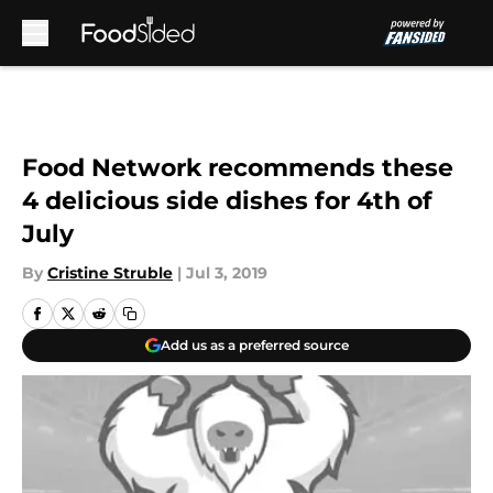
Skip to main content
Food Network recommends these
4 delicious side dishes for 4th of
July
By
Cristine Struble
|
Jul 3, 2019
Add us as a preferred source