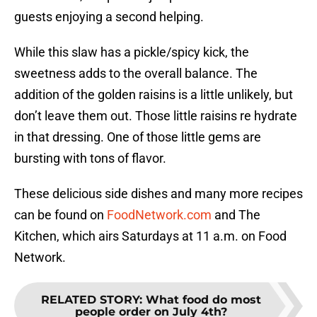
guests enjoying a second helping.
While this slaw has a pickle/spicy kick, the
sweetness adds to the overall balance. The
addition of the golden raisins is a little unlikely, but
don’t leave them out. Those little raisins re hydrate
in that dressing. One of those little gems are
bursting with tons of flavor.
These delicious side dishes and many more recipes
can be found on
FoodNetwork.com
and The
Kitchen, which airs Saturdays at 11 a.m. on Food
Network.
RELATED STORY
:
What food do most
people order on July 4th?