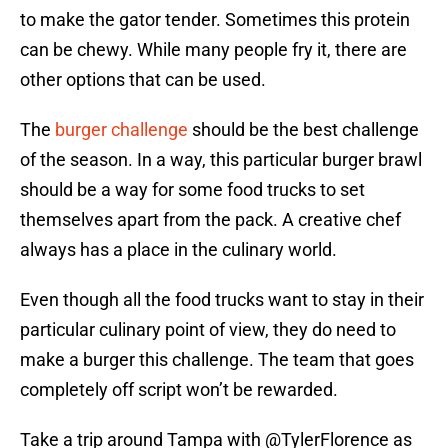
to make the gator tender. Sometimes this protein
can be chewy. While many people fry it, there are
other options that can be used.
The
burger challenge
should be the best challenge
of the season. In a way, this particular burger brawl
should be a way for some food trucks to set
themselves apart from the pack. A creative chef
always has a place in the culinary world.
Even though all the food trucks want to stay in their
particular culinary point of view, they do need to
make a burger this challenge. The team that goes
completely off script won’t be rewarded.
Take a trip around Tampa with
@TylerFlorence
as