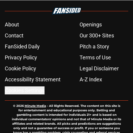
About
Openings
Contact
Our 300+ Sites
FanSided Daily
Pitch a Story
Privacy Policy
Terms of Use
Cookie Policy
Legal Disclaimer
Accessibility Statement
A-Z Index
Cookies Settings
© 2026
Minute Media
-
All Rights Reserved. The content on this site is
for entertainment and educational purposes only. Betting and
gambling content is intended for individuals 21+ and is based on
individual commentators' opinions and not that of Minute Media or its
affiliates and related brands. All picks and predictions are suggestions
only and not a guarantee of success or profit. If you or someone you
know has a gambling problem, crisis counseling and referral services