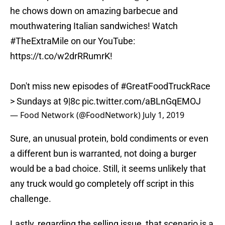
he chows down on amazing barbecue and
mouthwatering Italian sandwiches! Watch
#TheExtraMile
on our YouTube:
https://t.co/w2drRRumrK
!
Don't miss new episodes of
#GreatFoodTruckRace
> Sundays at 9|8c
pic.twitter.com/aBLnGqEMOJ
— Food Network (@FoodNetwork)
July 1, 2019
Sure, an unusual protein, bold condiments or even
a different bun is warranted, not doing a burger
would be a bad choice. Still, it seems unlikely that
any truck would go completely off script in this
challenge.
Lastly, regarding the selling issue, that scenario is a