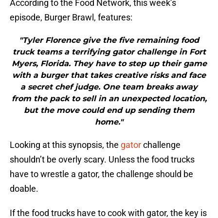
According to the Food Network, this week’s
episode, Burger Brawl, features:
"Tyler Florence give the five remaining food
truck teams a terrifying gator challenge in Fort
Myers, Florida. They have to step up their game
with a burger that takes creative risks and face
a secret chef judge. One team breaks away
from the pack to sell in an unexpected location,
but the move could end up sending them
home."
Looking at this synopsis, the
gator
challenge
shouldn’t be overly scary. Unless the food trucks
have to wrestle a gator, the challenge should be
doable.
If the food trucks have to cook with gator, the key is