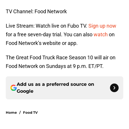
TV Channel: Food Network
Live Stream: Watch live on Fubo TV.
Sign up now
for a free seven-day trial. You can also
watch
on
Food Network’s website or app.
The Great Food Truck Race Season 10 will air on
Food Network on Sundays at 9 p.m. ET/PT.
Add us as a preferred source on
Google
Home
/
Food TV