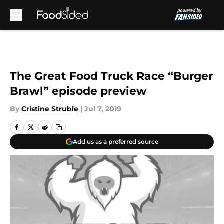
Skip to main content
The Great Food Truck Race “Burger
Brawl” episode preview
By
Cristine Struble
|
Jul 7, 2019
Add us as a preferred source