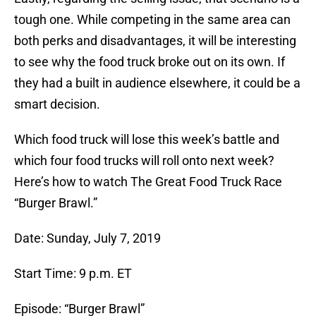
tough one. While competing in the same area can
both perks and disadvantages, it will be interesting
to see why the food truck broke out on its own. If
they had a built in audience elsewhere, it could be a
smart decision.
Which food truck will lose this week’s battle and
which four food trucks will roll onto next week?
Here’s how to watch The Great Food Truck Race
“Burger Brawl.”
Date: Sunday, July 7, 2019
Start Time: 9 p.m. ET
Episode: “Burger Brawl”