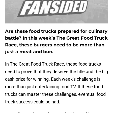
Are these food trucks prepared for culinary
battle? In this week’s The Great Food Truck
Race, these burgers need to be more than
just a meat and bun.
In The Great Food Truck Race, these food trucks
need to prove that they deserve the title and the big
cash prize for winning. Each week’s challenge is
more than just entertaining food TV. If these food
trucks can master these challenges, eventual food
truck success could be had.