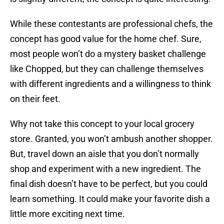
While these contestants are professional chefs, the
concept has good value for the home chef. Sure,
most people won’t do a mystery basket challenge
like Chopped, but they can challenge themselves
with different ingredients and a willingness to think
on their feet.
Why not take this concept to your local grocery
store. Granted, you won’t ambush another shopper.
But, travel down an aisle that you don’t normally
shop and experiment with a new ingredient. The
final dish doesn’t have to be perfect, but you could
learn something. It could make your favorite dish a
little more exciting next time.