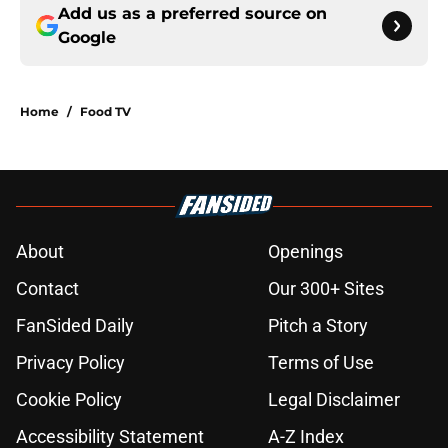
Add us as a preferred source on
Google
Home
/
Food TV
About
Openings
Contact
Our 300+ Sites
FanSided Daily
Pitch a Story
Privacy Policy
Terms of Use
Cookie Policy
Legal Disclaimer
Accessibility Statement
A-Z Index