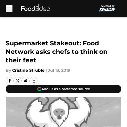
Skip to main content
Supermarket Stakeout: Food
Network asks chefs to think on
their feet
By
Cristine Struble
|
Jul 13, 2019
Add us as a preferred source