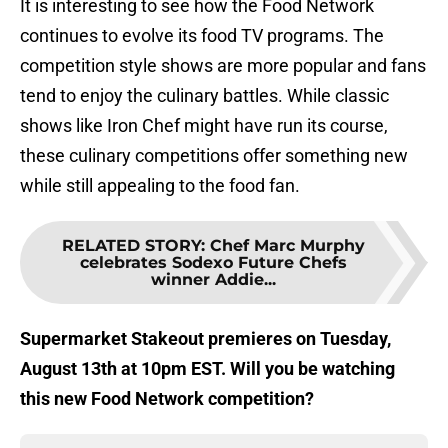
It is interesting to see how the Food Network
continues to evolve its food TV programs. The
competition style shows are more popular and fans
tend to enjoy the culinary battles. While classic
shows like Iron Chef might have run its course,
these culinary competitions offer something new
while still appealing to the food fan.
RELATED STORY
:
Chef Marc Murphy
celebrates Sodexo Future Chefs
winner Addie...
Supermarket Stakeout premieres on Tuesday,
August 13th at 10pm EST. Will you be watching
this new Food Network competition?