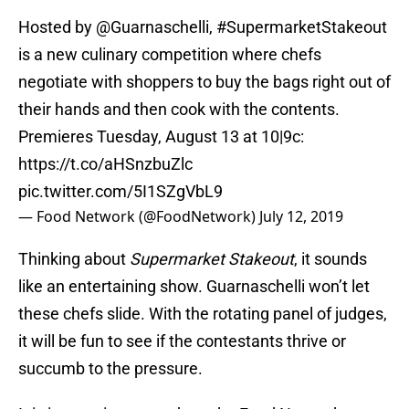
Hosted by
@Guarnaschelli
,
#SupermarketStakeout
is a new culinary competition where chefs
negotiate with shoppers to buy the bags right out of
their hands and then cook with the contents.
Premieres Tuesday, August 13 at 10|9c:
https://t.co/aHSnzbuZlc
pic.twitter.com/5I1SZgVbL9
— Food Network (@FoodNetwork)
July 12, 2019
Thinking about
Supermarket Stakeout
, it sounds
like an entertaining show. Guarnaschelli won’t let
these chefs slide. With the rotating panel of judges,
it will be fun to see if the contestants thrive or
succumb to the pressure.