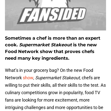
Sometimes a chef is more than an expert
cook.
Supermarket Stakeout
is the new
Food Network show that proves chefs
need many key ingredients.
What’s in your grocery bag? On the new Food
Network
show
,
Supermarket Stakeout
, chefs are
willing to put their skills, all their skills to the test. As
culinary competitions grow in popularity, food TV
fans are looking for more excitement, more
intriguing challenges and more opportunities to be