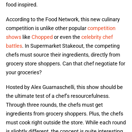
food inspired.
According to the Food Network, this new culinary
competition is unlike other popular
competition
shows
like
Chopped
or even the
celebrity chef
battles
. In Supermarket Stakeout, the competing
chefs must source their ingredients, directly from
grocery store shoppers. Can that chef negotiate for
your groceries?
Hosted by Alex Guarnaschelli, this show should be
the ultimate test of a chef’s resourcefulness.
Through three rounds, the chefs must get
ingredients from grocery shoppers. Plus, the chefs
must cook right outside the store. While each round
is slightly different, the concept is quite interesting.