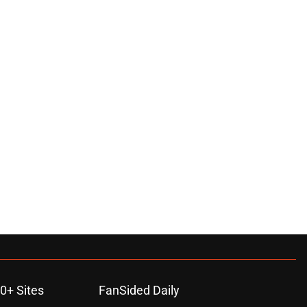
0+ Sites
FanSided Daily