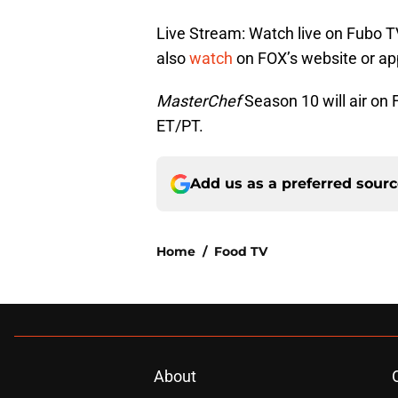
Live Stream: Watch live on Fubo T
also
watch
on FOX’s website or ap
MasterChef
Season 10 will air o
ET/PT.
Add us as a preferred sour
Home
/
Food TV
About