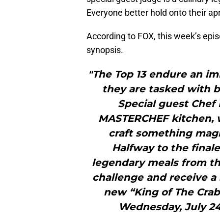
Everyone better hold onto their ap
According to FOX, this week’s epis
synopsis.
"The Top 13 endure an im
they are tasked with 
Special guest Chef
MASTERCHEF kitchen, w
craft something magi
Halfway to the final
legendary meals from th
challenge and receive a s
new “King of The Cra
Wednesday, July 24