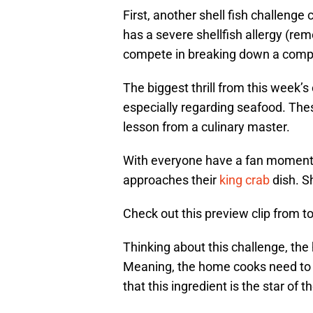
First, another shell fish challenge
has a severe shellfish allergy (re
compete in breaking down a comple
The biggest thrill from this week’s
especially regarding seafood. The
lesson from a culinary master.
With everyone have a fan moment, 
approaches their
king crab
dish. S
Check out this preview clip from t
Thinking about this challenge, th
Meaning, the home cooks need to h
that this ingredient is the star of t