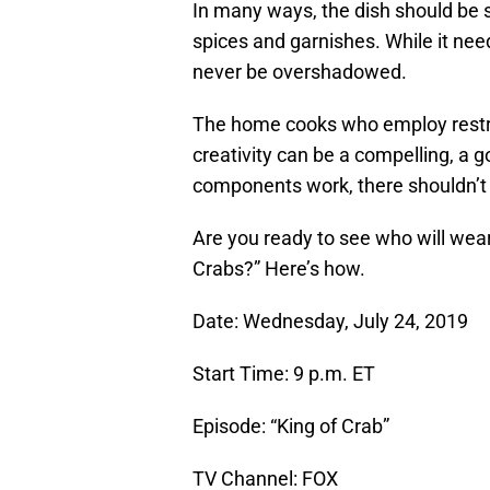
In many ways, the dish should be 
spices and garnishes. While it need
never be overshadowed.
The home cooks who employ restrai
creativity can be a compelling, a g
components work, there shouldn’t 
Are you ready to see who will wear
Crabs?” Here’s how.
Date: Wednesday, July 24, 2019
Start Time: 9 p.m. ET
Episode: “King of Crab”
TV Channel: FOX