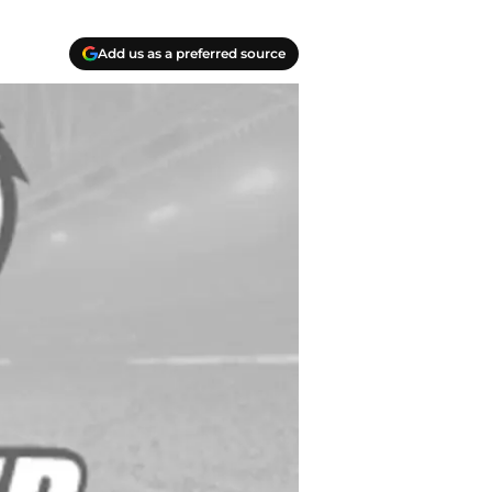
Add us as a preferred source