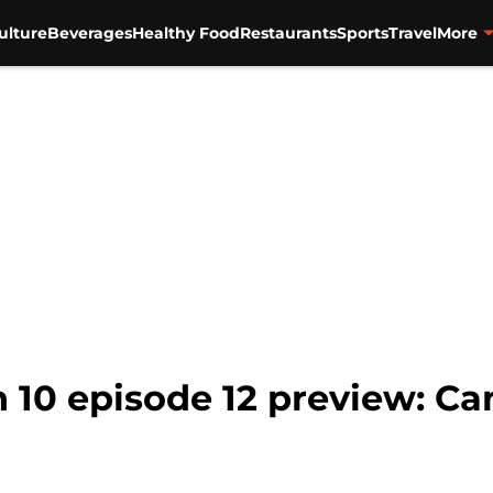
ulture
Beverages
Healthy Food
Restaurants
Sports
Travel
More
 10 episode 12 preview: Ca