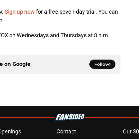
V.
Sign up now
for a free seven-day trial. You can
p.
n FOX on Wednesdays and Thursdays at 8 p.m.
ce on
Google
Follow
Openings
Contact
Our 30