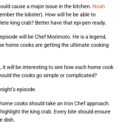
 could cause a major issue in the kitchen.
Noah
member the lobster). How will he be able to
te king crab? Better have that epi-pen ready.
 episode will be Chef Morimoto. He is a legend,
se home cooks are getting the ultimate cooking
it will be interesting to see how each home cook
hould the cooks go simple or complicated?
onight’s episode.
e home cooks should take an Iron Chef approach.
ighlight the king crab. Every bite should ensure
he dish.