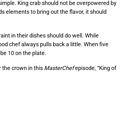
simple. King crab should not be overpowered by
s elements to bring out the flavor, it should
nt in their dishes should do well. While
ood chef always pulls back a little. When five
be 10 on the plate.
 the crown in this
MasterChef
episode, “King of