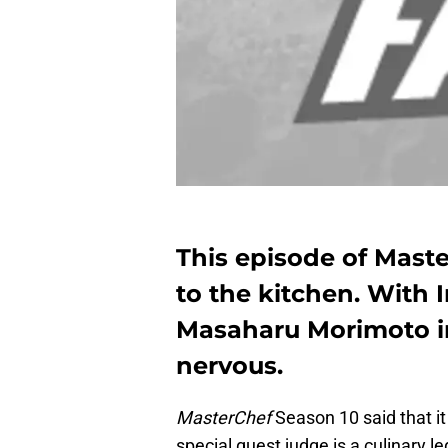
This episode of Maste
to the kitchen. With 
Masaharu Morimoto in
nervous.
MasterChef
Season 10 said that it
special guest judge is a culinary