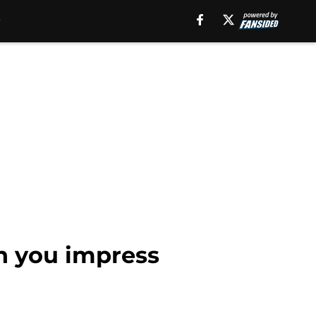
n you impress