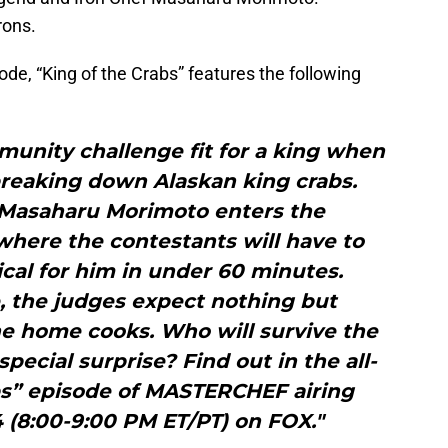
rons.
ode, “King of the Crabs” features the following
munity challenge fit for a king when
breaking down Alaskan king crabs.
 Masaharu Morimoto enters the
here the contestants will have to
cal for him in under 60 minutes.
e, the judges expect nothing but
e home cooks. Who will survive the
pecial surprise? Find out in the all-
bs” episode of MASTERCHEF airing
 (8:00-9:00 PM ET/PT) on FOX."