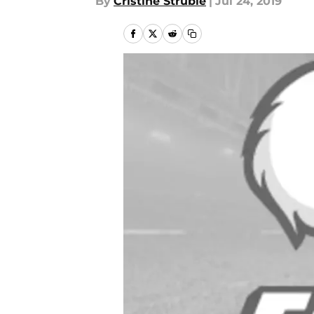
By
Cristine Struble
|
Jul 24, 2019