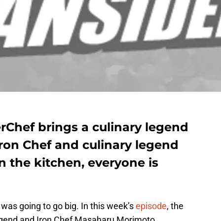
rChef brings a culinary legend
Iron Chef and culinary legend
 the kitchen, everyone is
 was going to go big. In this week’s
episode
, the
 legend and Iron Chef Masaharu Morimoto.