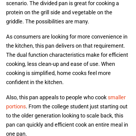
scenario. The divided pan is great for cooking a
protein on the grill side and vegetable on the
griddle. The possibilities are many.
As consumers are looking for more convenience in
the kitchen, this pan delivers on that requirement.
The dual function characteristics make for efficient
cooking, less clean-up and ease of use. When
cooking is simplified, home cooks feel more
confident in the kitchen.
Also, this pan appeals to people who cook
smaller
portions
. From the college student just starting out
to the older generation looking to scale back, this
pan can quickly and efficient cook an entire meal in
one pan.