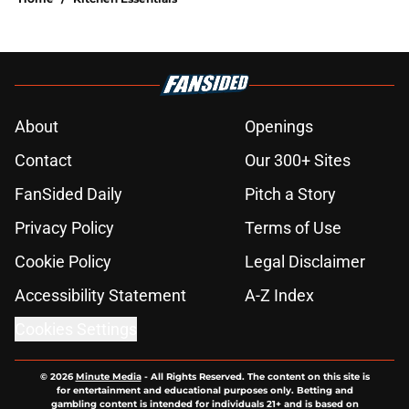
About
Openings
Contact
Our 300+ Sites
FanSided Daily
Pitch a Story
Privacy Policy
Terms of Use
Cookie Policy
Legal Disclaimer
Accessibility Statement
A-Z Index
Cookies Settings
© 2026
Minute Media
-
All Rights Reserved. The content on this site is
for entertainment and educational purposes only. Betting and
gambling content is intended for individuals 21+ and is based on