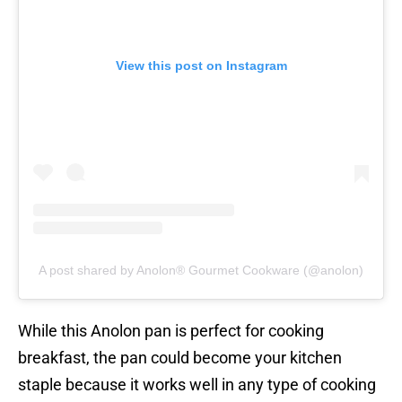
View this post on Instagram
A post shared by Anolon® Gourmet Cookware (@anolon)
While this Anolon pan is perfect for cooking
breakfast, the pan could become your kitchen
staple because it works well in any type of cooking