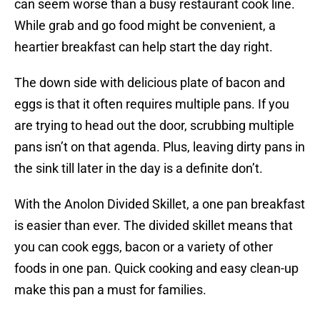
can seem worse than a busy restaurant cook line.
While grab and go food might be convenient, a
heartier breakfast can help start the day right.
The down side with delicious plate of bacon and
eggs is that it often requires multiple pans. If you
are trying to head out the door, scrubbing multiple
pans isn’t on that agenda. Plus, leaving dirty pans in
the sink till later in the day is a definite don’t.
With the Anolon Divided Skillet, a one pan breakfast
is easier than ever. The divided skillet means that
you can cook eggs, bacon or a variety of other
foods in one pan. Quick cooking and easy clean-up
make this pan a must for families.