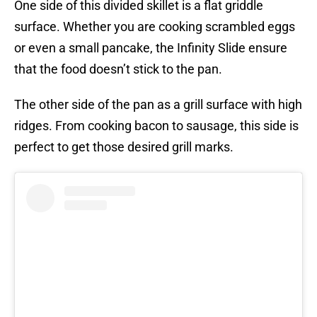
One side of this divided skillet is a flat griddle
surface. Whether you are cooking scrambled eggs
or even a small pancake, the Infinity Slide ensure
that the food doesn’t stick to the pan.
The other side of the pan as a grill surface with high
ridges. From cooking bacon to sausage, this side is
perfect to get those desired grill marks.