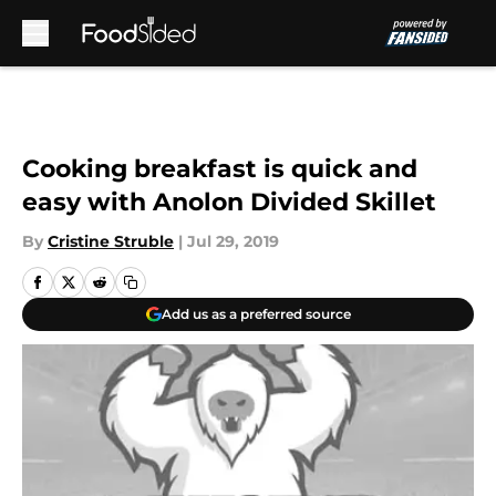
Skip to main content
Cooking breakfast is quick and
easy with Anolon Divided Skillet
By
Cristine Struble
|
Jul 29, 2019
Add us as a preferred source