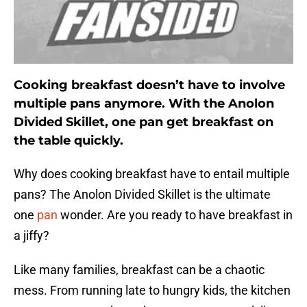
Cooking breakfast doesn’t have to involve
multiple pans anymore. With the Anolon
Divided Skillet, one pan get breakfast on
the table quickly.
Why does cooking breakfast have to entail multiple
pans? The Anolon Divided Skillet is the ultimate
one
pan
wonder. Are you ready to have breakfast in
a jiffy?
Like many families, breakfast can be a chaotic
mess. From running late to hungry kids, the kitchen