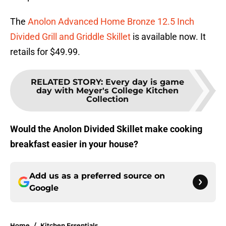
The
Anolon Advanced Home Bronze 12.5 Inch
Divided Grill and Griddle Skillet
is available now. It
retails for $49.99.
RELATED STORY
:
Every day is game
day with Meyer's College Kitchen
Collection
Would the Anolon Divided Skillet make cooking
breakfast easier in your house?
Add us as a preferred source on
Google
Home
/
Kitchen Essentials