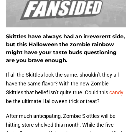
Skittles have always had an irreverent side,
but this Halloween the zombie rainbow
might have your taste buds questioning
are you brave enough.
If all the Skittles look the same, shouldn’t they all
have the same flavor? With the new Zombie
Skittles that belief isn’t quite true. Could this
candy
be the ultimate Halloween trick or treat?
After much anticipating, Zombie Skittles will be
hitting store shelved this month. While the five