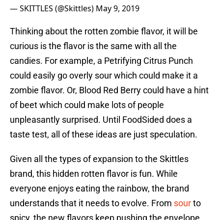
— SKITTLES (@Skittles)
May 9, 2019
Thinking about the rotten zombie flavor, it will be
curious is the flavor is the same with all the
candies. For example, a Petrifying Citrus Punch
could easily go overly sour which could make it a
zombie flavor. Or, Blood Red Berry could have a hint
of beet which could make lots of people
unpleasantly surprised. Until FoodSided does a
taste test, all of these ideas are just speculation.
Given all the types of expansion to the Skittles
brand, this hidden rotten flavor is fun. While
everyone enjoys eating the rainbow, the brand
understands that it needs to evolve. From
sour
to
spicy, the new flavors keep pushing the envelope