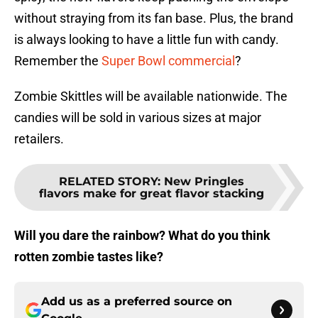
without straying from its fan base. Plus, the brand
is always looking to have a little fun with candy.
Remember the
Super Bowl commercial
?
Zombie Skittles will be available nationwide. The
candies will be sold in various sizes at major
retailers.
RELATED STORY
:
New Pringles
flavors make for great flavor stacking
Will you dare the rainbow? What do you think
rotten zombie tastes like?
Add us as a preferred source on