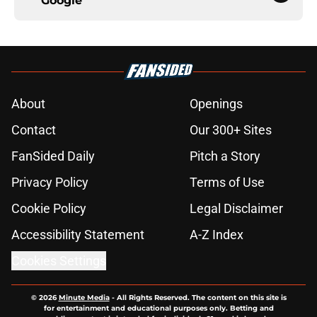
Google
About
Openings
Contact
Our 300+ Sites
FanSided Daily
Pitch a Story
Privacy Policy
Terms of Use
Cookie Policy
Legal Disclaimer
Accessibility Statement
A-Z Index
Cookies Settings
© 2026
Minute Media
-
All Rights Reserved. The content on this site is
for entertainment and educational purposes only. Betting and