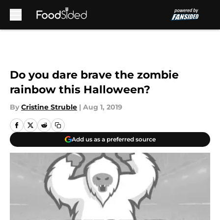
Skip to main content
Do you dare brave the zombie
rainbow this Halloween?
By
Cristine Struble
|
Aug 1, 2019
Add us as a preferred source