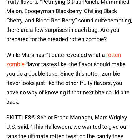
fruity flavors, “Petrifying Citrus Punch, Mummified
Melon, Boogeyman Blackberry, Chilling Black
Cherry, and Blood Red Berry” sound quite tempting,
there are a few surprises in each bag. Are you
prepared for the dreaded rotten zombie?
While Mars hasn’t quite revealed what a
rotten
zombie
flavor tastes like, the flavor should make
you do a double take. Since this rotten zombie
flavor looks just like the other fruity flavors, you
have no way of knowing if that next bite could bite
back.
SKITTLES® Senior Brand Manager, Mars Wrigley
U.S. said, “This Halloween, we wanted to give our
fans the ultimate rotten twist on the candy they