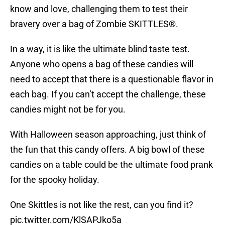
know and love, challenging them to test their
bravery over a bag of Zombie SKITTLES®.
In a way, it is like the ultimate blind taste test.
Anyone who opens a bag of these candies will
need to accept that there is a questionable flavor in
each bag. If you can’t accept the challenge, these
candies might not be for you.
With Halloween season approaching, just think of
the fun that this candy offers. A big bowl of these
candies on a table could be the ultimate food prank
for the spooky holiday.
One Skittles is not like the rest, can you find it?
pic.twitter.com/KlSAPJko5a