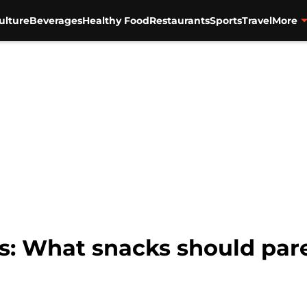
ulture
Beverages
Healthy Food
Restaurants
Sports
Travel
More
ks: What snacks should par