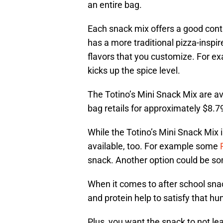
an entire bag.
Each snack mix offers a good contra
has a more traditional pizza-inspi
flavors that you customize. For e
kicks up the spice level.
The Totino’s Mini Snack Mix are ava
bag retails for approximately $8.7
While the Totino’s Mini Snack Mix 
available, too. For example some
snack. Another option could be s
When it comes to after school snac
and protein help to satisfy that hu
Plus, you want the snack to not lea