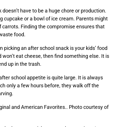
ck doesn’t have to be a huge chore or production.
ig cupcake or a bowl of ice cream. Parents might
of carrots. Finding the compromise ensures that
 waste food.
picking an after school snack is your kids’ food
d won’t eat cheese, then find something else. It is
end up in the trash.
fter school appetite is quite large. It is always
h only a few hours before, they walk off the
arving.
iginal and American Favorites.. Photo courtesy of