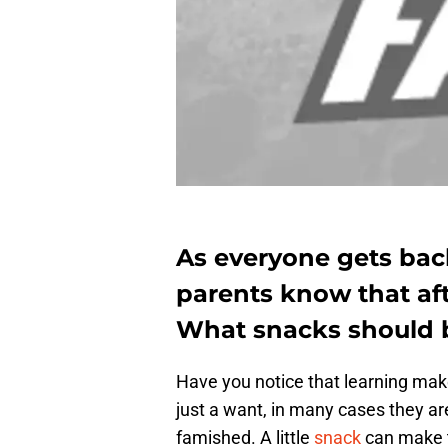
As everyone gets back
parents know that aft
What snacks should b
Have you notice that learning mak
just a want, in many cases they a
famished. A little
snack
can make t