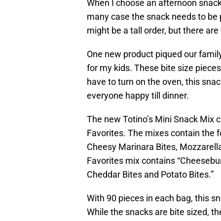
When I choose an afternoon snack,
many case the snack needs to be p
might be a tall order, but there ar
One new product piqued our family
for my kids. These bite size pieces
have to turn on the oven, this sna
everyone happy till dinner.
The new Totino’s Mini Snack Mix c
Favorites. The mixes contain the fo
Cheesy Marinara Bites, Mozzarella
Favorites mix contains “Cheesebu
Cheddar Bites and Potato Bites.”
With 90 pieces in each bag, this sn
While the snacks are bite sized, the