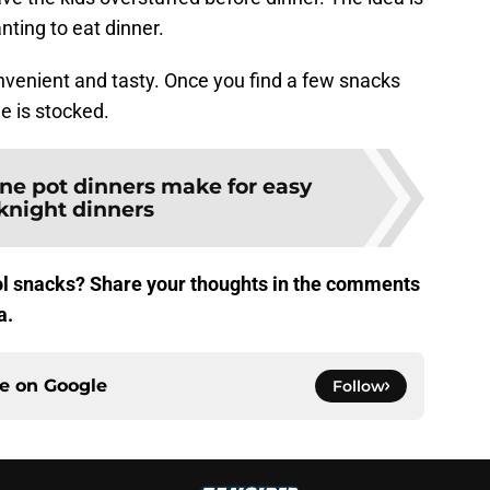
anting to eat dinner.
nvenient and tasty. Once you find a few snacks
e is stocked.
ne pot dinners make for easy
night dinners
ool snacks? Share your thoughts in the comments
a.
ce on
Google
Follow