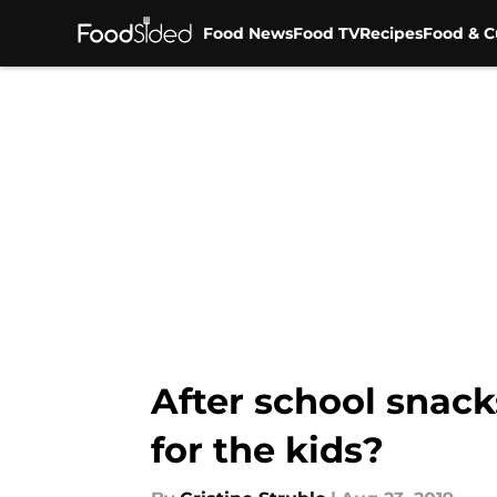
Food News
Food TV
Recipes
Food & C
Skip to main content
After school snac
for the kids?