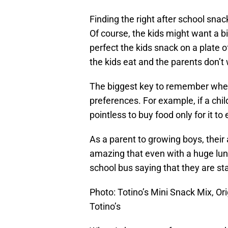
Finding the right after school sna
Of course, the kids might want a b
perfect the kids snack on a plate 
the kids eat and the parents don’t
The biggest key to remember when 
preferences. For example, if a chil
pointless to buy food only for it to 
As a parent to growing boys, their a
amazing that even with a huge lunc
school bus saying that they are st
Photo: Totino’s Mini Snack Mix, Or
Totino’s