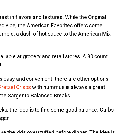
st in flavors and textures. While the Original
red vibe, the American Favorites offers some
xample, a dash of hot sauce to the American Mix
ilable at grocery and retail stores. A 90 count
9.
is easy and convenient, there are other options
Pretzel Crisps
with hummus is always a great
ome Sargento Balanced Breaks.
ks, the idea is to find some good balance. Carbs
nger.
ve the kids overstuffed before dinner. The idea is