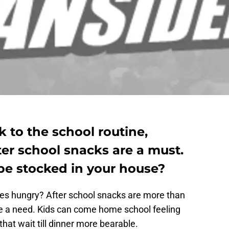
 to the school routine,
er school snacks are a must.
e stocked in your house?
es hungry? After school snacks are more than
re a need. Kids can come home school feeling
hat wait till dinner more bearable.