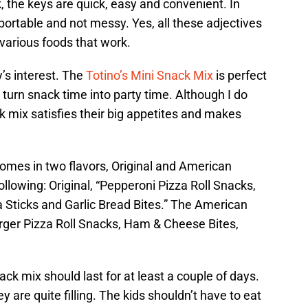
 the keys are quick, easy and convenient. In
ortable and not messy. Yes, all these adjectives
e various foods that work.
’s interest. The
Totino’s Mini Snack Mix
is perfect
 turn snack time into party time. Although I do
ck mix satisfies their big appetites and makes
omes in two flavors, Original and American
llowing: Original, “Pepperoni Pizza Roll Snacks,
 Sticks and Garlic Bread Bites.” The American
rger Pizza Roll Snacks, Ham & Cheese Bites,
ack mix should last for at least a couple of days.
y are quite filling. The kids shouldn’t have to eat