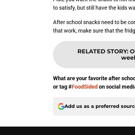
to satisfy, but still have the kids w
After school snacks need to be co
that work, make sure that the fridg
RELATED STORY
:
O
week
What are your favorite after sch
or tag #
FoodSided
on social medi
Add us as a preferred sour