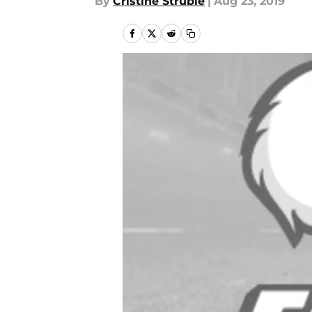
By
Cristine Struble
|
Aug 23, 2019