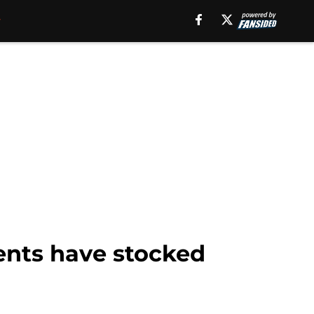
ents have stocked