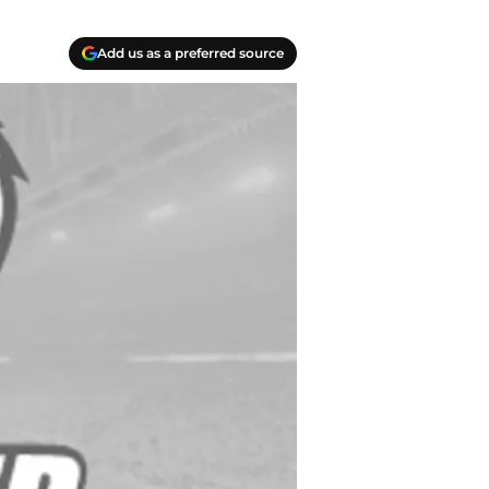
Add us as a preferred source