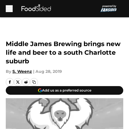
Skip to main content
Middle James Brewing brings new
life and beer to a south Charlotte
suburb
By
S. Weenz
|
Aug 28, 2019
Add us as a preferred source