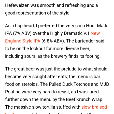
Hefeweizen was smooth and refreshing and a
good representation of the style.
As a hop head, I preferred the very crisp Hour Mark
IPA (7% ABV) over the Highly Dramatic V.1
New
England Style IPA
(6.8% ABV). The bartender said
to be on the lookout for more diverse beer,
including sours, as the brewery finds its footing.
The great beer was just the prelude to what should
become very sought after eats; the menu is bar
food on steroids. The Pulled Duck Totchos and MJB
Poutine were very hard to resist, as I was lured
further down the menu by the Beef Krunch Wrap.
The massive slow tortilla stuffed with
slow braised