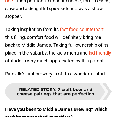
beef
, fried potatoes, cheddar cheese, tortilla crisps,
slaw and a delightful spicy ketchup was a show
stopper.
Taking inspiration from its
fast food counterpart
,
this filling, comfort food will definitely bring me
back to Middle James. Taking full ownership of its
place in the suburbs, the kid’s menu and
kid friendly
attitude is very much appreciated by this parent.
Pineville’s first brewery is off to a wonderful start!
RELATED STORY
:
7 craft beer and
cheese pairings that are perfection
Have you been to Middle James Brewing? Which