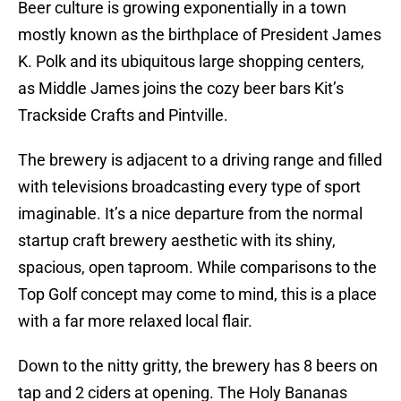
Beer culture is growing exponentially in a town
mostly known as the birthplace of President James
K. Polk and its ubiquitous large shopping centers,
as Middle James joins the cozy beer bars Kit’s
Trackside Crafts and Pintville.
The brewery is adjacent to a driving range and filled
with televisions broadcasting every type of sport
imaginable. It’s a nice departure from the normal
startup craft brewery aesthetic with its shiny,
spacious, open taproom. While comparisons to the
Top Golf concept may come to mind, this is a place
with a far more relaxed local flair.
Down to the nitty gritty, the brewery has 8 beers on
tap and 2 ciders at opening. The Holy Bananas