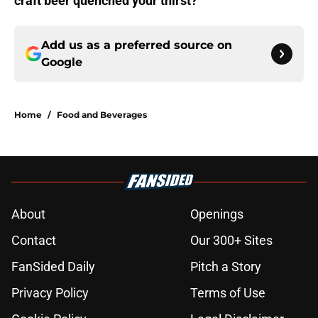
craft beer quenched your thirst?
Add us as a preferred source on
Google
Home
/
Food and Beverages
About
Openings
Contact
Our 300+ Sites
FanSided Daily
Pitch a Story
Privacy Policy
Terms of Use