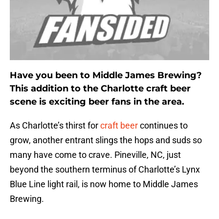
Have you been to Middle James Brewing?
This addition to the Charlotte craft beer
scene is exciting beer fans in the area.
As Charlotte’s thirst for
craft beer
continues to
grow, another entrant slings the hops and suds so
many have come to crave. Pineville, NC, just
beyond the southern terminus of Charlotte’s Lynx
Blue Line light rail, is now home to Middle James
Brewing.