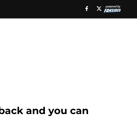
 back and you can