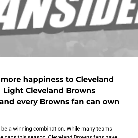
g more happiness to Cleveland
 Light Cleveland Browns
k and every Browns fan can own
n be a winning combination. While many teams
e cans this season, Cleveland Browns fans have