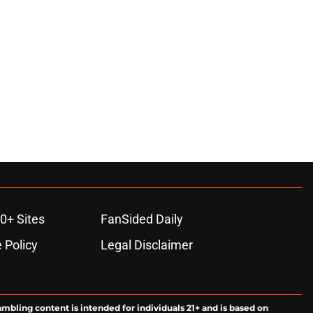
0+ Sites
FanSided Daily
 Policy
Legal Disclaimer
ambling content is intended for individuals 21+ and is based on