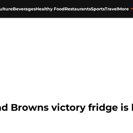
ulture
Beverages
Healthy Food
Restaurants
Sports
Travel
More
d Browns victory fridge is