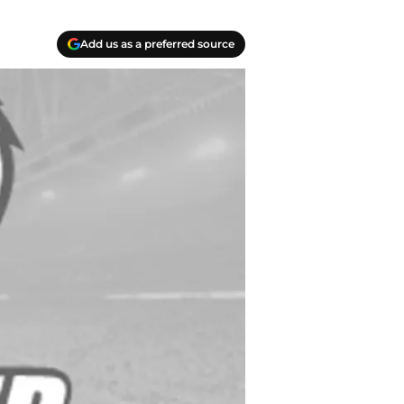
Add us as a preferred source