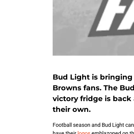
Bud Light is bringin
Browns fans. The Bud
victory fridge is bac
their own.
Football season and Bud Light ca
have their
logos
emblazoned on th