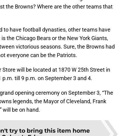
just the Browns? Where are the other teams that
 to have football dynasties, other teams have
 is the Chicago Bears or the New York Giants,
ween victorious seasons. Sure, the Browns had
 not everyone can be the Patriots.
Store will be located at 1870 W 25th Street in
1 p.m. till 9 p.m. on September 3 and 4.
he grand opening ceremony on September 3, “The
owns legends, the Mayor of Cleveland, Frank
 will be on hand.
n't try to bring this item home