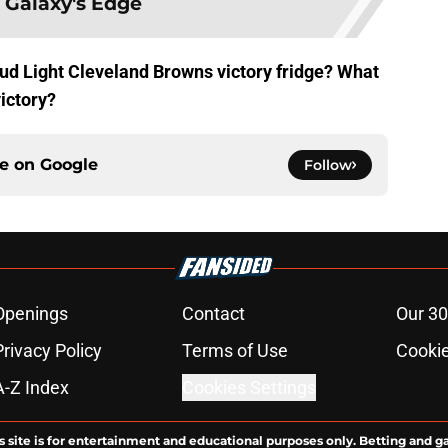
 Galaxy's Edge
Bud Light Cleveland Browns victory fridge? What
victory?
ce on
Google
Follow
Openings
Contact
Our 30
Privacy Policy
Terms of Use
Cookie
A-Z Index
Cookies Settings
s site is for entertainment and educational purposes only. Betting and g