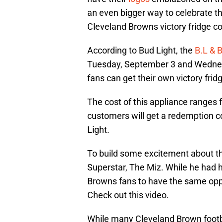
an even bigger way to celebrate 
Cleveland Browns victory fridge c
According to Bud Light, the
B.L & 
Tuesday, September 3 and Wednes
fans can get their own victory frid
The cost of this appliance ranges
customers will get a redemption co
Light.
To build some excitement about th
Superstar, The Miz. While he had hi
Browns fans to have the same opp
Check out this video.
While many Cleveland Brown football