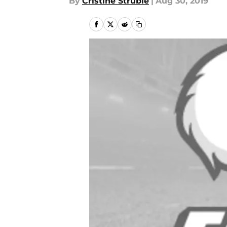
By
Cristine Struble
|
Aug 30, 2019