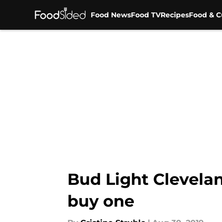
Food News
Food TV
Recipes
Food & C
Skip to main content
Bud Light Clevelan
buy one