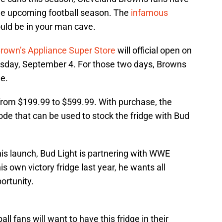
the upcoming football season. The
infamous
ould be in your man cave.
Brown’s Appliance Super Store
will official open on
day, September 4. For those two days, Browns
ge.
 from $199.99 to $599.99. With purchase, the
de that can be used to stock the fridge with Bud
is launch, Bud Light is partnering with WWE
s own victory fridge last year, he wants all
ortunity.
 fans will want to have this fridge in their