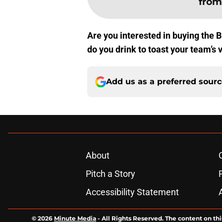
from
Are you interested in buying the 
do you drink to toast your team’s 
Add us as a preferred sour
About
Pitch a Story
Accessibility Statement
© 2026
Minute Media
-
All Rights Reserved. The content on thi