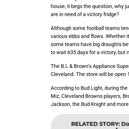
house, it begs the question, why 
are in need of a victory fridge?
Although some football teams tend
various ebbs and flows. Whether it
some teams have big draughts bet
to wait 635 days for a victory, but
The B.L & Brown’s Appliance Super 
Cleveland. The store will be open 
According to Bud Light, during t
Miz, Cleveland Browns players, Br
Jackson, the Bud Knight and more”
RELATED STORY
:
Do