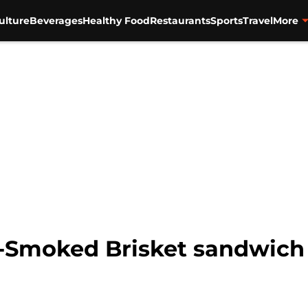
ulture
Beverages
Healthy Food
Restaurants
Sports
Travel
More
-Smoked Brisket sandwich a