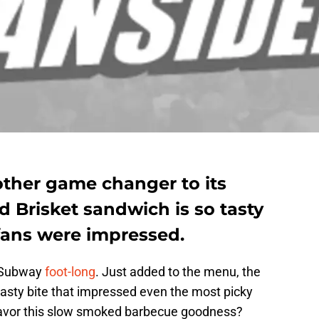
ther game changer to its
 Brisket sandwich is so tasty
fans were impressed.
a Subway
foot-long
. Just added to the menu, the
tasty bite that impressed even the most picky
savor this slow smoked barbecue goodness?