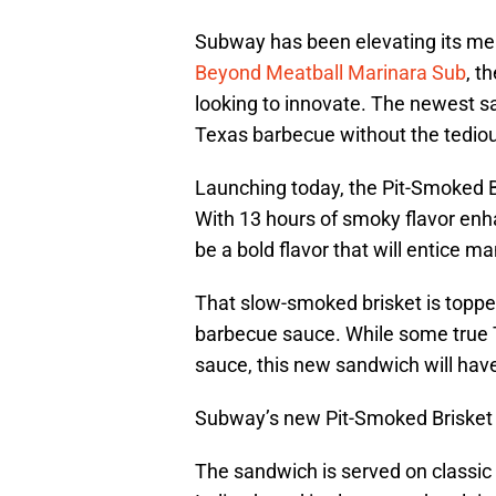
Subway has been elevating its m
Beyond Meatball Marinara Sub
, t
looking to innovate. The newest san
Texas barbecue without the tedio
Launching today, the Pit-Smoked 
With 13 hours of smoky flavor enh
be a bold flavor that will entice m
That slow-smoked brisket is topp
barbecue sauce. While some true 
sauce, this new sandwich will ha
Subway’s new Pit-Smoked Brisket
The sandwich is served on classic 