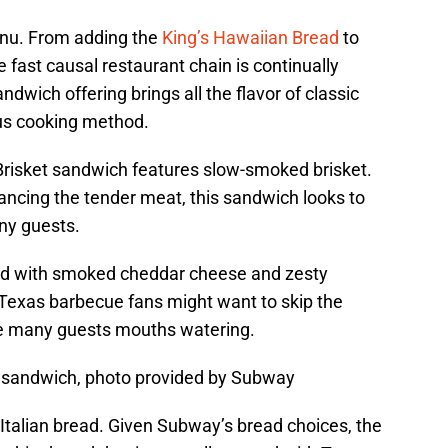
enu. From adding the
King’s Hawaiian Bread
to
he fast causal restaurant chain is continually
dwich offering brings all the flavor of classic
us cooking method.
Brisket sandwich features slow-smoked brisket.
ancing the tender meat, this sandwich looks to
any guests.
ed with smoked cheddar cheese and zesty
Texas barbecue fans might want to skip the
ve many guests mouths watering.
 sandwich, photo provided by Subway
Italian bread. Given Subway’s bread choices, the