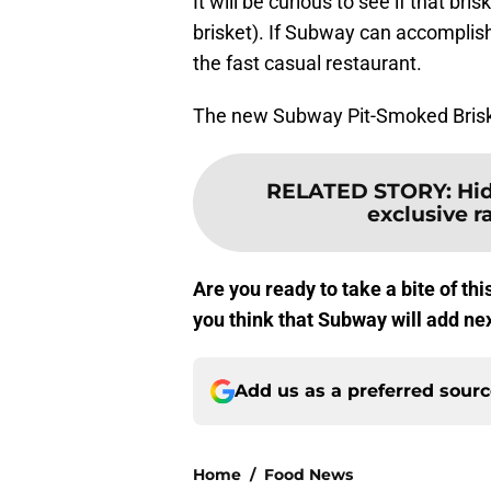
It will be curious to see if that br
brisket). If Subway can accomplish 
the fast casual restaurant.
The new Subway Pit-Smoked Briske
RELATED STORY
:
Hi
exclusive r
Are you ready to take a bite of t
you think that Subway will add ne
Add us as a preferred sour
Home
/
Food News