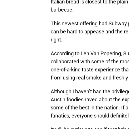
Italian bread is closest to the pla
barbecue.
This newest offering had Subway 
can be hard to appease and the res
right.
According to Len Van Popering, Su
collaborated with some of the most
one-of-a-kind taste experience th
from using real smoke and freshly
Although I haven’t had the privileg
Austin foodies raved about the expe
some of the best in the nation. I
fanatics, everyone should definite