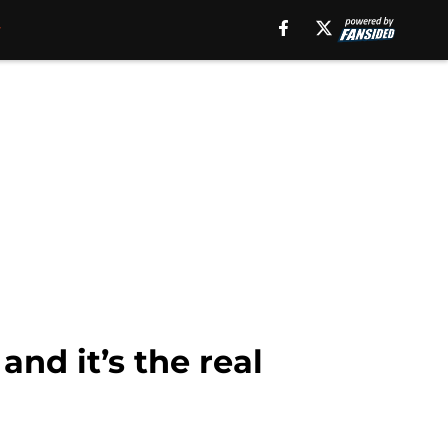
nd it’s the real