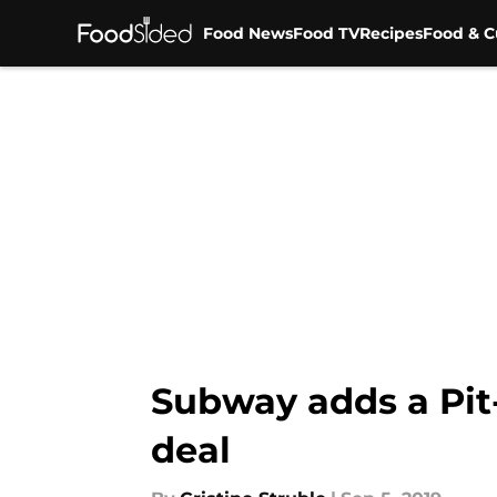
Food News
Food TV
Recipes
Food & C
Skip to main content
Subway adds a Pit
deal