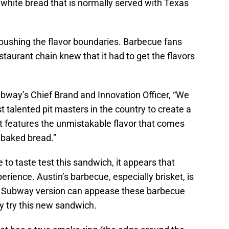
in white bread that is normally served with Texas
pushing the flavor boundaries. Barbecue fans
taurant chain knew that it had to get the flavors
bway’s Chief Brand and Innovation Officer, “We
 talented pit masters in the country to create a
at features the unmistakable flavor that comes
 baked bread.”
e to taste test this sandwich, it appears that
rience. Austin’s barbecue, especially brisket, is
f a Subway version can appease these barbecue
ly try this new sandwich.