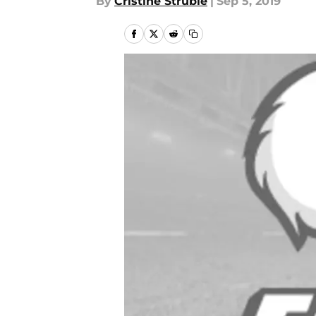
By
Cristine Struble
|
Sep 5, 2019