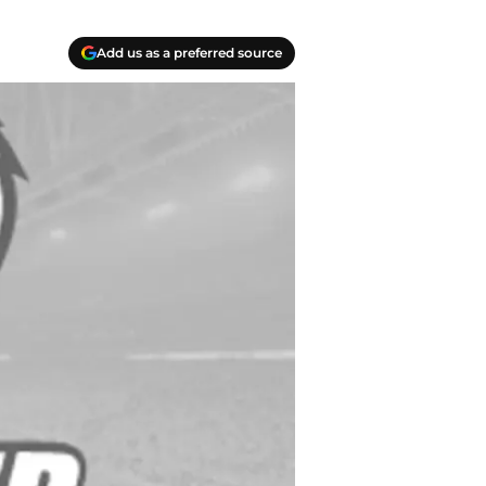
Add us as a preferred source