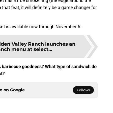
isket has a true smoke ring (the edge around the
that feat, it will definitely be a game changer for
t is available now through November 6.
dden Valley Ranch launches an
anch menu at select...
his barbecue goodness? What type of sandwich do
xt?
ce on
Google
Follow