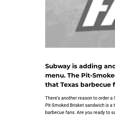
Subway is adding ano
menu. The Pit-Smoked
that Texas barbecue 
There’s another reason to order 
Pit-Smoked Brisket sandwich is a 
barbecue fans. Are you ready to 