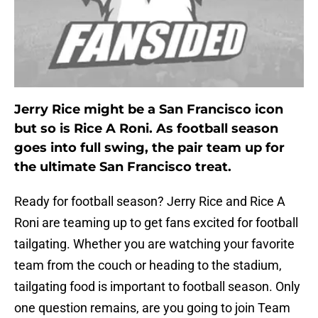
Jerry Rice might be a San Francisco icon
but so is Rice A Roni. As football season
goes into full swing, the pair team up for
the ultimate San Francisco treat.
Ready for football season? Jerry Rice and Rice A
Roni are teaming up to get fans excited for football
tailgating. Whether you are watching your favorite
team from the couch or heading to the stadium,
tailgating food is important to football season. Only
one question remains, are you going to join Team