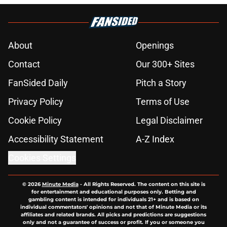
About
Openings
Contact
Our 300+ Sites
FanSided Daily
Pitch a Story
Privacy Policy
Terms of Use
Cookie Policy
Legal Disclaimer
Accessibility Statement
A-Z Index
Cookies Settings
© 2026
Minute Media
-
All Rights Reserved. The content on this site is
for entertainment and educational purposes only. Betting and
gambling content is intended for individuals 21+ and is based on
individual commentators' opinions and not that of Minute Media or its
affiliates and related brands. All picks and predictions are suggestions
only and not a guarantee of success or profit. If you or someone you