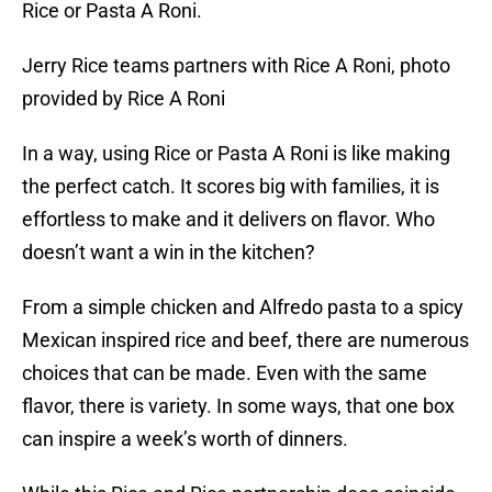
Rice or Pasta A Roni.
Jerry Rice teams partners with Rice A Roni, photo
provided by Rice A Roni
In a way, using Rice or Pasta A Roni is like making
the perfect catch. It scores big with families, it is
effortless to make and it delivers on flavor. Who
doesn’t want a win in the kitchen?
From a simple chicken and Alfredo pasta to a spicy
Mexican inspired rice and beef, there are numerous
choices that can be made. Even with the same
flavor, there is variety. In some ways, that one box
can inspire a week’s worth of dinners.