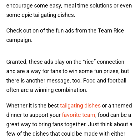
encourage some easy, meal time solutions or even
some epic tailgating dishes.
Check out on of the fun ads from the Team Rice
campaign.
Granted, these ads play on the “rice” connection
and are a way for fans to win some fun prizes, but
there is another message, too. Food and football
often are a winning combination.
Whether it is the best
tailgating dishes
or a themed
dinner to support your
favorite team
, food can be a
great way to bring fans together. Just think about a
few of the dishes that could be made with either