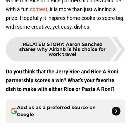
While this Rice and Rice partnership does coincide
with a fun
contest
, it is more than just winning a
prize. Hopefully it inspires home cooks to score big
with some creative, yet easy, dishes.
RELATED STORY
:
Aaron Sanchez
shares why Airbnb is his choice for
work travel
Do you think that the Jerry Rice and Rice A Roni
partnership scores a win? What’s your favorite
dish to make with either Rice or Pasta A Roni?
Add us as a preferred source on
Google