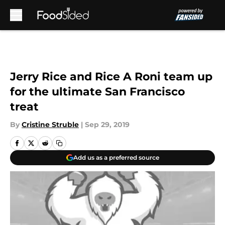
Skip to main content
Jerry Rice and Rice A Roni team up
for the ultimate San Francisco
treat
By
Cristine Struble
|
Sep 29, 2019
Add us as a preferred source