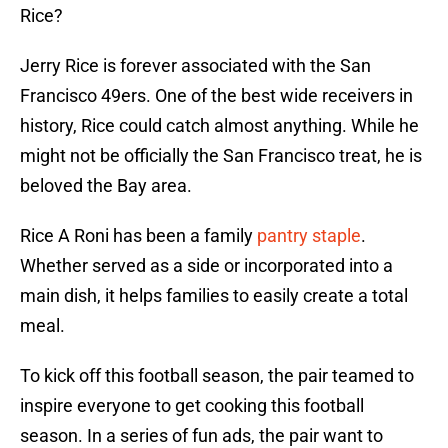
Rice?
Jerry Rice is forever associated with the San
Francisco 49ers. One of the best wide receivers in
history, Rice could catch almost anything. While he
might not be officially the San Francisco treat, he is
beloved the Bay area.
Rice A Roni has been a family
pantry staple
.
Whether served as a side or incorporated into a
main dish, it helps families to easily create a total
meal.
To kick off this football season, the pair teamed to
inspire everyone to get cooking this football
season. In a series of fun ads, the pair want to