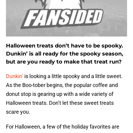
Halloween treats don’t have to be spooky.
Dunkin’ is all ready for the spooky season,
but are you ready to make that treat run?
Dunkin’
is looking a little spooky and a little sweet.
As the Boo-tober begins, the popular coffee and
donut stop is gearing up with a wide variety of
Halloween treats. Don’t let these sweet treats
scare you.
For Halloween, a few of the holiday favorites are