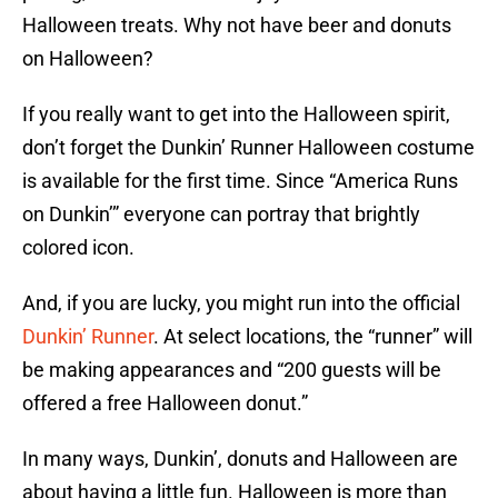
Halloween treats. Why not have beer and donuts
on Halloween?
If you really want to get into the Halloween spirit,
don’t forget the Dunkin’ Runner Halloween costume
is available for the first time. Since “America Runs
on Dunkin’” everyone can portray that brightly
colored icon.
And, if you are lucky, you might run into the official
Dunkin’ Runner
. At select locations, the “runner” will
be making appearances and “200 guests will be
offered a free Halloween donut.”
In many ways, Dunkin’, donuts and Halloween are
about having a little fun. Halloween is more than