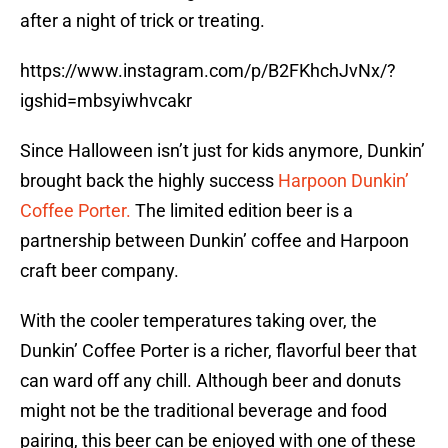
after a night of trick or treating.
https://www.instagram.com/p/B2FKhchJvNx/?
igshid=mbsyiwhvcakr
Since Halloween isn’t just for kids anymore, Dunkin’
brought back the highly success
Harpoon Dunkin’
Coffee Porter.
The limited edition beer is a
partnership between Dunkin’ coffee and Harpoon
craft beer company.
With the cooler temperatures taking over, the
Dunkin’ Coffee Porter is a richer, flavorful beer that
can ward off any chill. Although beer and donuts
might not be the traditional beverage and food
pairing, this beer can be enjoyed with one of these