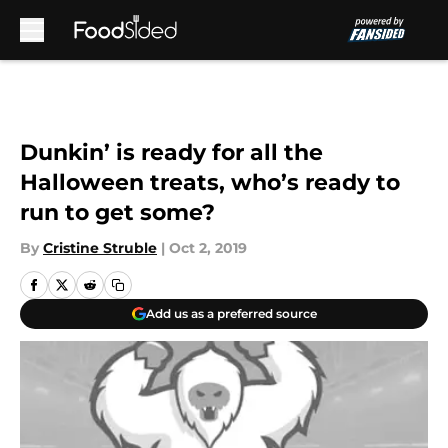
Skip to main content
Dunkin’ is ready for all the
Halloween treats, who’s ready to
run to get some?
By
Cristine Struble
|
Oct 2, 2019
Add us as a preferred source