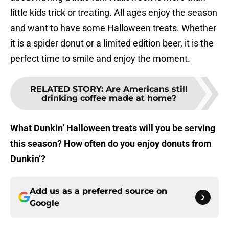
little kids trick or treating. All ages enjoy the season
and want to have some Halloween treats. Whether
it is a spider donut or a limited edition beer, it is the
perfect time to smile and enjoy the moment.
RELATED STORY
:
Are Americans still
drinking coffee made at home?
What Dunkin’ Halloween treats will you be serving
this season? How often do you enjoy donuts from
Dunkin’?
Add us as a preferred source on
Google