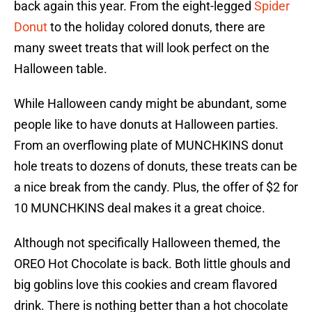
back again this year. From the eight-legged
Spider
Donut
to the holiday colored donuts, there are
many sweet treats that will look perfect on the
Halloween table.
While Halloween candy might be abundant, some
people like to have donuts at Halloween parties.
From an overflowing plate of MUNCHKINS donut
hole treats to dozens of donuts, these treats can be
a nice break from the candy. Plus, the offer of $2 for
10 MUNCHKINS deal makes it a great choice.
Although not specifically Halloween themed, the
OREO Hot Chocolate is back. Both little ghouls and
big goblins love this cookies and cream flavored
drink. There is nothing better than a hot chocolate