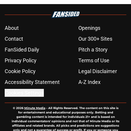
About
Openings
Contact
Our 300+ Sites
FanSided Daily
Pitch a Story
Privacy Policy
Terms of Use
Cookie Policy
Legal Disclaimer
Accessibility Statement
A-Z Index
Cookies Settings
© 2026
Minute Media
-
All Rights Reserved. The content on this site is
for entertainment and educational purposes only. Betting and
gambling content is intended for individuals 21+ and is based on
individual commentators' opinions and not that of Minute Media or its
affiliates and related brands. All picks and predictions are suggestions
only and not a guarantee of success or profit. If you or someone you