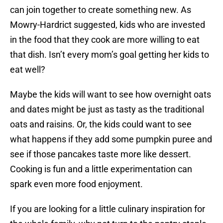
can join together to create something new. As
Mowry-Hardrict suggested, kids who are invested
in the food that they cook are more willing to eat
that dish. Isn’t every mom’s goal getting her kids to
eat well?
Maybe the kids will want to see how overnight oats
and dates might be just as tasty as the traditional
oats and raisins. Or, the kids could want to see
what happens if they add some pumpkin puree and
see if those pancakes taste more like dessert.
Cooking is fun and a little experimentation can
spark even more food enjoyment.
If you are looking for a little culinary inspiration for