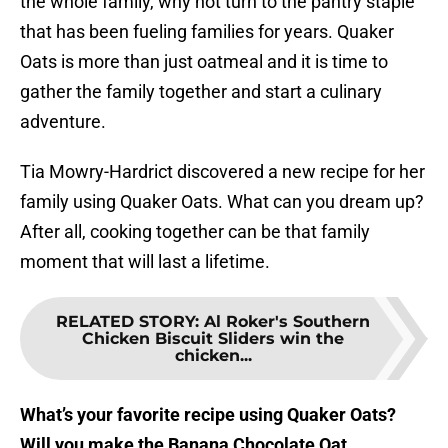
the whole family, why not turn to the pantry staple
that has been fueling families for years. Quaker
Oats is more than just oatmeal and it is time to
gather the family together and start a culinary
adventure.
Tia Mowry-Hardrict discovered a new recipe for her
family using Quaker Oats. What can you dream up?
After all, cooking together can be that family
moment that will last a lifetime.
RELATED STORY
:
Al Roker's Southern
Chicken Biscuit Sliders win the
chicken...
What’s your favorite recipe using Quaker Oats?
Will you make the Banana Chocolate Oat