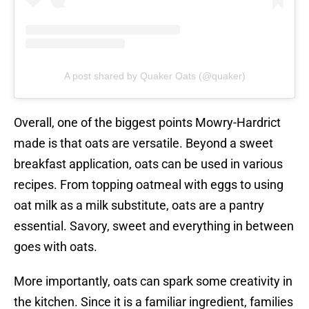
A post shared by Quaker Oats (@quaker)
Overall, one of the biggest points Mowry-Hardrict
made is that oats are versatile. Beyond a sweet
breakfast application, oats can be used in various
recipes. From topping oatmeal with eggs to using
oat milk as a milk substitute, oats are a pantry
essential. Savory, sweet and everything in between
goes with oats.
More importantly, oats can spark some creativity in
the kitchen. Since it is a familiar ingredient, families