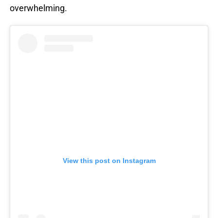
overwhelming.
View this post on Instagram