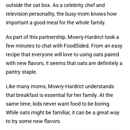
outside the oat box. As a celebrity chef and
television personality, the busy mom knows how
important a good meal for the whole family.
As part of this partnership, Mowry-Hardrict took a
few minutes to chat with FoodSided. From an easy
recipe that everyone will love to using oats paired
with new flavors, it seems that oats are definitely a
pantry staple.
Like many moms, Mowry-Hardrict understands
that breakfast is essential for her family. At the
same time, kids never want food to be boring.
While oats might be familiar, it can be a great way
to try some new flavors.