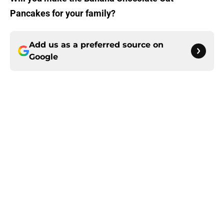
Pancakes for your family?
Add us as a preferred source on
Google
About
Openings
Contact
Our 300+ Sites
FanSided Daily
Pitch a Story
Privacy Policy
Terms of Use
Cookie Policy
Legal Disclaimer
Accessibility Statement
A-Z Index