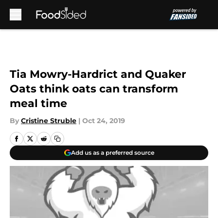
Skip to main content
Tia Mowry-Hardrict and Quaker
Oats think oats can transform
meal time
By
Cristine Struble
|
Oct 24, 2019
Add us as a preferred source