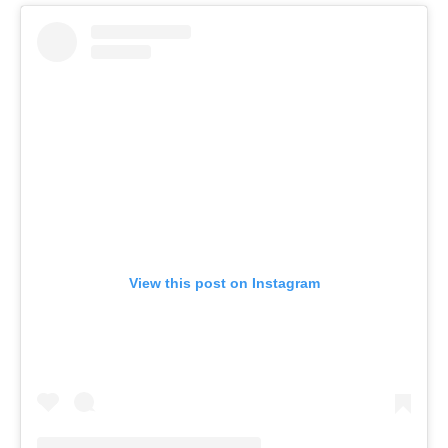
View this post on Instagram