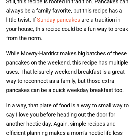
Still, this recipe is rooted in tradition. Pancakes can
always be a family favorite, but this recipe has a
little twist. If
Sunday pancakes
are a tradition in
your house, this recipe could be a fun way to break
from the norm.
While Mowry-Hardrict makes big batches of these
pancakes on the weekend, this recipe has multiple
uses. That leisurely weekend breakfast is a great
way to reconnect as a family, but those extra
pancakes can be a quick weekday breakfast too.
In a way, that plate of food is a way to small way to
say I love you before heading out the door for
another hectic day. Again, simple recipes and
efficient planning makes a mom’s hectic life less