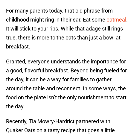
For many parents today, that old phrase from
childhood might ring in their ear. Eat some
oatmeal
.
It will stick to your ribs. While that adage still rings
true, there is more to the oats than just a bowl at
breakfast.
Granted, everyone understands the importance for
a good, flavorful breakfast. Beyond being fueled for
the day, it can be a way for families to gather
around the table and reconnect. In some ways, the
food on the plate isn’t the only nourishment to start
the day.
Recently, Tia Mowry-Hardrict partnered with
Quaker Oats on a tasty recipe that goes a little