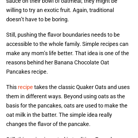
sauce on their bowl of oatmeal, they might be
willing to try an exotic fruit. Again, traditional
doesn’t have to be boring.
Still, pushing the flavor boundaries needs to be
accessible to the whole family. Simple recipes can
make any mom’s life better. That idea is one of the
reasons behind her Banana Chocolate Oat
Pancakes recipe.
This
recipe
takes the classic Quaker Oats and uses
them in different ways. Beyond using oats as the
basis for the pancakes, oats are used to make the
oat milk in the batter. The simple idea really
changes the flavor of the pancake.