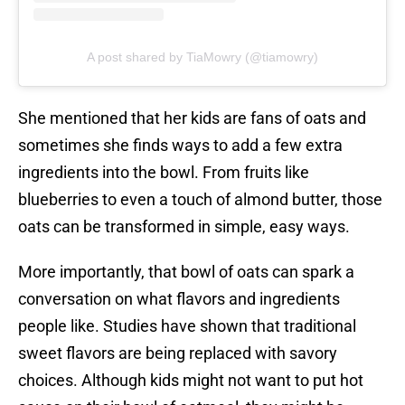
A post shared by TiaMowry (@tiamowry)
She mentioned that her kids are fans of oats and
sometimes she finds ways to add a few extra
ingredients into the bowl. From fruits like
blueberries to even a touch of almond butter, those
oats can be transformed in simple, easy ways.
More importantly, that bowl of oats can spark a
conversation on what flavors and ingredients
people like. Studies have shown that traditional
sweet flavors are being replaced with savory
choices. Although kids might not want to put hot