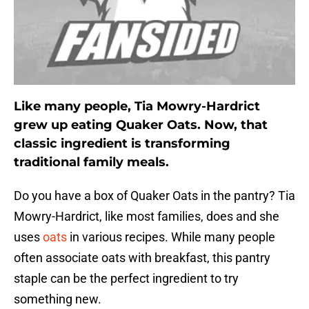
Like many people, Tia Mowry-Hardrict
grew up eating Quaker Oats. Now, that
classic ingredient is transforming
traditional family meals.
Do you have a box of Quaker Oats in the pantry? Tia
Mowry-Hardrict, like most families, does and she
uses
oats
in various recipes. While many people
often associate oats with breakfast, this pantry
staple can be the perfect ingredient to try
something new.