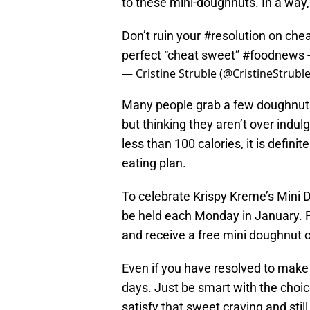
to these mini-doughnuts. In a way, 
Don’t ruin your
#resolution
on che
perfect “cheat sweet”
#foodnews
— Cristine Struble (@CristineStrubl
Many people grab a few doughnut h
but thinking they aren’t over indul
less than 100 calories, it is defini
eating plan.
To celebrate Krispy Kreme’s Mini 
be held each Monday in January. Fr
and receive a free mini doughnut o
Even if you have resolved to make b
days. Just be smart with the choi
satisfy that sweet craving and still