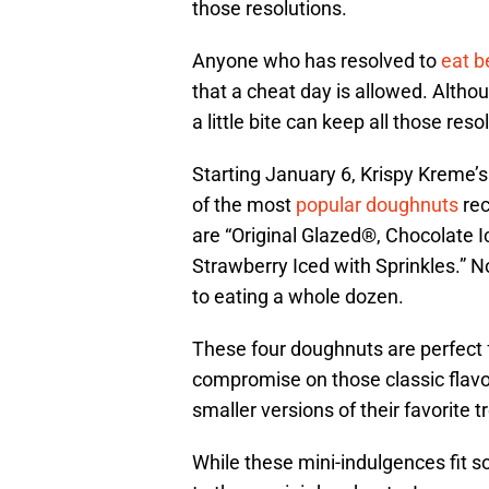
those resolutions.
Anyone who has resolved to
eat b
that a cheat day is allowed. Altho
a little bite can keep all those reso
Starting January 6, Krispy Kreme
of the most
popular doughnuts
rec
are “Original Glazed®, Chocolate I
Strawberry Iced with Sprinkles.” N
to eating a whole dozen.
These four doughnuts are perfect f
compromise on those classic flavor
smaller versions of their favorite t
While these mini-indulgences fit 