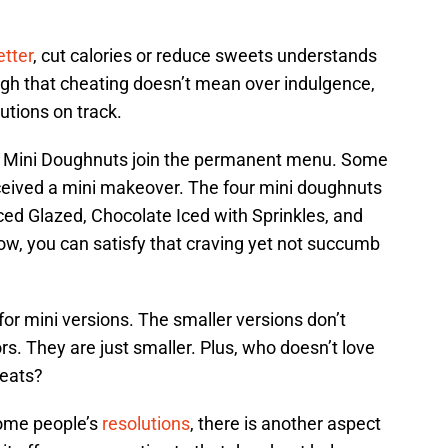
etter
, cut calories or reduce sweets understands
ugh that cheating doesn’t mean over indulgence,
lutions on track.
’s Mini Doughnuts join the permanent menu. Some
eived a mini makeover. The four mini doughnuts
ced Glazed, Chocolate Iced with Sprinkles, and
ow, you can satisfy that craving yet not succumb
or mini versions. The smaller versions don’t
s. They are just smaller. Plus, who doesn’t love
reats?
some people’s
resolutions
, there is another aspect