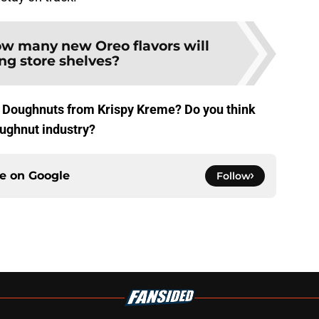
w many new Oreo flavors will
ing store shelves?
i Doughnuts from Krispy Kreme? Do you think
doughnut industry?
ce on
Google
Follow