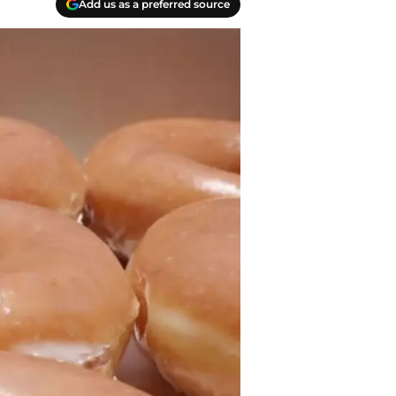
Add us as a preferred source