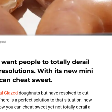
ges)
want people to totally derail
resolutions. With its new mini
can cheat sweet.
al Glazed
doughnuts but have resolved to cut
ere is a perfect solution to that situation, new
 you can cheat sweet yet not totally derail all