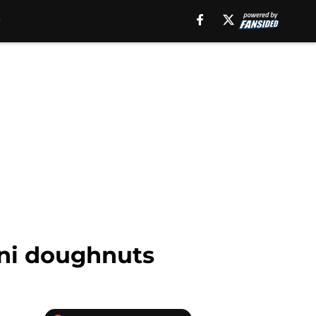
ini doughnuts