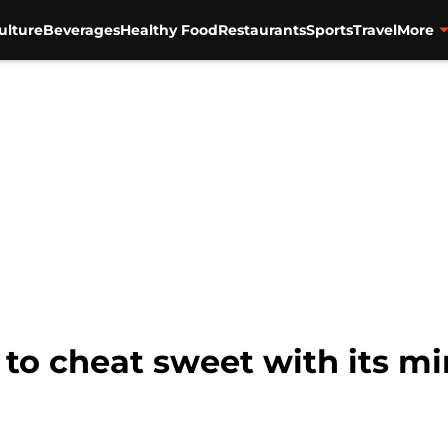
ulture
Beverages
Healthy Food
Restaurants
Sports
Travel
More
 to cheat sweet with its m