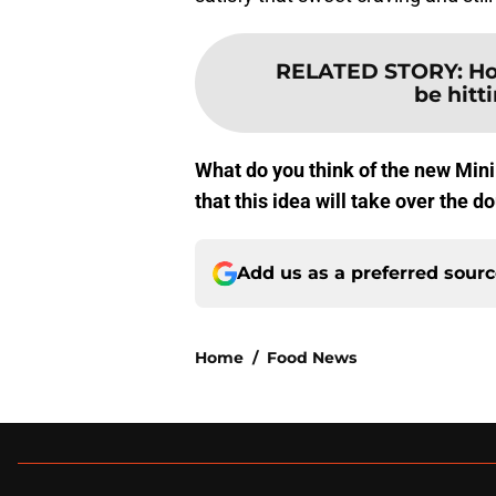
RELATED STORY
:
Ho
be hitt
What do you think of the new Min
that this idea will take over the 
Add us as a preferred sour
Home
/
Food News