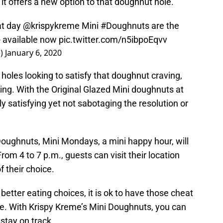
it offers a new option to that doughnut hole.
at day
@krispykreme
Mini
#Doughnuts
are the
- available now
pic.twitter.com/n5ibpoEqvv
e)
January 6, 2020
oles looking to satisfy that doughnut craving,
ging. With the Original Glazed Mini doughnuts at
tely satisfying yet not sabotaging the resolution or
Doughnuts, Mini Mondays, a mini happy hour, will
om 4 to 7 p.m., guests can visit their location
f their choice.
etter eating choices, it is ok to have those cheat
ce. With Krispy Kreme’s Mini Doughnuts, you can
 stay on track.