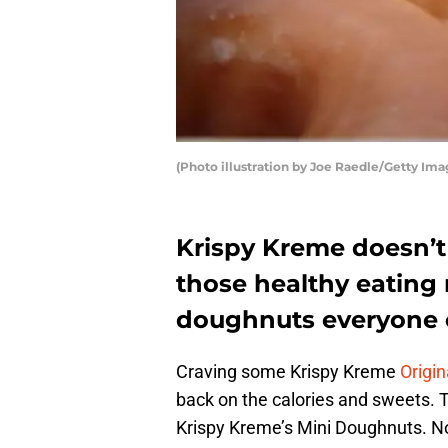
(Photo illustration by Joe Raedle/Getty Ima
Krispy Kreme doesn’t 
those healthy eating 
doughnuts everyone 
Craving some Krispy Kreme
Origin
back on the calories and sweets. Th
Krispy Kreme’s Mini Doughnuts. Now