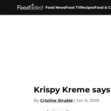
Food News
Food TV
Recipes
Food & C
Skip to main content
Krispy Kreme says
By
Cristine Struble
|
Jan 6, 2020