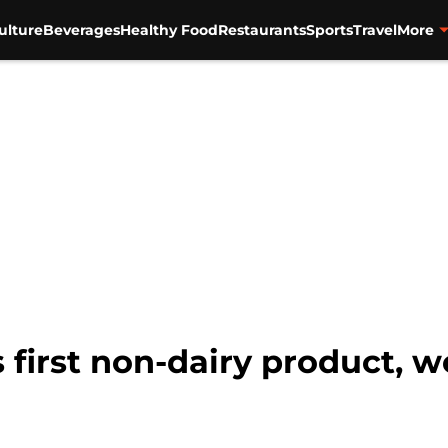
ulture
Beverages
Healthy Food
Restaurants
Sports
Travel
More
s first non-dairy product