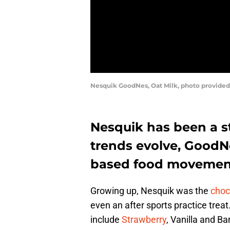
Nesquik GoodNes, Oat Milk, photo provide
Nesquik has been a st
trends evolve, GoodN
based food movemen
Growing up, Nesquik was the
choc
even an after sports practice treat
include
Strawberry
, Vanilla and Ba