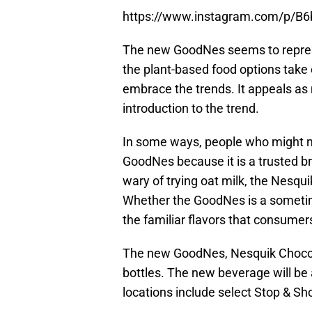
https://www.instagram.com/p/B
The new GoodNes seems to represe
the plant-based food options take 
embrace the trends. It appeals as 
introduction to the trend.
In some ways, people who might no
GoodNes because it is a trusted b
wary of trying oat milk, the Nesqui
Whether the GoodNes is a sometime
the familiar flavors that consumer
The new GoodNes, Nesquik Chocolat
bottles. The new beverage will be
locations include select Stop & S