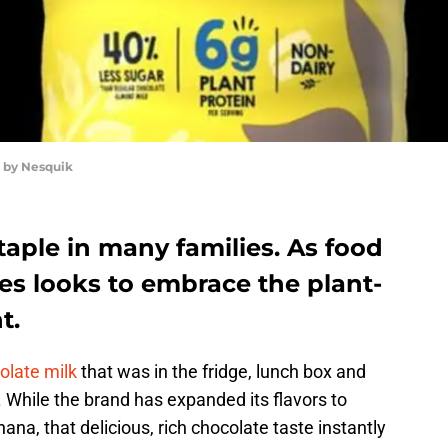
d by Nesquik
aple in many families. As food
es looks to embrace the plant-
t.
olate milk
that was in the fridge, lunch box and
. While the brand has expanded its flavors to
nana, that delicious, rich chocolate taste instantly