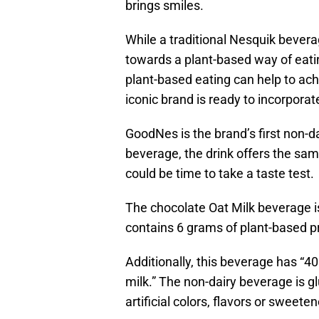
brings smiles.
While a traditional Nesquik bever
towards a plant-based way of eati
plant-based eating can help to ach
iconic brand is ready to incorpor
GoodNes is the brand’s first non-d
beverage, the drink offers the sa
could be time to take a taste test.
The chocolate Oat Milk beverage is
contains 6 grams of plant-based pr
Additionally, this beverage has “4
milk.” The non-dairy beverage is g
artificial colors, flavors or sweeten