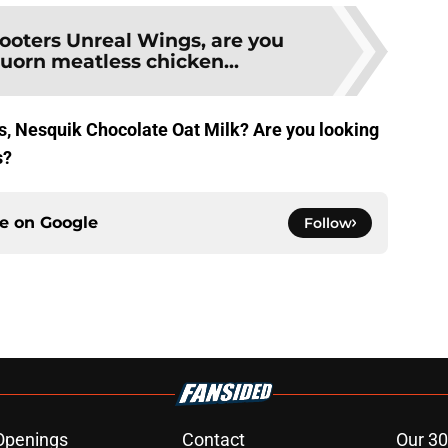
ooters Unreal Wings, are you
uorn meatless chicken...
s, Nesquik Chocolate Oat Milk? Are you looking
s?
ce on
Google
Follow
Openings
Contact
Our 30