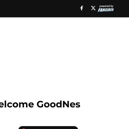
, welcome GoodNes