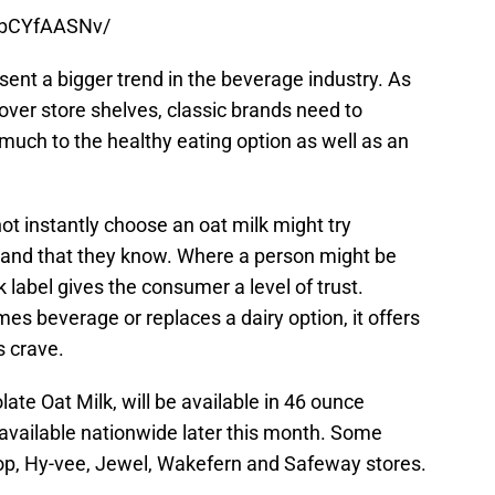
6bCYfAASNv/
nt a bigger trend in the beverage industry. As
over store shelves, classic brands need to
much to the healthy eating option as well as an
t instantly choose an oat milk might try
rand that they know. Where a person might be
k label gives the consumer a level of trust.
s beverage or replaces a dairy option, it offers
s crave.
e Oat Milk, will be available in 46 ounce
 available nationwide later this month. Some
hop, Hy-vee, Jewel, Wakefern and Safeway stores.