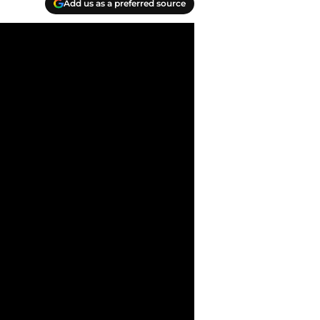
Add us as a preferred source