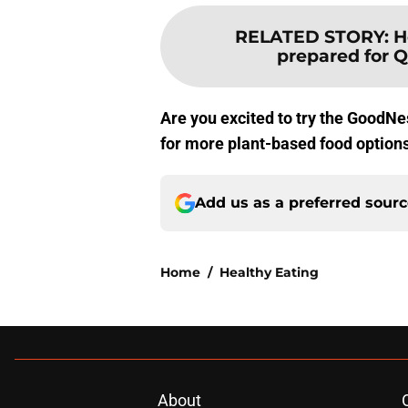
RELATED STORY
:
H
prepared for Q
Are you excited to try the GoodNe
for more plant-based food option
Add us as a preferred sour
Home
/
Healthy Eating
About