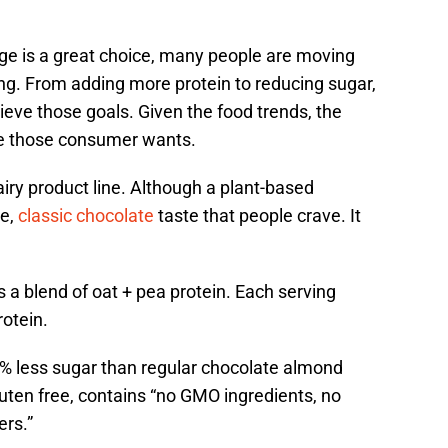
age is a great choice, many people are moving
ng. From adding more protein to reducing sugar,
ieve those goals. Given the food trends, the
ate those consumer wants.
airy product line. Although a plant-based
me,
classic chocolate
taste that people crave. It
 a blend of oat + pea protein. Each serving
otein.
0% less sugar than regular chocolate almond
luten free, contains “no GMO ingredients, no
ers.”