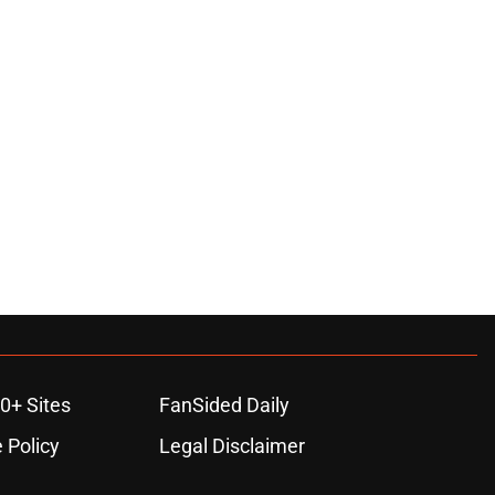
0+ Sites
FanSided Daily
 Policy
Legal Disclaimer