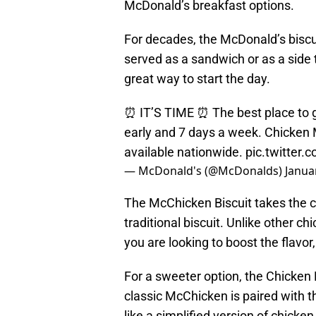
McDonald’s breakfast options.
For decades, the McDonald’s biscu
served as a sandwich or as a side t
great way to start the day.
⏰ IT’S TIME ⏰ The best place to g
early and 7 days a week. Chicken
available nationwide.
pic.twitter
— McDonald's (@McDonalds)
Janua
The McChicken Biscuit takes the c
traditional biscuit. Unlike other chi
you are looking to boost the flavor
For a sweeter option, the Chicken
classic McChicken is paired with t
like a simplified version of chicken