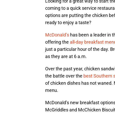
Looking for a great way to start 
coming to a quick service restaur
options are putting the chicken be
ready to enjoy a taste?
McDonald’s
has been a leader in t
offering the
all-day breakfast men
just a particular hour of the day. 
as they are at 6 a.m.
Over the past year, chicken sandwi
the battle over the
best Southern 
of chicken dishes has not waned. 
menu.
McDonald’s new breakfast options
McGriddles and McChicken Biscuit