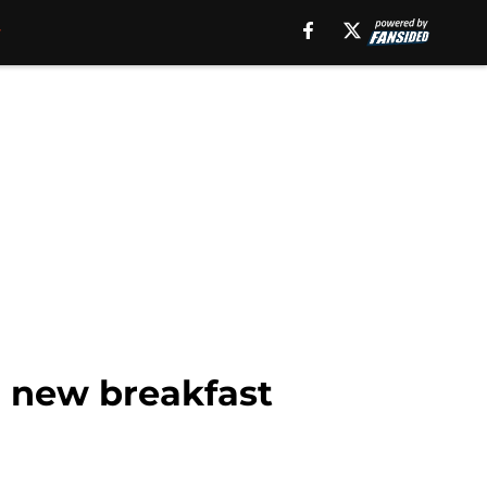
h new breakfast