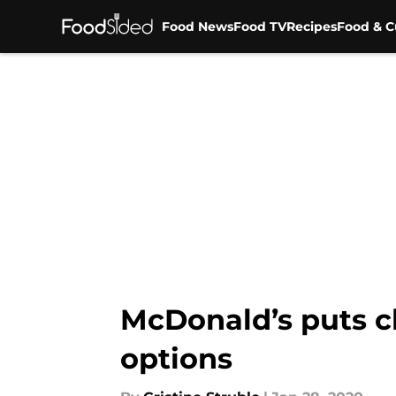
Food News
Food TV
Recipes
Food & C
Skip to main content
McDonald’s puts c
options