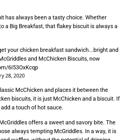
it has always been a tasty choice. Whether
o a Big Breakfast, that flakey biscuit is always a
et your chicken breakfast sandwich...bright and
 McGriddles and McChicken Biscuits, now
.com/6I53OxKcqp
ry 28, 2020
lassic McChicken and places it between the
cken biscuits, it is just McChicken and a biscuit. If
, add a touch of hot sauce.
 McGriddles offers a sweet and savory bite. The
hose always tempting McGriddles. In a way, it is
 and waffles, without the potential of dripping