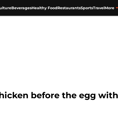
ulture
Beverages
Healthy Food
Restaurants
Sports
Travel
More
hicken before the egg wit