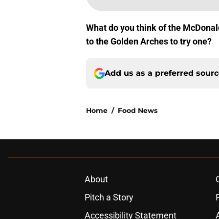
What do you think of the McDonal
to the Golden Arches to try one?
Add us as a preferred sour
Home
/
Food News
About
Pitch a Story
Accessibility Statement