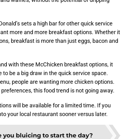
onald’s sets a high bar for other quick service
ant more and more breakfast options. Whether it
ions, breakfast is more than just eggs, bacon and
nd with these McChicken breakfast options, it
 to be a big draw in the quick service space.
menu, people are wanting more chicken options.
n preferences, this food trend is not going away.
s will be available for a limited time. If you
 into your local restaurant sooner versus later.
 you bluicing to start the day?