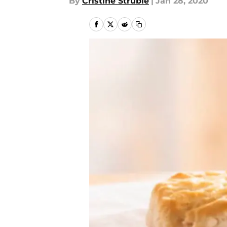
By
Cristine Struble
|
Jan 28, 2020