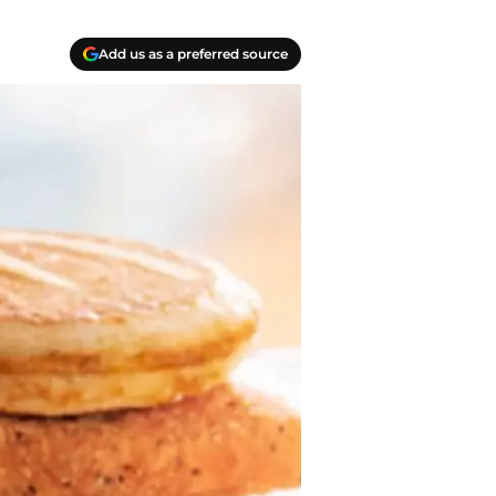
Add us as a preferred source