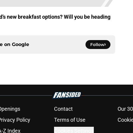
d’s new breakfast options? Will you be heading
ce on
Google
Follow
Openings
Contact
Our 30
Privacy Policy
Terms of Use
Cookie
A-Z Index
Cookies Settings