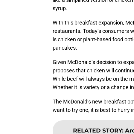
syrup.
With this breakfast expansion, McD
restaurants. Today’s consumers w
is chicken or plant-based food opt
pancakes.
Given McDonald’s decision to expa
proposes that chicken will continue
While beef will always be on the 
Whether it is variety or a change i
The McDonald’s new breakfast option
want to try one, it is best to hurry
RELATED STORY
:
Are