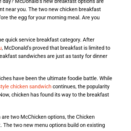
the day? McDonald’s new breakfast options are
ant near you. The two new chicken breakfast
fore the egg for your morning meal. Are you
he quick service breakfast category. After
u
, McDonald’s proved that breakfast is limited to
Breakfast sandwiches are just as tasty for dinner
ches have been the ultimate foodie battle. While
style chicken sandwich
continues, the popularity
Now, chicken has found its way to the breakfast
 are two McChicken options, the Chicken
. The two new menu options build on existing