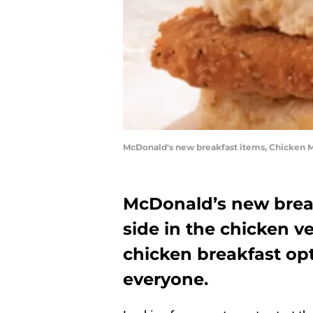
McDonald's new breakfast items, Chicken M
McDonald’s new break
side in the chicken v
chicken breakfast opt
everyone.