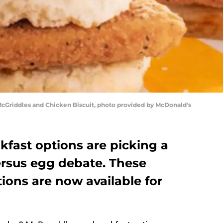
cGriddles and Chicken Biscuit, photo provided by McDonald's
fast options are picking a
ersus egg debate. These
ions are now available for