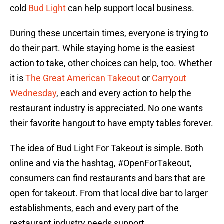
cold
Bud Light
can help support local business.
During these uncertain times, everyone is trying to
do their part. While staying home is the easiest
action to take, other choices can help, too. Whether
it is
The Great American Takeout
or
Carryout
Wednesday
, each and every action to help the
restaurant industry is appreciated. No one wants
their favorite hangout to have empty tables forever.
The idea of Bud Light For Takeout is simple. Both
online and via the hashtag, #OpenForTakeout,
consumers can find restaurants and bars that are
open for takeout. From that local dive bar to larger
establishments, each and every part of the
restaurant industry needs support.