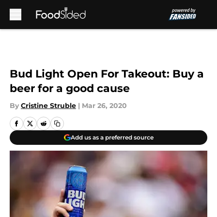
Skip to main content
Bud Light Open For Takeout: Buy a
beer for a good cause
By
Cristine Struble
|
Mar 26, 2020
Add us as a preferred source