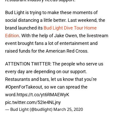
Bud Light is trying to make these moments of
social distancing a little better. Last weekend, the
brand launched its
Bud Light Dive Tour Home
Edition
. With the help of Jake Owen, the livestream
event brought fans a lot of entertainment and
raised funds for the American Red Cross.
ATTENTION TWITTER: The people who serve us
every day are depending on our support.
Restaurants and bars, let us know that you’re
#OpenForTakeout
, so we can spread the
word.
https://t.co/yt6RMAEWyK
pic.twitter.com/52Ie4NLjny
— Bud Light (@budlight)
March 25, 2020