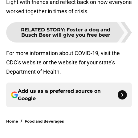
Light with friends and reflect back on how everyone
worked together in times of crisis.
RELATED STORY
:
Foster a dog and
Busch Beer will give you free beer
For more information about COVID-19, visit the
CDC’s website or the website for your state’s
Department of Health.
Add us as a preferred source on
Google
Home
/
Food and Beverages