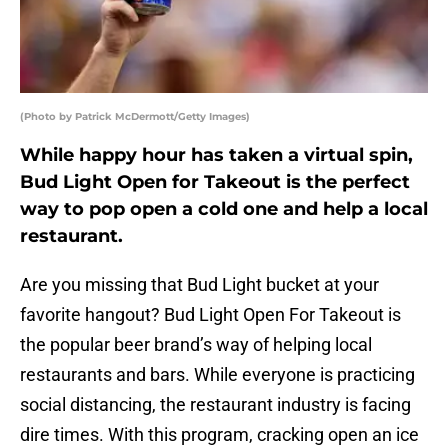
(Photo by Patrick McDermott/Getty Images)
While happy hour has taken a virtual spin,
Bud Light Open for Takeout is the perfect
way to pop open a cold one and help a local
restaurant.
Are you missing that Bud Light bucket at your
favorite hangout? Bud Light Open For Takeout is
the popular beer brand’s way of helping local
restaurants and bars. While everyone is practicing
social distancing, the restaurant industry is facing
dire times. With this program, cracking open an ice