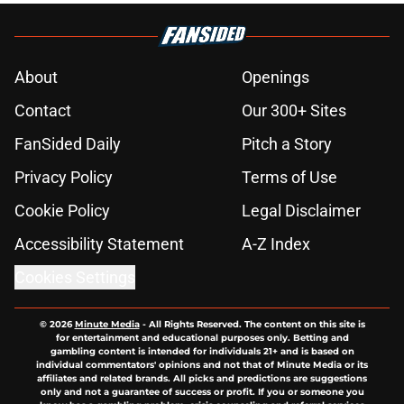
About
Openings
Contact
Our 300+ Sites
FanSided Daily
Pitch a Story
Privacy Policy
Terms of Use
Cookie Policy
Legal Disclaimer
Accessibility Statement
A-Z Index
Cookies Settings
© 2026
Minute Media
-
All Rights Reserved. The content on this site is
for entertainment and educational purposes only. Betting and
gambling content is intended for individuals 21+ and is based on
individual commentators' opinions and not that of Minute Media or its
affiliates and related brands. All picks and predictions are suggestions
only and not a guarantee of success or profit. If you or someone you