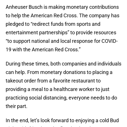
Anheuser Busch is making monetary contributions
to help the American Red Cross. The company has
pledged to “redirect funds from sports and
entertainment partnerships” to provide resources
“to support national and local response for COVID-
19 with the American Red Cross.”
During these times, both companies and individuals
can help. From monetary donations to placing a
takeout order from a favorite restaurant to
providing a meal to a healthcare worker to just
practicing social distancing, everyone needs to do
their part.
In the end, let’s look forward to enjoying a cold Bud