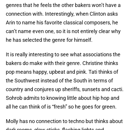
genres that he feels the other bakers won’t have a
connection with. Interestingly, when Clinton asks
Arin to name his favorite classical composers, he
can’t name even one, so it is not entirely clear why
he has selected the genre for himself.
It is really interesting to see what associations the
bakers do make with their genre. Christine thinks
pop means happy, upbeat and pink. Tati thinks of
the Southwest instead of the South in terms of
country and conjures up sheriffs, sunsets and cacti.
Sohrob admits to knowing little about hip hop and
all he can think of is “fresh” so he goes for green.
Molly has no connection to techno but thinks about
dark rooms, glow sticks, flashing lights and