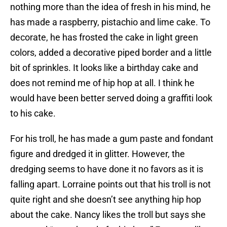
nothing more than the idea of fresh in his mind, he
has made a raspberry, pistachio and lime cake. To
decorate, he has frosted the cake in light green
colors, added a decorative piped border and a little
bit of sprinkles. It looks like a birthday cake and
does not remind me of hip hop at all. I think he
would have been better served doing a graffiti look
to his cake.
For his troll, he has made a gum paste and fondant
figure and dredged it in glitter. However, the
dredging seems to have done it no favors as it is
falling apart. Lorraine points out that his troll is not
quite right and she doesn’t see anything hip hop
about the cake. Nancy likes the troll but says she