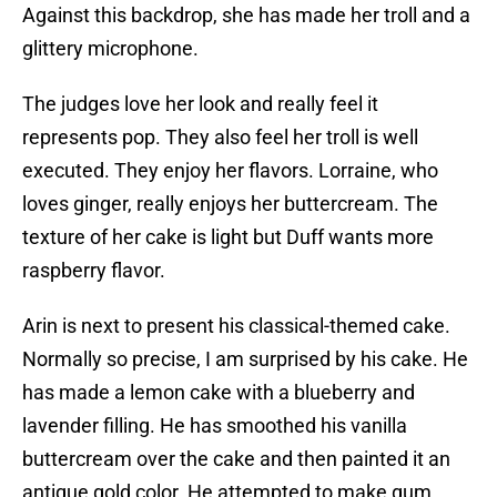
Against this backdrop, she has made her troll and a
glittery microphone.
The judges love her look and really feel it
represents pop. They also feel her troll is well
executed. They enjoy her flavors. Lorraine, who
loves ginger, really enjoys her buttercream. The
texture of her cake is light but Duff wants more
raspberry flavor.
Arin is next to present his classical-themed cake.
Normally so precise, I am surprised by his cake. He
has made a lemon cake with a blueberry and
lavender filling. He has smoothed his vanilla
buttercream over the cake and then painted it an
antique gold color. He attempted to make gum