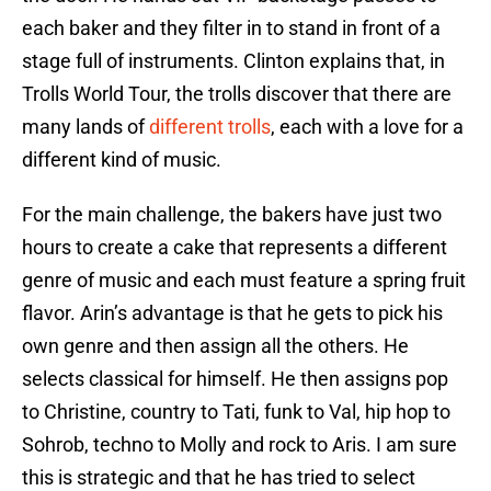
each baker and they filter in to stand in front of a
stage full of instruments. Clinton explains that, in
Trolls World Tour, the trolls discover that there are
many lands of
different trolls
, each with a love for a
different kind of music.
For the main challenge, the bakers have just two
hours to create a cake that represents a different
genre of music and each must feature a spring fruit
flavor. Arin’s advantage is that he gets to pick his
own genre and then assign all the others. He
selects classical for himself. He then assigns pop
to Christine, country to Tati, funk to Val, hip hop to
Sohrob, techno to Molly and rock to Aris. I am sure
this is strategic and that he has tried to select