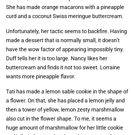
She has made orange macarons with a pineapple
curd and a coconut Swiss meringue buttercream.
Unfortunately, her tactic seems to backfire. Having
made a dessert that is normally small, it doesn’t
have the wow factor of appearing impossibly tiny.
Duff tells her it is too large. Nancy likes her
buttercream and finds it not too sweet. Lorraine
wants more pineapple flavor.
Tati has made a lemon sable cookie in the shape of
a flower. On that, she has placed a lemon jelly and
then a tower of yellow, lemon zesty marshmallow
also cut in the flower shape. To me, it seems a
huge amount of marshmallow for her little cookie