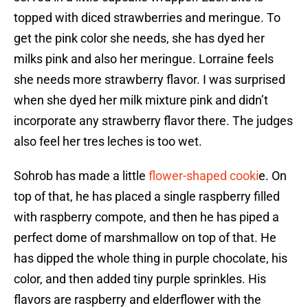
topped with diced strawberries and meringue. To
get the pink color she needs, she has dyed her
milks pink and also her meringue. Lorraine feels
she needs more strawberry flavor. I was surprised
when she dyed her milk mixture pink and didn’t
incorporate any strawberry flavor there. The judges
also feel her tres leches is too wet.
Sohrob has made a little
flower-shaped cooki
e. On
top of that, he has placed a single raspberry filled
with raspberry compote, and then he has piped a
perfect dome of marshmallow on top of that. He
has dipped the whole thing in purple chocolate, his
color, and then added tiny purple sprinkles. His
flavors are raspberry and elderflower with the