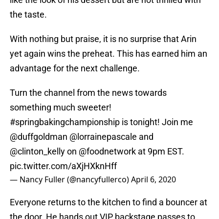
the taste.
With nothing but praise, it is no surprise that Arin
yet again wins the preheat. This has earned him an
advantage for the next challenge.
Turn the channel from the news towards
something much sweeter!
#springbakingchampionship
is tonight! Join me
@duffgoldman
@lorrainepascale
and
@clinton_kelly
on
@foodnetwork
at 9pm EST.
pic.twitter.com/aXjHXknHff
— Nancy Fuller (@nancyfullerco)
April 6, 2020
Everyone returns to the kitchen to find a bouncer at
the door. He hands out VIP backstage passes to