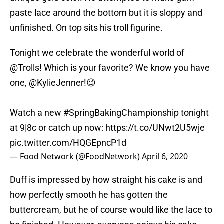
paste lace around the bottom but it is sloppy and
unfinished. On top sits his troll figurine.
Tonight we celebrate the wonderful world of
@Trolls
! Which is your favorite? We know you have
one,
@KylieJenner
!😉
Watch a new
#SpringBakingChampionship
tonight
at 9|8c or catch up now:
https://t.co/UNwt2U5wje
pic.twitter.com/HQGEpncP1d
— Food Network (@FoodNetwork)
April 6, 2020
Duff is impressed by how straight his cake is and
how perfectly smooth he has gotten the
buttercream, but he of course would like the lace to