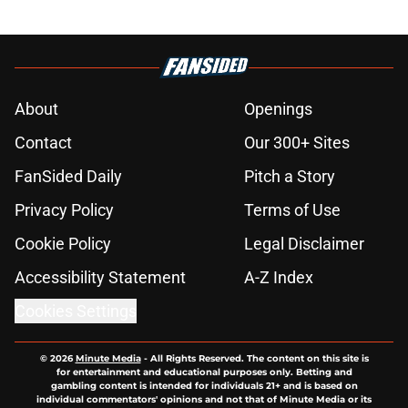
About
Openings
Contact
Our 300+ Sites
FanSided Daily
Pitch a Story
Privacy Policy
Terms of Use
Cookie Policy
Legal Disclaimer
Accessibility Statement
A-Z Index
Cookies Settings
© 2026
Minute Media
-
All Rights Reserved. The content on this site is
for entertainment and educational purposes only. Betting and
gambling content is intended for individuals 21+ and is based on
individual commentators' opinions and not that of Minute Media or its