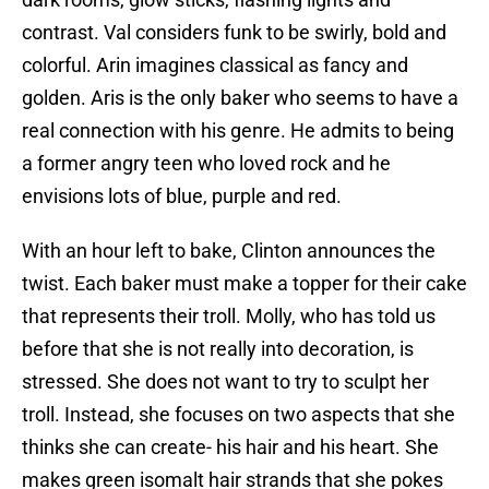
contrast. Val considers funk to be swirly, bold and
colorful. Arin imagines classical as fancy and
golden. Aris is the only baker who seems to have a
real connection with his genre. He admits to being
a former angry teen who loved rock and he
envisions lots of blue, purple and red.
With an hour left to bake, Clinton announces the
twist. Each baker must make a topper for their cake
that represents their troll. Molly, who has told us
before that she is not really into decoration, is
stressed. She does not want to try to sculpt her
troll. Instead, she focuses on two aspects that she
thinks she can create- his hair and his heart. She
makes green isomalt hair strands that she pokes