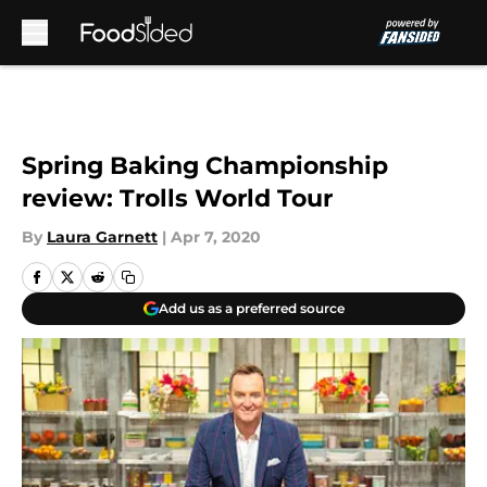
Skip to main content
Spring Baking Championship
review: Trolls World Tour
By
Laura Garnett
|
Apr 7, 2020
Add us as a preferred source