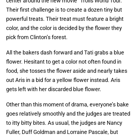
center around the new movie “Trolls World Tour.”
Their first challenge is to create a dozen tiny but
powerful treats. Their treat must feature a bright
color, and the color is decided by the flower they
pick from Clinton’s forest.
All the bakers dash forward and Tati grabs a blue
flower. Hesitant to get a color not often found in
food, she tosses the flower aside and nearly takes
out Aris in a bid for a yellow flower instead. Aris
gets left with her discarded blue flower.
Other than this moment of drama, everyone’s bake
goes relatively smoothly and the judges are treated
to itty bitty bites. As usual, the judges are Nancy
Fuller, Duff Goldman and Lorraine Pascale, but