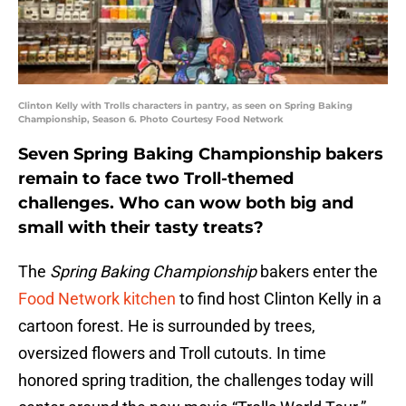
Clinton Kelly with Trolls characters in pantry, as seen on Spring Baking
Championship, Season 6. Photo Courtesy Food Network
Seven Spring Baking Championship bakers
remain to face two Troll-themed
challenges. Who can wow both big and
small with their tasty treats?
The
Spring Baking Championship
bakers enter the
Food Network kitchen
to find host Clinton Kelly in a
cartoon forest. He is surrounded by trees,
oversized flowers and Troll cutouts. In time
honored spring tradition, the challenges today will