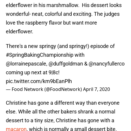
elderflower in his marshmallow. His dessert looks
wonderful- neat, colorful and exciting. The judges
love the raspberry flavor but want more
elderflower.
There's a new springy (and springy!) episode of
#SpringBakingChampionship
with
@lorrainepascale
,
@duffgoldman
&
@nancyfullerco
coming up next at 9|8c!
pic.twitter.com/km9bEanPlh
— Food Network (@FoodNetwork)
April 7, 2020
Christine has gone a different way than everyone
else. While all the other bakers shrank a normal
dessert to a tiny size, Christine has gone with a
macaron
, which is normally a small dessert bite.