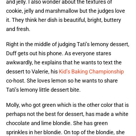
and jelly. I also wonder about the textures of
cookie, jelly and marshmallow but the judges love
it. They think her dish is beautiful, bright, buttery
and fresh.
Right in the middle of judging Tati’s lemony dessert,
Duff gets out his phone. As everyone stares
awkwardly, he explains that he wants to text the
dessert to Valerie, his
Kid’s Baking Championship
co-host. She loves lemon so he wants to share
Tati’s lemony little dessert bite.
Molly, who got green which is the other color that is
perhaps not the best for dessert, has made a white
chocolate and lime blondie. She has green
sprinkles in her blondie. On top of the blondie, she