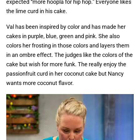
expected “more hoopla for hip hop.” Everyone likes
the lime curd in his cake.
Val has been inspired by color and has made her
cakes in purple, blue, green and pink. She also
colors her frosting in those colors and layers them
in an ombre effect. The judges like the colors of the
cake but wish for more funk. The really enjoy the
passionfruit curd in her coconut cake but Nancy
wants more coconut flavor.