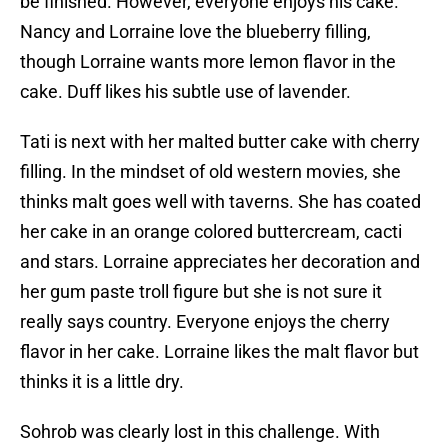
be finished. However, everyone enjoys his cake.
Nancy and Lorraine love the blueberry filling,
though Lorraine wants more lemon flavor in the
cake. Duff likes his subtle use of lavender.
Tati is next with her malted butter cake with cherry
filling. In the mindset of old western movies, she
thinks malt goes well with taverns. She has coated
her cake in an orange colored buttercream, cacti
and stars. Lorraine appreciates her decoration and
her gum paste troll figure but she is not sure it
really says country. Everyone enjoys the cherry
flavor in her cake. Lorraine likes the malt flavor but
thinks it is a little dry.
Sohrob was clearly lost in this challenge. With