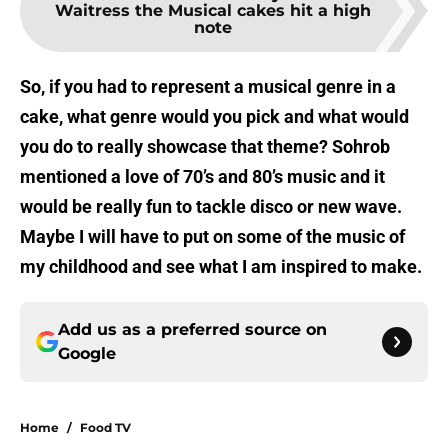
Waitress the Musical cakes hit a high
note
So, if you had to represent a musical genre in a
cake, what genre would you pick and what would
you do to really showcase that theme? Sohrob
mentioned a love of 70’s and 80’s music and it
would be really fun to tackle disco or new wave.
Maybe I will have to put on some of the music of
my childhood and see what I am inspired to make.
Add us as a preferred source on
Google
Home
/
Food TV