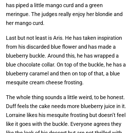
has piped a little mango curd and a green
meringue. The judges really enjoy her blondie and
her mango curd.
Last but not least is Aris. He has taken inspiration
from his discarded blue flower and has made a
blueberry buckle. Around this, he has wrapped a
blue chocolate collar. On top of the buckle, he has a
blueberry caramel and then on top of that, a blue
mesquite cream cheese frosting.
The whole thing sounds a little weird, to be honest.
Duff feels the cake needs more blueberry juice in it.
Lorraine likes his mesquite frosting but doesn’t feel
like it goes with the buckle. Everyone agrees they
like the look of his dessert but are not thrilled with