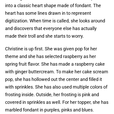
into a classic heart shape made of fondant. The
heart has some lines drawn in to represent
digitization. When time is called, she looks around
and discovers that everyone else has actually
made their troll and she starts to worry.
Christine is up first. She was given pop for her
theme and she has selected raspberry as her
spring fruit flavor. She has made a raspberry cake
with ginger buttercream. To make her cake scream
pop, she has hollowed out the center and filled it
with sprinkles. She has also used multiple colors of
frosting inside. Outside, her frosting is pink and
covered in sprinkles as well. For her topper, she has
marbled fondant in purples, pinks and blues.