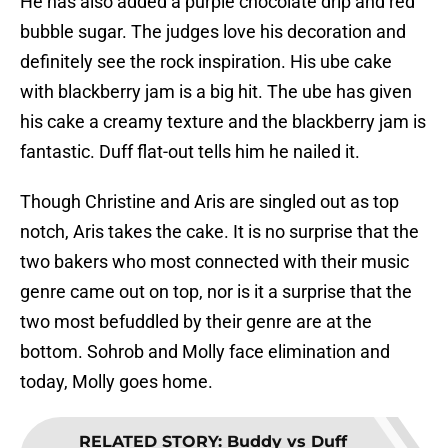
He has also added a purple chocolate drip and red
bubble sugar. The judges love his decoration and
definitely see the rock inspiration. His ube cake
with blackberry jam is a big hit. The ube has given
his cake a creamy texture and the blackberry jam is
fantastic. Duff flat-out tells him he nailed it.
Though Christine and Aris are singled out as top
notch, Aris takes the cake. It is no surprise that the
two bakers who most connected with their music
genre came out on top, nor is it a surprise that the
two most befuddled by their genre are at the
bottom. Sohrob and Molly face elimination and
today, Molly goes home.
RELATED STORY
:
Buddy vs Duff