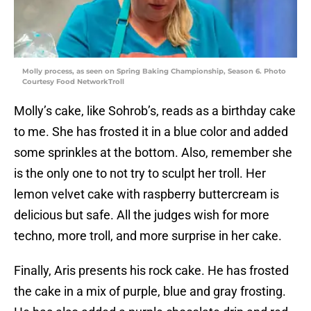
Molly process, as seen on Spring Baking Championship, Season 6. Photo
Courtesy Food NetworkTroll
Molly’s cake, like Sohrob’s, reads as a birthday cake
to me. She has frosted it in a blue color and added
some sprinkles at the bottom. Also, remember she
is the only one to not try to sculpt her troll. Her
lemon velvet cake with raspberry buttercream is
delicious but safe. All the judges wish for more
techno, more troll, and more surprise in her cake.
Finally, Aris presents his rock cake. He has frosted
the cake in a mix of purple, blue and gray frosting.