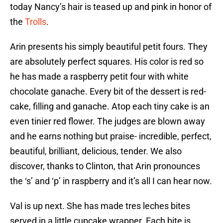
today Nancy’s hair is teased up and pink in honor of
the
Trolls
.
Arin presents his simply beautiful petit fours. They
are absolutely perfect squares. His color is red so
he has made a raspberry petit four with white
chocolate ganache. Every bit of the dessert is red-
cake, filling and ganache. Atop each tiny cake is an
even tinier red flower. The judges are blown away
and he earns nothing but praise- incredible, perfect,
beautiful, brilliant, delicious, tender. We also
discover, thanks to Clinton, that Arin pronounces
the ‘s’ and ‘p’ in raspberry and it’s all I can hear now.
Val is up next. She has made tres leches bites
served in a little cupcake wrapper. Each bite is