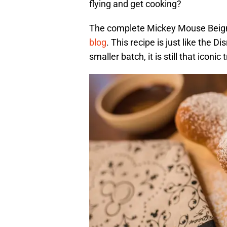
flying and get cooking?
The complete Mickey Mouse Beign
blog
. This recipe is just like the 
smaller batch, it is still that iconi