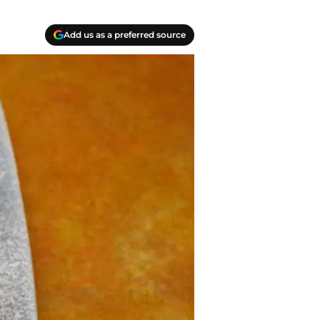
Add us as a preferred source