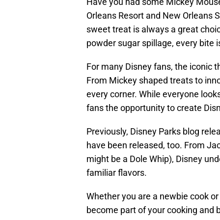
Have you had some Mickey Mouse B
Orleans Resort and New Orleans S
sweet treat is always a great choi
powder sugar spillage, every bite is
For many Disney fans, the iconic t
From Mickey shaped treats to innov
every corner. While everyone looks
fans the opportunity to create Di
Previously, Disney Parks blog rele
have been released, too. From Jac
might be a Dole Whip), Disney unde
familiar flavors.
Whether you are a newbie cook or 
become part of your cooking and ba