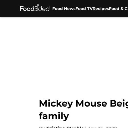
Food News
Food TV
Recipes
Food & C
Skip to main content
Mickey Mouse Beig
family