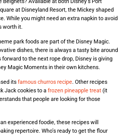
eignets? Available at both Disney’s Port
quare at Disneyland Resort, the Mickey shaped
ce. While you might need an extra napkin to avoid
 worth it.
heme park foods are part of the Disney Magic.
ative dishes, there is always a tasty bite around
 forward to the next rope drop, Disney is giving
sney Magic Moments in their own kitchens.
ased its
famous churros recipe
. Other recipes
k Jack cookies to a
frozen pineapple treat
(it
rstands that people are looking for those
an experienced foodie, these recipes will
king repertoire. Who’s ready to get the flour