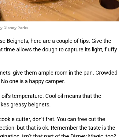
y Disney Parks
 Beignets, here are a couple of tips. Give the
 time allows the dough to capture its light, fluffy
gnets, give them ample room in the pan. Crowded
 No one is a happy camper.
oil’s temperature. Cool oil means that the
ikes greasy beignets.
okie cutter, don’t fret. You can free cut the
ection, but that is ok. Remember the taste is the
nation, isn’t that part of the Disney Magic, too?