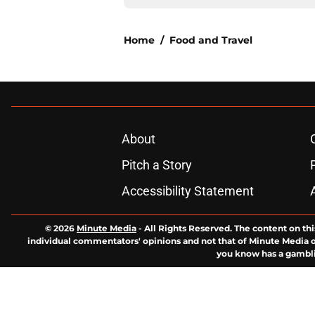
Home
/
Food and Travel
About
Pitch a Story
Accessibility Statement
© 2026
Minute Media
-
All Rights Reserved. The content on thi
individual commentators' opinions and not that of Minute Media or 
you know has a gambli