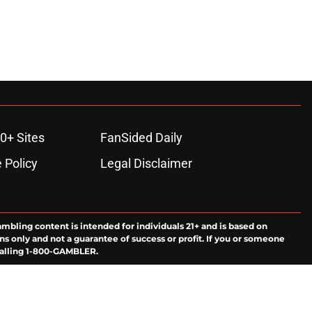
0+ Sites
FanSided Daily
 Policy
Legal Disclaimer
ambling content is intended for individuals 21+ and is based on
ns only and not a guarantee of success or profit. If you or someone
calling 1-800-GAMBLER.