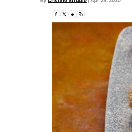
By
Cristine Struble
|
Apr 25, 2020