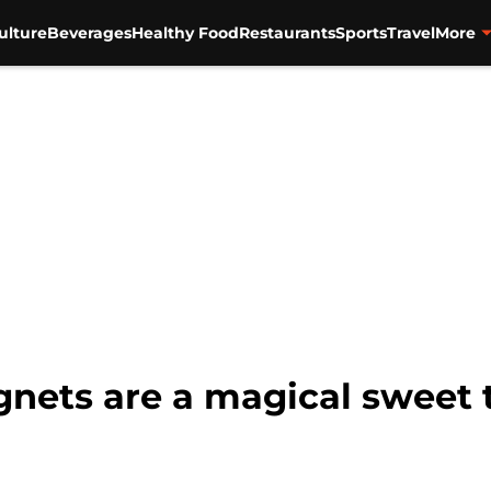
ulture
Beverages
Healthy Food
Restaurants
Sports
Travel
More
nets are a magical sweet t