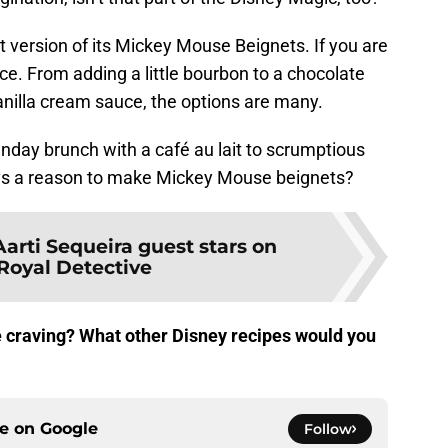
t version of its Mickey Mouse Beignets. If you are
ce. From adding a little bourbon to a chocolate
anilla cream sauce, the options are many.
nday brunch with a café au lait to scrumptious
ways a reason to make Mickey Mouse beignets?
Aarti Sequeira guest stars on
 Royal Detective
re craving? What other Disney recipes would you
ce on
Google
Follow