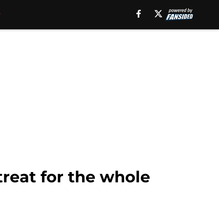
reat for the whole