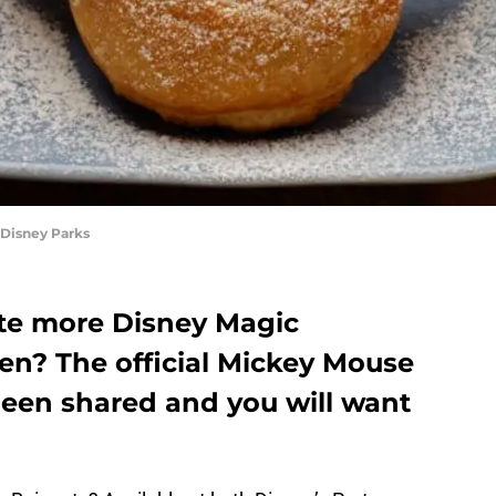
 Disney Parks
ate more Disney Magic
en? The official Mickey Mouse
been shared and you will want