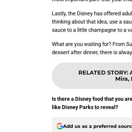
Lastly, the Disney has offered adul
thinking about that idea, use a sau
sauce to a little champagne to a v
What are you waiting for? From Su
dessert after dinner, there is al
RELATED STORY
:
Mira,
Is there a Disney food that you a
like Disney Parks to reveal?
Add us as a preferred sour