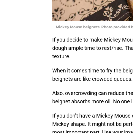
Mickey Mouse beignets. Photo provided b
If you decide to make Mickey Mouse
dough ample time to rest/rise. That
texture.
When it comes time to fry the bei
beignets are like crowded queues.
Also, overcrowding can reduce the 
beignet absorbs more oil. No one l
If you don’t have a Mickey Mouse co
Mickey shape. It might not be perf
most important part. Use your imagi