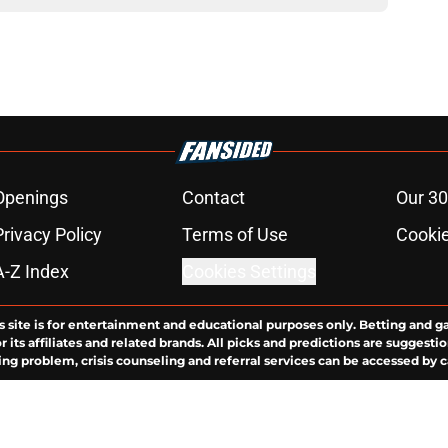
Openings
Contact
Our 30
Privacy Policy
Terms of Use
Cookie
A-Z Index
Cookies Settings
s site is for entertainment and educational purposes only. Betting and g
its affiliates and related brands. All picks and predictions are suggestio
ng problem, crisis counseling and referral services can be accessed by 