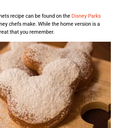
ets recipe can be found on the
Disney Parks
Disney chefs make. While the home version is a
c treat that you remember.