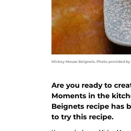
Mickey Mouse Beignets. Photo provided by
Are you ready to cre
Moments in the kitch
Beignets recipe has 
to try this recipe.