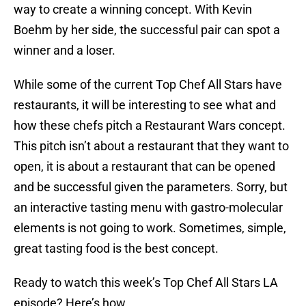
way to create a winning concept. With Kevin
Boehm by her side, the successful pair can spot a
winner and a loser.
While some of the current Top Chef All Stars have
restaurants, it will be interesting to see what and
how these chefs pitch a Restaurant Wars concept.
This pitch isn’t about a restaurant that they want to
open, it is about a restaurant that can be opened
and be successful given the parameters. Sorry, but
an interactive tasting menu with gastro-molecular
elements is not going to work. Sometimes, simple,
great tasting food is the best concept.
Ready to watch this week’s Top Chef All Stars LA
episode? Here’s how.