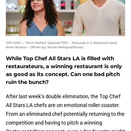
TOP CHEF -- "Pitch Perfect" Episode 1707 -- Pictured: (l-r) Stephanie Izard,
Kevin Boehm -- (Photo by: Nicole Weingart/Bravo)
While Top Chef All Stars LA is filled with
restaurateurs, a winning restaurant is only
as good as its concept. Can one bad pitch
ruin the bunch?
After last week’s double elimination, the Top Chef
All Stars LA chefs are on emotional roller coaster.
From an eliminated chef potentially returning to the
competition and having to pitch a winning