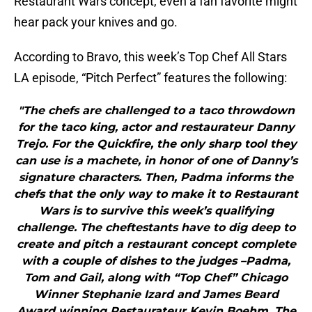
Restaurant Wars concept, even a fan favorite might
hear pack your knives and go.
According to Bravo, this week’s Top Chef All Stars
LA episode, “Pitch Perfect” features the following:
"The chefs are challenged to a taco throwdown
for the taco king, actor and restaurateur Danny
Trejo. For the Quickfire, the only sharp tool they
can use is a machete, in honor of one of Danny’s
signature characters. Then, Padma informs the
chefs that the only way to make it to Restaurant
Wars is to survive this week’s qualifying
challenge. The cheftestants have to dig deep to
create and pitch a restaurant concept complete
with a couple of dishes to the judges –Padma,
Tom and Gail, along with “Top Chef” Chicago
Winner Stephanie Izard and James Beard
Award winning Restaurateur Kevin Boehm. The