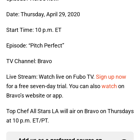
Date: Thursday, April 29, 2020
Start Time: 10 p.m. ET
Episode: “Pitch Perfect”
TV Channel: Bravo
Live Stream: Watch live on Fubo TV.
Sign up now
for a free seven-day trial. You can also
watch
on
Bravo’s website or app.
Top Chef All Stars LA will air on Bravo on Thursdays
at 10 p.m. ET/PT.