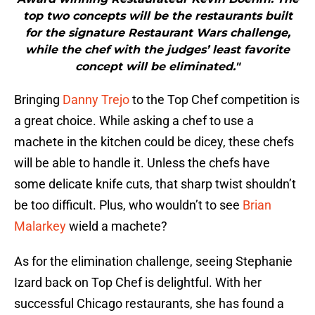
top two concepts will be the restaurants built
for the signature Restaurant Wars challenge,
while the chef with the judges’ least favorite
concept will be eliminated."
Bringing
Danny Trejo
to the Top Chef competition is
a great choice. While asking a chef to use a
machete in the kitchen could be dicey, these chefs
will be able to handle it. Unless the chefs have
some delicate knife cuts, that sharp twist shouldn’t
be too difficult. Plus, who wouldn’t to see
Brian
Malarkey
wield a machete?
As for the elimination challenge, seeing Stephanie
Izard back on Top Chef is delightful. With her
successful Chicago restaurants, she has found a