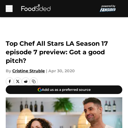
Skip to main content
Top Chef All Stars LA Season 17
episode 7 preview: Got a good
pitch?
By
Cristine Struble
|
Apr 30, 2020
Add us as a preferred source