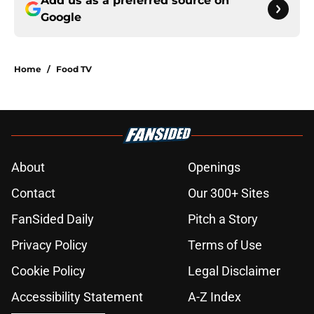
Add us as a preferred source on
Google
Home
/
Food TV
About
Openings
Contact
Our 300+ Sites
FanSided Daily
Pitch a Story
Privacy Policy
Terms of Use
Cookie Policy
Legal Disclaimer
Accessibility Statement
A-Z Index