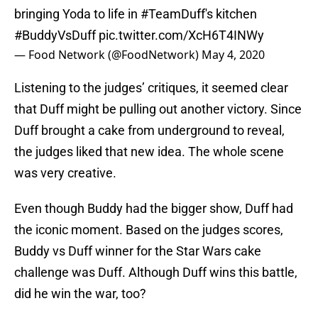
bringing Yoda to life in
#TeamDuff
's kitchen
#BuddyVsDuff
pic.twitter.com/XcH6T4INWy
— Food Network (@FoodNetwork)
May 4, 2020
Listening to the judges’ critiques, it seemed clear
that Duff might be pulling out another victory. Since
Duff brought a cake from underground to reveal,
the judges liked that new idea. The whole scene
was very creative.
Even though Buddy had the bigger show, Duff had
the iconic moment. Based on the judges scores,
Buddy vs Duff winner for the Star Wars cake
challenge was Duff. Although Duff wins this battle,
did he win the war, too?