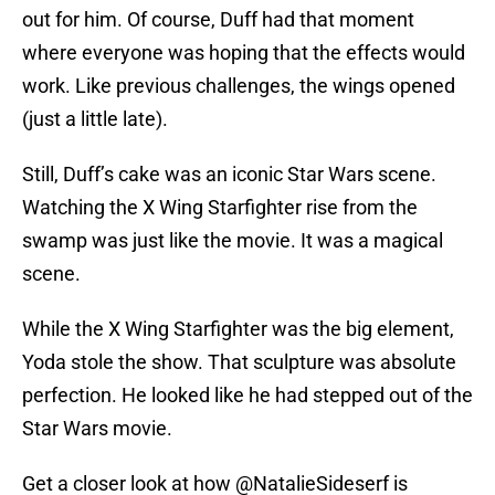
out for him. Of course, Duff had that moment
where everyone was hoping that the effects would
work. Like previous challenges, the wings opened
(just a little late).
Still, Duff’s cake was an iconic Star Wars scene.
Watching the X Wing Starfighter rise from the
swamp was just like the movie. It was a magical
scene.
While the X Wing Starfighter was the big element,
Yoda stole the show. That sculpture was absolute
perfection. He looked like he had stepped out of the
Star Wars movie.
Get a closer look at how
@NatalieSideserf
is