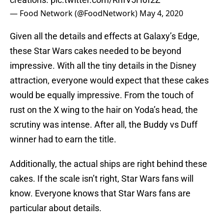
— Food Network (@FoodNetwork)
May 4, 2020
Given all the details and effects at Galaxy’s Edge,
these Star Wars cakes needed to be beyond
impressive. With all the tiny details in the Disney
attraction, everyone would expect that these cakes
would be equally impressive. From the touch of
rust on the X wing to the hair on Yoda’s head, the
scrutiny was intense. After all, the Buddy vs Duff
winner had to earn the title.
Additionally, the actual ships are right behind these
cakes. If the scale isn’t right, Star Wars fans will
know. Everyone knows that Star Wars fans are
particular about details.