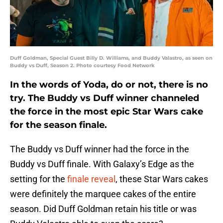
Duff Goldman, Special Guest Billy D. Williams, and Buddy Valastro, as seen on
Buddy vs Duff, Season 2. Photo courtesy Food Network
In the words of Yoda, do or not, there is no
try. The Buddy vs Duff winner channeled
the force in the most epic Star Wars cake
for the season finale.
The Buddy vs Duff winner had the force in the
Buddy vs Duff finale. With Galaxy’s Edge as the
setting for the
finale reveal
, these Star Wars cakes
were definitely the marquee cakes of the entire
season. Did Duff Goldman retain his title or was