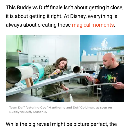
This Buddy vs Duff finale isn’t about getting it close,
it is about getting it right. At Disney, everything is
always about creating those
magical moments
.
Team Duff featuring Geof Manthorne and Duff Goldman, as seen on
Buddy vs Duff, Season 2.
While the big reveal might be picture perfect, the