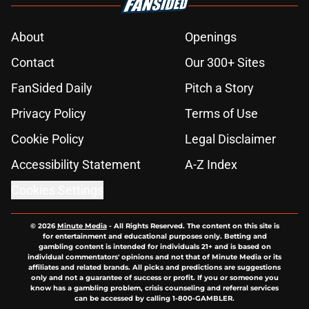
About
Openings
Contact
Our 300+ Sites
FanSided Daily
Pitch a Story
Privacy Policy
Terms of Use
Cookie Policy
Legal Disclaimer
Accessibility Statement
A-Z Index
Cookies Settings
© 2026
Minute Media
-
All Rights Reserved. The content on this site is
for entertainment and educational purposes only. Betting and
gambling content is intended for individuals 21+ and is based on
individual commentators' opinions and not that of Minute Media or its
affiliates and related brands. All picks and predictions are suggestions
only and not a guarantee of success or profit. If you or someone you
know has a gambling problem, crisis counseling and referral services
can be accessed by calling 1-800-GAMBLER.