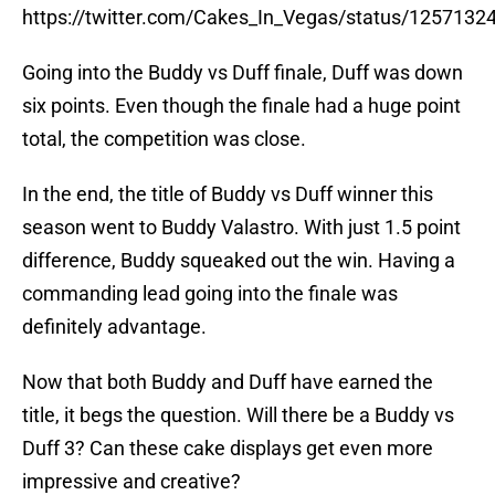
https://twitter.com/Cakes_In_Vegas/status/125713
Going into the Buddy vs Duff finale, Duff was down
six points. Even though the finale had a huge point
total, the competition was close.
In the end, the title of Buddy vs Duff winner this
season went to Buddy Valastro. With just 1.5 point
difference, Buddy squeaked out the win. Having a
commanding lead going into the finale was
definitely advantage.
Now that both Buddy and Duff have earned the
title, it begs the question. Will there be a Buddy vs
Duff 3? Can these cake displays get even more
impressive and creative?