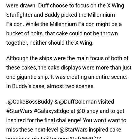
were drawn. Duff choose to focus on the X Wing
Starfighter and Buddy picked the Millennium
Falcon. While the Millennium Falcon might be a
bucket of bolts, that cake could not be thrown
together, neither should the X Wing.
Although the ships were the main focus of both of
these cakes, the cake displays were more than just
one gigantic ship. It was creating an entire scene.
In Buddy’s case, almost two scenes.
.
@CakeBossBuddy
&
@DuffGoldman
visited
#StarWars
#GalaxysEdge
at
@Disneyland
to get
inspired for the final challenge! You won't want to
miss these next-level
@StarWars
inspired cake
creations.
pic.twitter.com/RnfV5H0f2Z