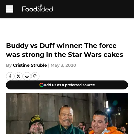
Skip to main content
Buddy vs Duff winner: The force
was strong in the Star Wars cakes
By
Cristine Struble
|
May 3, 2020
Add us as a preferred source