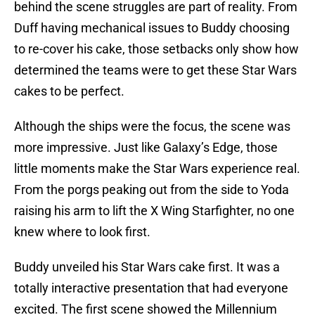
behind the scene struggles are part of reality. From
Duff having mechanical issues to Buddy choosing
to re-cover his cake, those setbacks only show how
determined the teams were to get these Star Wars
cakes to be perfect.
Although the ships were the focus, the scene was
more impressive. Just like Galaxy’s Edge, those
little moments make the Star Wars experience real.
From the porgs peaking out from the side to Yoda
raising his arm to lift the X Wing Starfighter, no one
knew where to look first.
Buddy unveiled his Star Wars cake first. It was a
totally interactive presentation that had everyone
excited. The first scene showed the Millennium