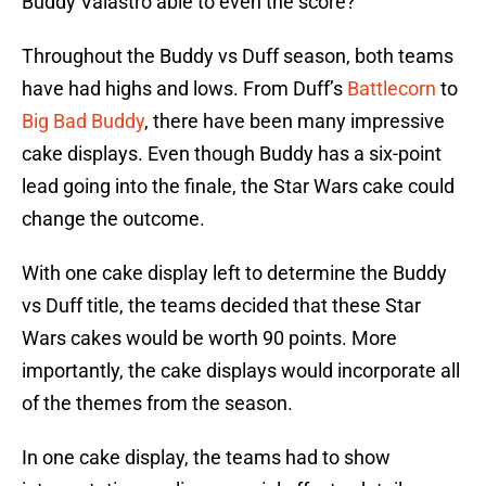
Buddy Valastro able to even the score?
Throughout the Buddy vs Duff season, both teams
have had highs and lows. From Duff’s
Battlecorn
to
Big Bad Buddy
, there have been many impressive
cake displays. Even though Buddy has a six-point
lead going into the finale, the Star Wars cake could
change the outcome.
With one cake display left to determine the Buddy
vs Duff title, the teams decided that these Star
Wars cakes would be worth 90 points. More
importantly, the cake displays would incorporate all
of the themes from the season.
In one cake display, the teams had to show