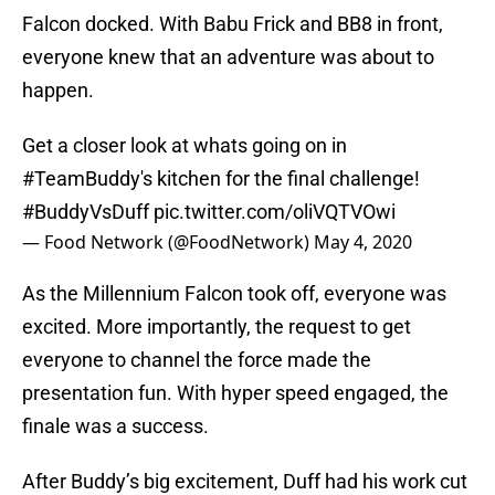
Falcon docked. With Babu Frick and BB8 in front,
everyone knew that an adventure was about to
happen.
Get a closer look at whats going on in
#TeamBuddy
's kitchen for the final challenge!
#BuddyVsDuff
pic.twitter.com/oliVQTVOwi
— Food Network (@FoodNetwork)
May 4, 2020
As the Millennium Falcon took off, everyone was
excited. More importantly, the request to get
everyone to channel the force made the
presentation fun. With hyper speed engaged, the
finale was a success.
After Buddy’s big excitement, Duff had his work cut