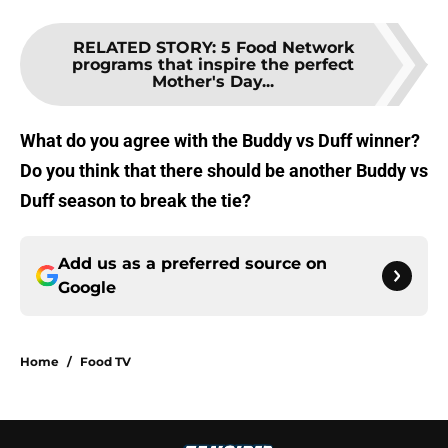
RELATED STORY
:
5 Food Network
programs that inspire the perfect
Mother's Day...
What do you agree with the Buddy vs Duff winner?
Do you think that there should be another Buddy vs
Duff season to break the tie?
Add us as a preferred source on
Google
Home
/
Food TV