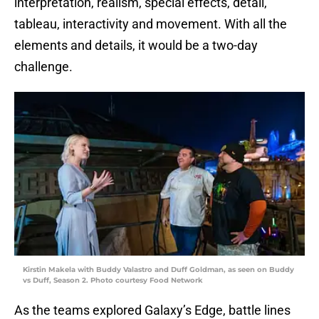
interpretation, realism, special effects, detail,
tableau, interactivity and movement. With all the
elements and details, it would be a two-day
challenge.
Kirstin Makela with Buddy Valastro and Duff Goldman, as seen on Buddy
vs Duff, Season 2. Photo courtesy Food Network
As the teams explored Galaxy’s Edge, battle lines