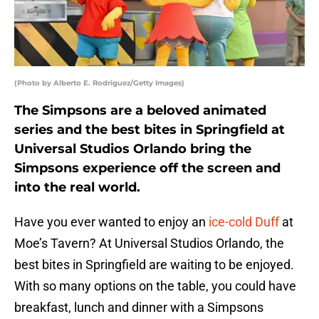
(Photo by Alberto E. Rodriguez/Getty Images)
The Simpsons are a beloved animated
series and the best bites in Springfield at
Universal Studios Orlando bring the
Simpsons experience off the screen and
into the real world.
Have you ever wanted to enjoy an
ice-cold Duff
at
Moe’s Tavern? At Universal Studios Orlando, the
best bites in Springfield are waiting to be enjoyed.
With so many options on the table, you could have
breakfast, lunch and dinner with a Simpsons