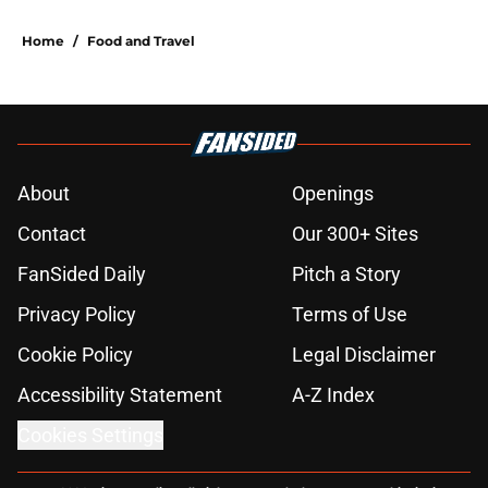
Home
/
Food and Travel
About
Openings
Contact
Our 300+ Sites
FanSided Daily
Pitch a Story
Privacy Policy
Terms of Use
Cookie Policy
Legal Disclaimer
Accessibility Statement
A-Z Index
Cookies Settings