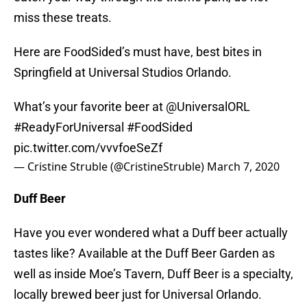
miss these treats.
Here are FoodSided’s must have, best bites in
Springfield at Universal Studios Orlando.
What’s your favorite beer at ⁦
@UniversalORL
#ReadyForUniversal
#FoodSided
pic.twitter.com/vvvfoeSeZf
— Cristine Struble (@CristineStruble)
March 7, 2020
Duff Beer
Have you ever wondered what a Duff beer actually
tastes like? Available at the Duff Beer Garden as
well as inside Moe’s Tavern, Duff Beer is a specialty,
locally brewed beer just for Universal Orlando.