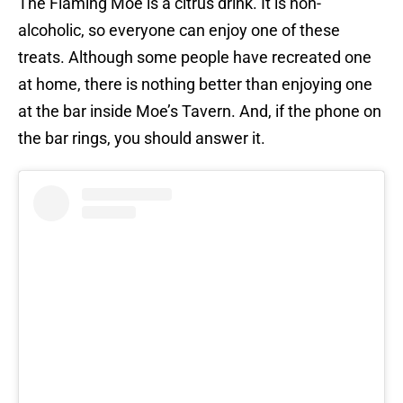
The Flaming Moe is a citrus drink. It is non-
alcoholic, so everyone can enjoy one of these
treats. Although some people have recreated one
at home, there is nothing better than enjoying one
at the bar inside Moe’s Tavern. And, if the phone on
the bar rings, you should answer it.