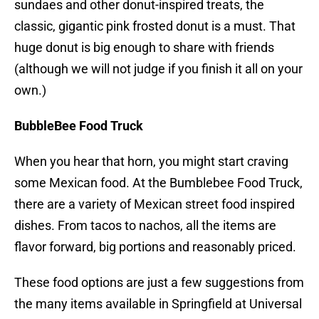
sundaes and other donut-inspired treats, the
classic, gigantic pink frosted donut is a must. That
huge donut is big enough to share with friends
(although we will not judge if you finish it all on your
own.)
BubbleBee Food Truck
When you hear that horn, you might start craving
some Mexican food. At the Bumblebee Food Truck,
there are a variety of Mexican street food inspired
dishes. From tacos to nachos, all the items are
flavor forward, big portions and reasonably priced.
These food options are just a few suggestions from
the many items available in Springfield at Universal