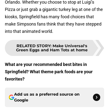
Orlando. Whether you choose to stop at Luigi’s
Pizza or just grab a gigantic turkey leg at one of the
kiosks, Springfield has many food choices that
make Simpsons fans think that they have stepped
into that animated world.
RELATED STORY
:
Make Universal's
Green Eggs and Ham Tots at home
What are your recommended best bites in
Springfield? What theme park foods are your
favorites?
Add us as a preferred source on
Google