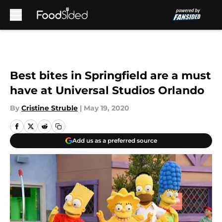
Skip to main content
Best bites in Springfield are a must
have at Universal Studios Orlando
By
Cristine Struble
|
May 19, 2020
Add us as a preferred source