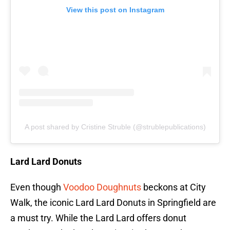
View this post on Instagram
A post shared by Cristine Struble (@strublepublications)
Lard Lard Donuts
Even though
Voodoo Doughnuts
beckons at City
Walk, the iconic Lard Lard Donuts in Springfield are
a must try. While the Lard Lard offers donut