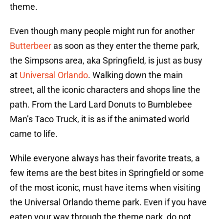
theme.
Even though many people might run for another
Butterbeer
as soon as they enter the theme park,
the Simpsons area, aka Springfield, is just as busy
at
Universal Orlando
. Walking down the main
street, all the iconic characters and shops line the
path. From the Lard Lard Donuts to Bumblebee
Man’s Taco Truck, it is as if the animated world
came to life.
While everyone always has their favorite treats, a
few items are the best bites in Springfield or some
of the most iconic, must have items when visiting
the Universal Orlando theme park. Even if you have
eaten your way through the theme park, do not