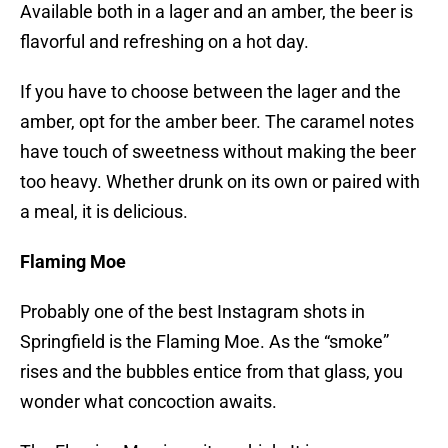
Available both in a lager and an amber, the beer is
flavorful and refreshing on a hot day.
If you have to choose between the lager and the
amber, opt for the amber beer. The caramel notes
have touch of sweetness without making the beer
too heavy. Whether drunk on its own or paired with
a meal, it is delicious.
Flaming Moe
Probably one of the best Instagram shots in
Springfield is the Flaming Moe. As the “smoke”
rises and the bubbles entice from that glass, you
wonder what concoction awaits.