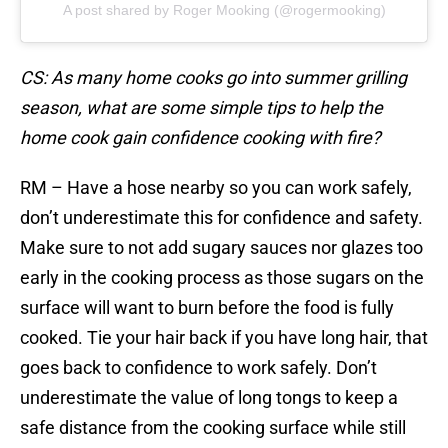
A post shared by Roger Mooking (@rogermooking)
CS: As many home cooks go into summer grilling
season, what are some simple tips to help the
home cook gain confidence cooking with fire?
RM – Have a hose nearby so you can work safely,
don’t underestimate this for confidence and safety.
Make sure to not add sugary sauces nor glazes too
early in the cooking process as those sugars on the
surface will want to burn before the food is fully
cooked. Tie your hair back if you have long hair, that
goes back to confidence to work safely. Don’t
underestimate the value of long tongs to keep a
safe distance from the cooking surface while still