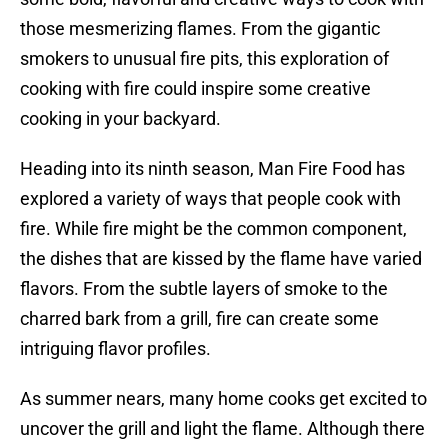
those mesmerizing flames. From the gigantic
smokers to unusual fire pits, this exploration of
cooking with fire could inspire some creative
cooking in your backyard.
Heading into its ninth season, Man Fire Food has
explored a variety of ways that people cook with
fire. While fire might be the common component,
the dishes that are kissed by the flame have varied
flavors. From the subtle layers of smoke to the
charred bark from a grill, fire can create some
intriguing flavor profiles.
As summer nears, many home cooks get excited to
uncover the grill and light the flame. Although there