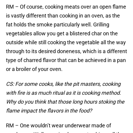
RM – Of course, cooking meats over an open flame
is vastly different than cooking in an oven, as the
fat holds the smoke particularly well. Grilling
vegetables allow you get a blistered char on the
outside while still cooking the vegetable all the way
through to its desired doneness, which is a different
type of charred flavor that can be achieved in a pan
or a broiler of your oven.
CS: For some cooks, like the pit masters, cooking
with fire is as much ritual as it is cooking method.
Why do you think that those long hours stoking the
flame impact the flavors in the food?
RM – One wouldn’t wear underwear made of