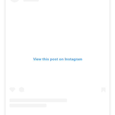
View this post on Instagram