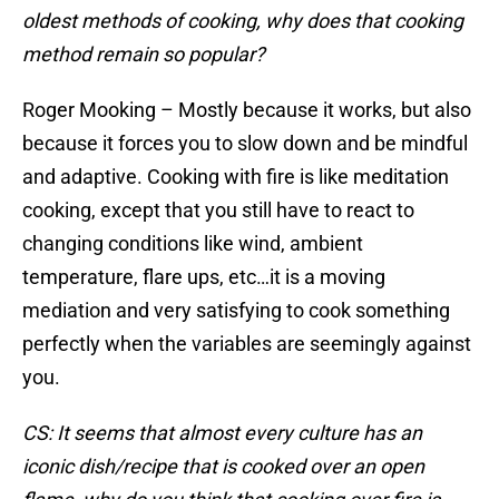
oldest methods of cooking, why does that cooking
method remain so popular?
Roger Mooking – Mostly because it works, but also
because it forces you to slow down and be mindful
and adaptive. Cooking with fire is like meditation
cooking, except that you still have to react to
changing conditions like wind, ambient
temperature, flare ups, etc…it is a moving
mediation and very satisfying to cook something
perfectly when the variables are seemingly against
you.
CS: It seems that almost every culture has an
iconic dish/recipe that is cooked over an open