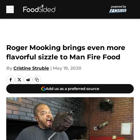
Skip to main content
Roger Mooking brings even more
flavorful sizzle to Man Fire Food
By
Cristine Struble
|
May 19, 2020
Add us as a preferred source