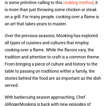
is some primitive calling to this
cooking method
, it
is more than just throwing some chicken or steak
on a grill. For many people, cooking over a flame is
an art that takes years to master.
Over the previous seasons, Mooking has explored
all types of cuisines and cultures that employ
cooking over a flame. While the flavors vary, the
tradition and attention to craft is a common theme.
From bringing a piece of culture and history to the
table to passing on traditions within a family, the
stories behind the food are as important as the dish
served.
With barbecuing season approaching, Chef
@RogerMooking
is back with new episodes of