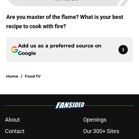
Are you master of the flame? What is your best
recipe to cook with fire?
Add us as a preferred source on
Google
Home
/
Food TV
About
Openings
Contact
Our 300+ Sites