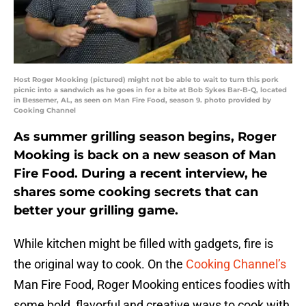
Host Roger Mooking (pictured) might not be able to wait to turn this pork
picnic into a sandwich as he goes in for a bite at Bob Sykes Bar-B-Q, located
in Bessemer, AL, as seen on Man Fire Food, season 9. photo provided by
Cooking Channel
As summer grilling season begins, Roger
Mooking is back on a new season of Man
Fire Food. During a recent interview, he
shares some cooking secrets that can
better your grilling game.
While kitchen might be filled with gadgets, fire is
the original way to cook. On the
Cooking Channel’s
Man Fire Food, Roger Mooking entices foodies with
some bold, flavorful and creative ways to cook with