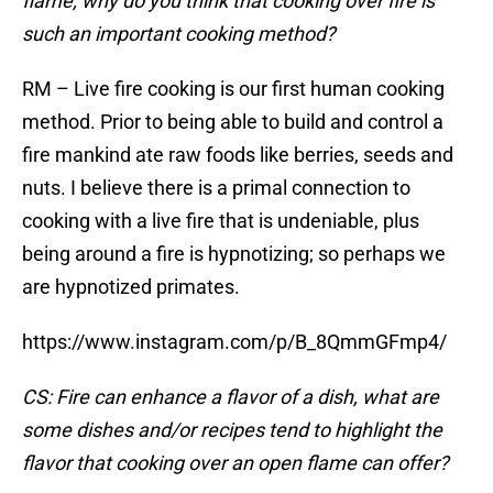
flame, why do you think that cooking over fire is
such an important cooking method?
RM – Live fire cooking is our first human cooking
method. Prior to being able to build and control a
fire mankind ate raw foods like berries, seeds and
nuts. I believe there is a primal connection to
cooking with a live fire that is undeniable, plus
being around a fire is hypnotizing; so perhaps we
are hypnotized primates.
https://www.instagram.com/p/B_8QmmGFmp4/
CS: Fire can enhance a flavor of a dish, what are
some dishes and/or recipes tend to highlight the
flavor that cooking over an open flame can offer?