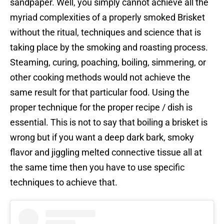
sandpaper. Well, you simply cannot achieve all the
myriad complexities of a properly smoked Brisket
without the ritual, techniques and science that is
taking place by the smoking and roasting process.
Steaming, curing, poaching, boiling, simmering, or
other cooking methods would not achieve the
same result for that particular food. Using the
proper technique for the proper recipe / dish is
essential. This is not to say that boiling a brisket is
wrong but if you want a deep dark bark, smoky
flavor and jiggling melted connective tissue all at
the same time then you have to use specific
techniques to achieve that.