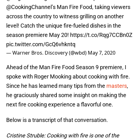
@CookingChannel
’s Man Fire Food, taking viewers
across the country to witness grilling on another
level! Catch the unique fire-fueled dishes in the
season premiere May 20!
https://t.co/Rqg7CCBn0Z
pic.twitter.com/GcQ6vhkntq
— Warner Bros. Discovery (@wbd)
May 7, 2020
Ahead of the Man Fire Food Season 9 premiere, I
spoke with Roger Mooking about cooking with fire.
Since he has learned many tips from the
masters
,
he graciously shared some insight on making the
next fire cooking experience a flavorful one.
Below is a transcript of that conversation.
Cristine Struble: Cooking with fire is one of the