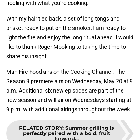
fiddling with what you’re cooking.
With my hair tied back, a set of long tongs and
brisket ready to put on the smoker, I am ready to
light the fire and enjoy the long ritual ahead. I would
like to thank Roger Mooking to taking the time to
share his insight.
Man Fire Food airs on the Cooking Channel. The
Season 9 premiere airs on Wednesday, May 20 at 9
p.m. Additional six new episodes are part of the
new season and will air on Wednesdays starting at
9 p.m. with additional airings throughout the week.
RELATED STORY
:
Summer grilling is
perfectly paired with a bold, fruit
forward...