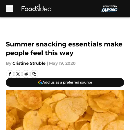
Skip to main content
Summer snacking essentials make
people feel this way
By
Cristine Struble
|
May 19, 2020
Add us as a preferred source