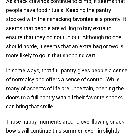
As snack cravings continue to climb, it seems that
people have food rituals. Keeping the pantry
stocked with their snacking favorites is a priority. It
seems that people are willing to buy extra to
ensure that they do not run out. Although no one
should horde, it seems that an extra bag or two is
more likely to go in that shopping cart.
In some ways, that full pantry gives people a sense
of normalcy and offers a sense of control. While
many of aspects of life are uncertain, opening the
doors to a full pantry with all their favorite snacks
can bring that smile.
Those happy moments around overflowing snack
bowls will continue this summer, even in slightly