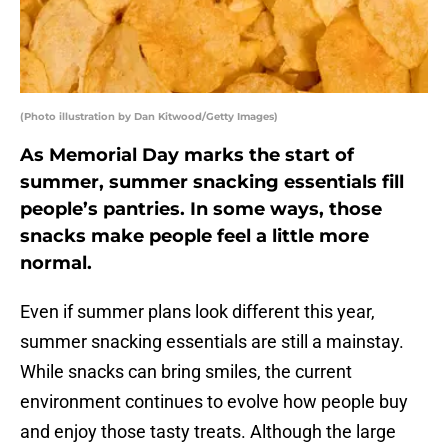
(Photo illustration by Dan Kitwood/Getty Images)
As Memorial Day marks the start of
summer, summer snacking essentials fill
people’s pantries. In some ways, those
snacks make people feel a little more
normal.
Even if summer plans look different this year,
summer snacking essentials are still a mainstay.
While snacks can bring smiles, the current
environment continues to evolve how people buy
and enjoy those tasty treats. Although the large