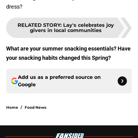
dress?
RELATED STORY
:
Lay's celebrates joy
givers in local communities
What are your summer snacking essentials? Have
your snacking habits changed this Spring?
Add us as a preferred source on
Google
Home
/
Food News