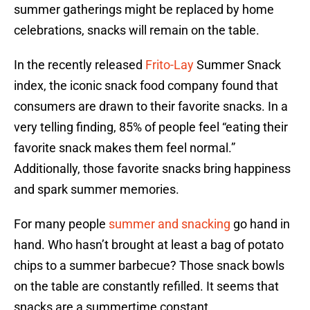
summer gatherings might be replaced by home
celebrations, snacks will remain on the table.
In the recently released
Frito-Lay
Summer Snack
index, the iconic snack food company found that
consumers are drawn to their favorite snacks. In a
very telling finding, 85% of people feel “eating their
favorite snack makes them feel normal.”
Additionally, those favorite snacks bring happiness
and spark summer memories.
For many people
summer and snacking
go hand in
hand. Who hasn’t brought at least a bag of potato
chips to a summer barbecue? Those snack bowls
on the table are constantly refilled. It seems that
snacks are a summertime constant.