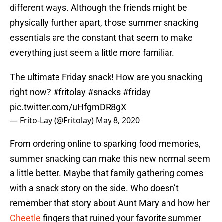
different ways. Although the friends might be
physically further apart, those summer snacking
essentials are the constant that seem to make
everything just seem a little more familiar.
The ultimate Friday snack! How are you snacking
right now?
#fritolay
#snacks
#friday
pic.twitter.com/uHfgmDR8gX
— Frito-Lay (@Fritolay)
May 8, 2020
From ordering online to sparking food memories,
summer snacking can make this new normal seem
a little better. Maybe that family gathering comes
with a snack story on the side. Who doesn’t
remember that story about Aunt Mary and how her
Cheetle
fingers that ruined your favorite summer