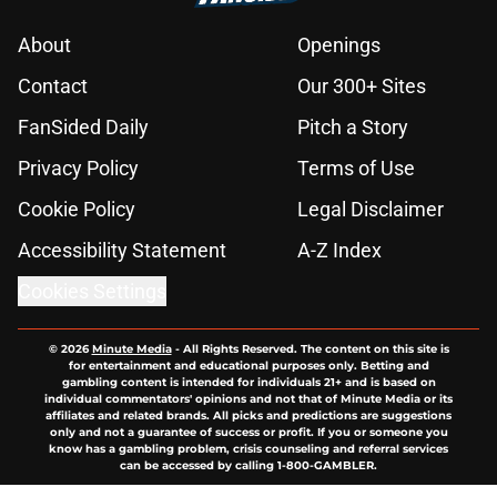
About
Openings
Contact
Our 300+ Sites
FanSided Daily
Pitch a Story
Privacy Policy
Terms of Use
Cookie Policy
Legal Disclaimer
Accessibility Statement
A-Z Index
Cookies Settings
© 2026
Minute Media
-
All Rights Reserved. The content on this site is
for entertainment and educational purposes only. Betting and
gambling content is intended for individuals 21+ and is based on
individual commentators' opinions and not that of Minute Media or its
affiliates and related brands. All picks and predictions are suggestions
only and not a guarantee of success or profit. If you or someone you
know has a gambling problem, crisis counseling and referral services
can be accessed by calling 1-800-GAMBLER.