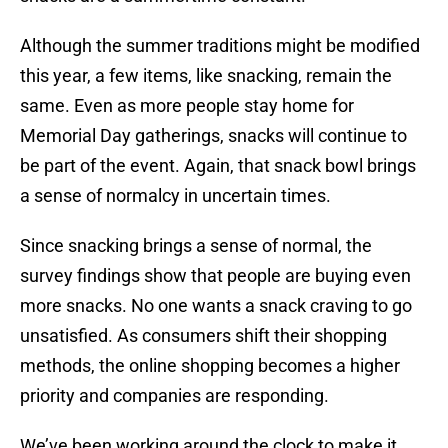
Although the summer traditions might be modified
this year, a few items, like snacking, remain the
same. Even as more people stay home for
Memorial Day gatherings, snacks will continue to
be part of the event. Again, that snack bowl brings
a sense of normalcy in uncertain times.
Since snacking brings a sense of normal, the
survey findings show that people are buying even
more snacks. No one wants a snack craving to go
unsatisfied. As consumers shift their shopping
methods, the online shopping becomes a higher
priority and companies are responding.
We’ve been working around the clock to make it