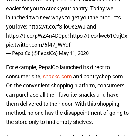
easier for you to stock your pantry. Today we
launched two new ways to get you the products
you love:
https://t.co/fSIloOe2WJ
and
https://t.co/pWZ4n4D0pc
!
https://t.co/lwc51OajCx
pic.twitter.com/6f47jjWYqf
— PepsiCo (@PepsiCo)
May 11, 2020
For example, PepsiCo launched its direct to
consumer site,
snacks.com
and pantryshop.com.
On the convenient shopping platform, consumers
can purchase all their favorite snacks and have
them delivered to their door. With this shopping
method, no one has the disappointment of going to
the store only to find empty shelves.