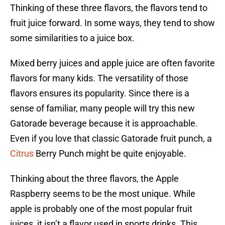
Thinking of these three flavors, the flavors tend to
fruit juice forward. In some ways, they tend to show
some similarities to a juice box.
Mixed berry juices and apple juice are often favorite
flavors for many kids. The versatility of those
flavors ensures its popularity. Since there is a
sense of familiar, many people will try this new
Gatorade beverage because it is approachable.
Even if you love that classic Gatorade fruit punch, a
Citrus
Berry Punch might be quite enjoyable.
Thinking about the three flavors, the Apple
Raspberry seems to be the most unique. While
apple is probably one of the most popular fruit
juices, it isn’t a flavor used in sports drinks. This