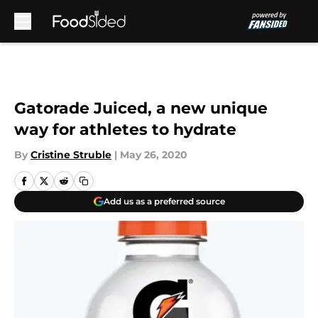
Skip to main content
Gatorade Juiced, a new unique
way for athletes to hydrate
By
Cristine Struble
|
May 26, 2020
Add us as a preferred source