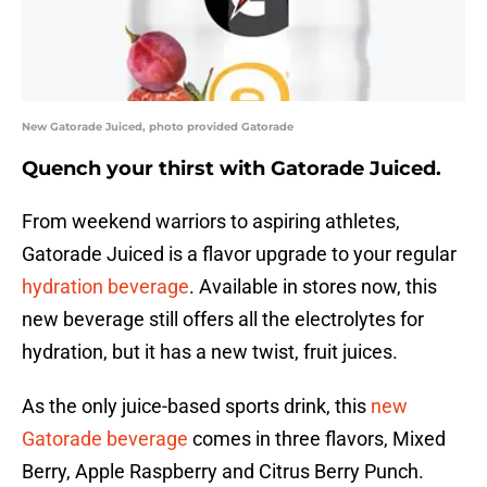
New Gatorade Juiced, photo provided Gatorade
Quench your thirst with Gatorade Juiced.
From weekend warriors to aspiring athletes,
Gatorade Juiced is a flavor upgrade to your regular
hydration beverage
. Available in stores now, this
new beverage still offers all the electrolytes for
hydration, but it has a new twist, fruit juices.
As the only juice-based sports drink, this
new
Gatorade beverage
comes in three flavors, Mixed
Berry, Apple Raspberry and Citrus Berry Punch.