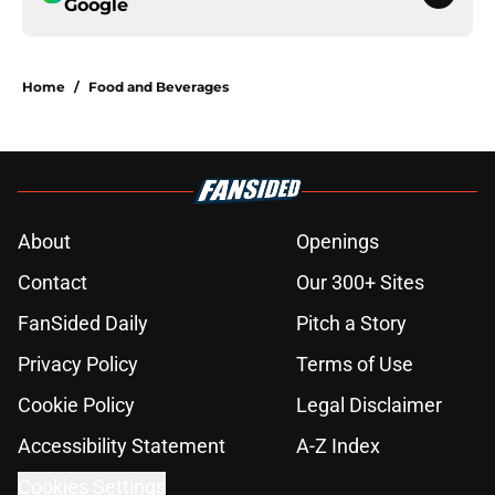
Google
Home
/
Food and Beverages
About
Openings
Contact
Our 300+ Sites
FanSided Daily
Pitch a Story
Privacy Policy
Terms of Use
Cookie Policy
Legal Disclaimer
Accessibility Statement
A-Z Index
Cookies Settings