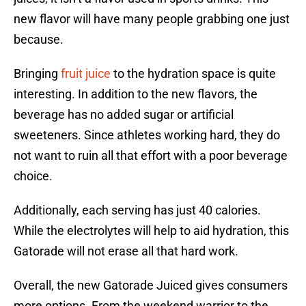
new flavor will have many people grabbing one just
because.
Bringing
fruit juice
to the hydration space is quite
interesting. In addition to the new flavors, the
beverage has no added sugar or artificial
sweeteners. Since athletes working hard, they do
not want to ruin all that effort with a poor beverage
choice.
Additionally, each serving has just 40 calories.
While the electrolytes will help to aid hydration, this
Gatorade will not erase all that hard work.
Overall, the new Gatorade Juiced gives consumers
more options. From the weekend warrior to the