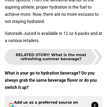
aspiring athlete, proper hydration is the fuel to
achieve more. Now, there are no more excuses to
not staying hydrated.
Gatorade Juiced is available in 12 oz 6-packs and at
a various retailers.
RELATED STORY
:
What is the most
refreshing summer beverage?
What is your go-to hydration beverage? Do you
always grab the same beverage flavor or do you
switch it up?
Add us as a preferred source on