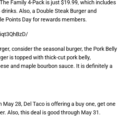
The Family 4-Pack is just $19.99, which includes
4 drinks. Also, a Double Steak Burger and
uble Points Day for rewards members.
Aiqt3QhBzD/
urger, consider the seasonal burger, the Pork Belly
r is topped with thick-cut pork belly,
se and maple bourbon sauce. It is definitely a
n May 28, Del Taco is offering a buy one, get one
r. Also, this deal is good through May 31.