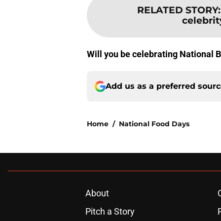
RELATED STORY
celebrit
Will you be celebrating National 
Add us as a preferred sour
Home
/
National Food Days
About
Pitch a Story