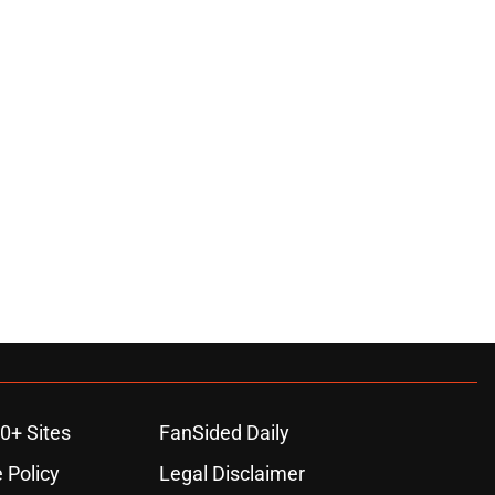
0+ Sites
FanSided Daily
 Policy
Legal Disclaimer