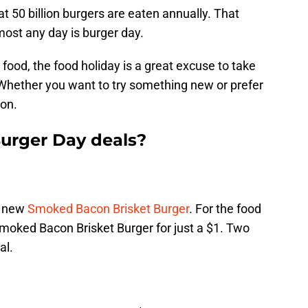
hat 50 billion burgers are eaten annually. That
ost any day is burger day.
food, the food holiday is a great excuse to take
Whether you want to try something new or prefer
ion.
Burger Day deals?
e new
Smoked Bacon Brisket Burger
. For the food
Smoked Bacon Brisket Burger for just a $1. Two
al.