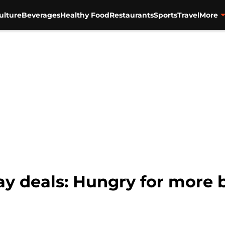
ulture
Beverages
Healthy Food
Restaurants
Sports
Travel
More
ay deals: Hungry for more 