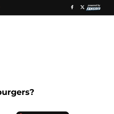
burgers?