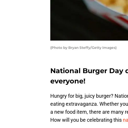
(Photo by Bryan Steffy/Getty Images)
National Burger Day 
everyone!
Hungry for big, juicy burger? Nati
eating extravaganza. Whether you 
a new food item, there are many res
How will you be celebrating this
na