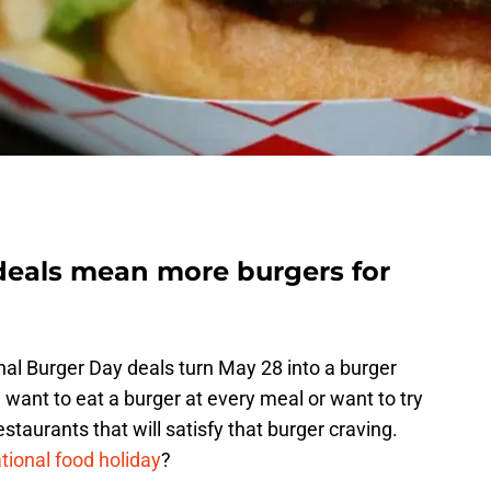
deals mean more burgers for
onal Burger Day deals turn May 28 into a burger
want to eat a burger at every meal or want to try
taurants that will satisfy that burger craving.
tional food holiday
?