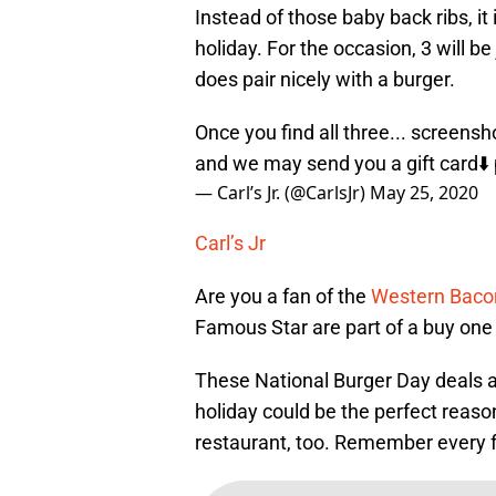
Instead of those baby back ribs, it
holiday. For the occasion, 3 will be
does pair nicely with a burger.
Once you find all three... screens
and we may send you a gift card⬇️
— Carl’s Jr. (@CarlsJr)
May 25, 2020
Carl’s Jr
Are you a fan of the
Western Baco
Famous Star are part of a buy one 
These National Burger Day deals ar
holiday could be the perfect reason
restaurant, too. Remember every f