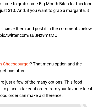
 is time to grab some Big Mouth Bites for this food
 just $10. And, if you want to grab a margarita, it
hot, circle them and post it in the comments below
pic.twitter.com/sBBNz9mzMO
n Cheeseburger
? That menu option and the
get one offer.
e just a few of the many options. This food
 to place a takeout order from your favorite local
ood order can make a difference.