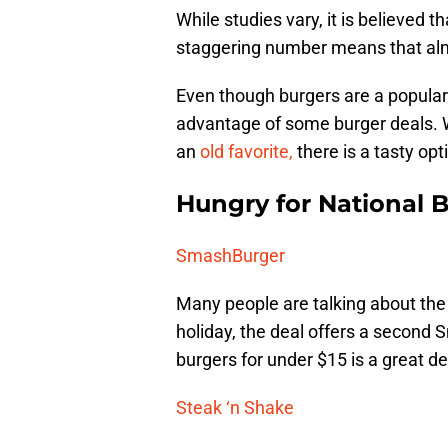
While studies vary, it is believed t
staggering number means that alm
Even though burgers are a popular 
advantage of some burger deals. 
an
old favorite,
there is a tasty opt
Hungry for National 
SmashBurger
Many people are talking about th
holiday, the deal offers a second 
burgers for under $15 is a great de
Steak ‘n Shake