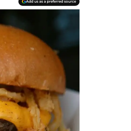
Add us as a preferred source