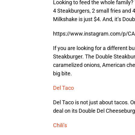
Looking to feed the whole family? 
4 Steakburgers, 2 small fries and 
Milkshake is just $4. And, it’s Do
https://www.instagram.com/p/C
If you are looking for a different b
Steakburger. The Double Steakburge
caramelized onions, American chee
big bite.
Del Taco
Del Taco is not just about tacos. O
deal on its Double Del Cheeseburge
Chili’s