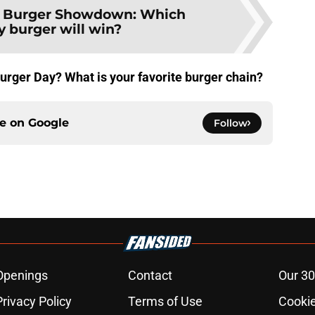
:
Burger Showdown: Which
y burger will win?
Burger Day? What is your favorite burger chain?
ce on
Google
Follow
Openings
Contact
Our 30
Privacy Policy
Terms of Use
Cookie