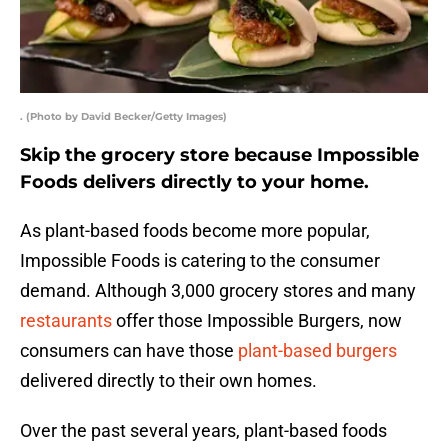
. (Photo by David Becker/Getty Images)
Skip the grocery store because Impossible
Foods delivers directly to your home.
As plant-based foods become more popular,
Impossible Foods is catering to the consumer
demand. Although 3,000 grocery stores and many
restaurants
offer those Impossible Burgers, now
consumers can have those
plant-based burgers
delivered directly to their own homes.
Over the past several years, plant-based foods