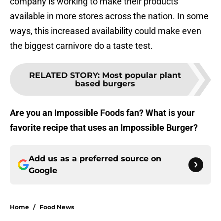
company is working to make their products
available in more stores across the nation. In some
ways, this increased availability could make even
the biggest carnivore do a taste test.
RELATED STORY
:
Most popular plant
based burgers
Are you an Impossible Foods fan? What is your
favorite recipe that uses an Impossible Burger?
Add us as a preferred source on
Google
Home
/
Food News