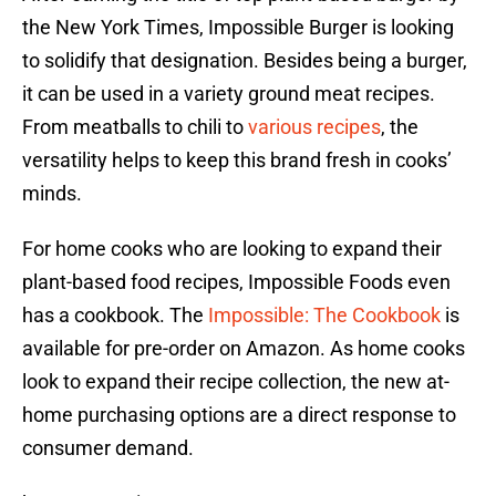
the New York Times, Impossible Burger is looking
to solidify that designation. Besides being a burger,
it can be used in a variety ground meat recipes.
From meatballs to chili to
various recipes
, the
versatility helps to keep this brand fresh in cooks’
minds.
For home cooks who are looking to expand their
plant-based food recipes, Impossible Foods even
has a cookbook. The
Impossible: The Cookbook
is
available for pre-order on Amazon. As home cooks
look to expand their recipe collection, the new at-
home purchasing options are a direct response to
consumer demand.