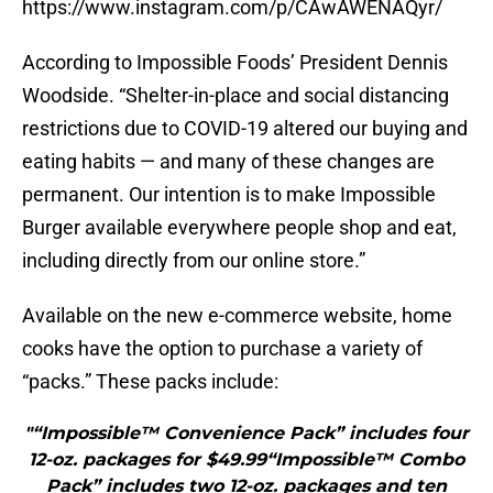
https://www.instagram.com/p/CAwAWENAQyr/
According to Impossible Foods’ President Dennis
Woodside. “Shelter-in-place and social distancing
restrictions due to COVID-19 altered our buying and
eating habits — and many of these changes are
permanent. Our intention is to make Impossible
Burger available everywhere people shop and eat,
including directly from our online store.”
Available on the new e-commerce website, home
cooks have the option to purchase a variety of
“packs.” These packs include:
"“Impossible™ Convenience Pack” includes four
12-oz. packages for $49.99“Impossible™ Combo
Pack” includes two 12-oz. packages and ten