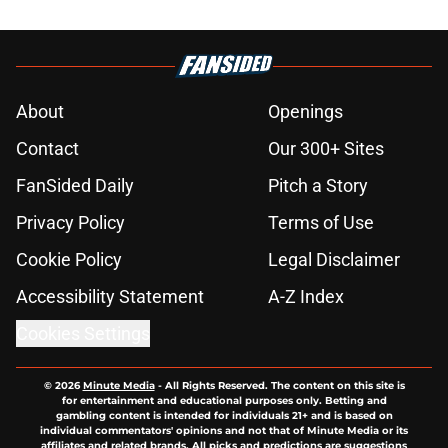
About
Openings
Contact
Our 300+ Sites
FanSided Daily
Pitch a Story
Privacy Policy
Terms of Use
Cookie Policy
Legal Disclaimer
Accessibility Statement
A-Z Index
Cookies Settings
© 2026
Minute Media
-
All Rights Reserved. The content on this site is
for entertainment and educational purposes only. Betting and
gambling content is intended for individuals 21+ and is based on
individual commentators' opinions and not that of Minute Media or its
affiliates and related brands. All picks and predictions are suggestions