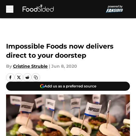
Skip to main content
Impossible Foods now delivers
direct to your doorstep
By
Cristine Struble
|
Jun 8, 2020
Add us as a preferred source