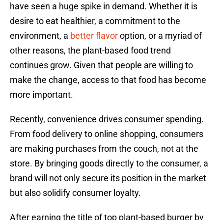
have seen a huge spike in demand. Whether it is
desire to eat healthier, a commitment to the
environment, a
better flavor
option, or a myriad of
other reasons, the plant-based food trend
continues grow. Given that people are willing to
make the change, access to that food has become
more important.
Recently, convenience drives consumer spending.
From food delivery to online shopping, consumers
are making purchases from the couch, not at the
store. By bringing goods directly to the consumer, a
brand will not only secure its position in the market
but also solidify consumer loyalty.
After earning the title of top plant-based burger by