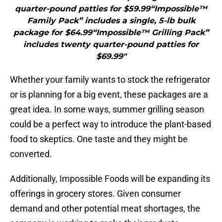
quarter-pound patties for $59.99“Impossible™
Family Pack” includes a single, 5-lb bulk
package for $64.99“Impossible™ Grilling Pack”
includes twenty quarter-pound patties for
$69.99"
Whether your family wants to stock the refrigerator
or is planning for a big event, these packages are a
great idea. In some ways, summer grilling season
could be a perfect way to introduce the plant-based
food to skeptics. One taste and they might be
converted.
Additionally, Impossible Foods will be expanding its
offerings in grocery stores. Given consumer
demand and other potential meat shortages, the