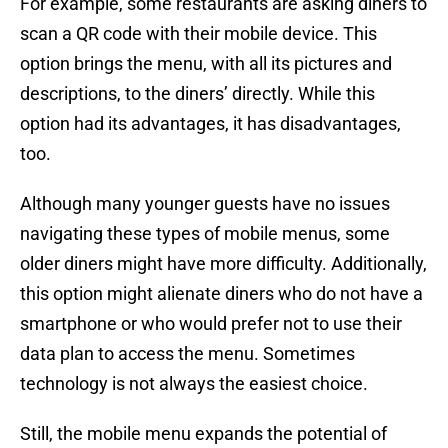
For example, some restaurants are asking diners to
scan a QR code with their mobile device. This
option brings the menu, with all its pictures and
descriptions, to the diners’ directly. While this
option had its advantages, it has disadvantages,
too.
Although many younger guests have no issues
navigating these types of mobile menus, some
older diners might have more difficulty. Additionally,
this option might alienate diners who do not have a
smartphone or who would prefer not to use their
data plan to access the menu. Sometimes
technology is not always the easiest choice.
Still, the mobile menu expands the potential of