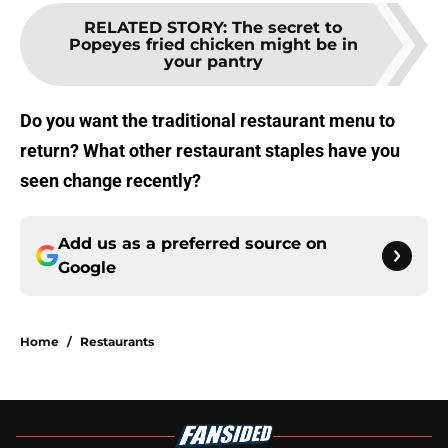
RELATED STORY
:
The secret to
Popeyes fried chicken might be in
your pantry
Do you want the traditional restaurant menu to
return? What other restaurant staples have you
seen change recently?
Add us as a preferred source on
Google
Home
/
Restaurants