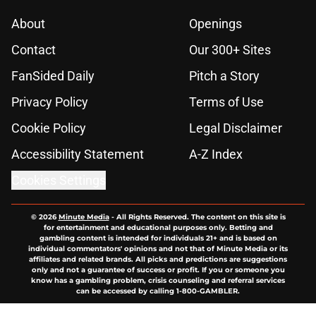
About
Openings
Contact
Our 300+ Sites
FanSided Daily
Pitch a Story
Privacy Policy
Terms of Use
Cookie Policy
Legal Disclaimer
Accessibility Statement
A-Z Index
Cookies Settings
© 2026
Minute Media
-
All Rights Reserved. The content on this site is
for entertainment and educational purposes only. Betting and
gambling content is intended for individuals 21+ and is based on
individual commentators' opinions and not that of Minute Media or its
affiliates and related brands. All picks and predictions are suggestions
only and not a guarantee of success or profit. If you or someone you
know has a gambling problem, crisis counseling and referral services
can be accessed by calling 1-800-GAMBLER.