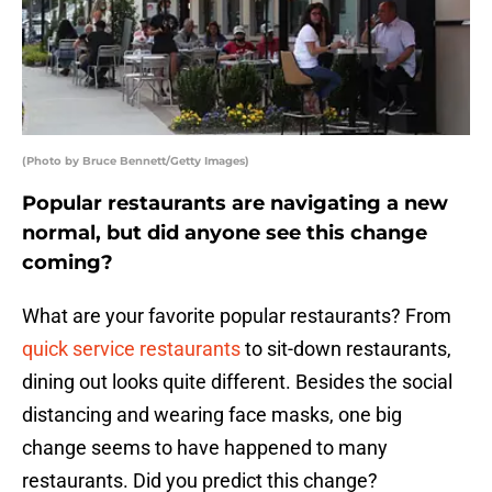
(Photo by Bruce Bennett/Getty Images)
Popular restaurants are navigating a new
normal, but did anyone see this change
coming?
What are your favorite popular restaurants? From
quick service restaurants
to sit-down restaurants,
dining out looks quite different. Besides the social
distancing and wearing face masks, one big
change seems to have happened to many
restaurants. Did you predict this change?