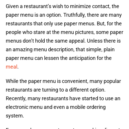
Given a restaurant’s wish to minimize contact, the
paper menu is an option. Truthfully, there are many
restaurants that only use paper menus. But, for the
people who stare at the menu pictures, some paper
menus don’t hold the same appeal. Unless there is
an amazing menu description, that simple, plain
paper menu can lessen the anticipation for the
meal
.
While the paper menu is convenient, many popular
restaurants are turning to a different option.
Recently, many restaurants have started to use an
electronic menu and even a mobile ordering
system.