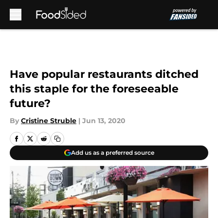
Skip to main content
Have popular restaurants ditched
this staple for the foreseeable
future?
By
Cristine Struble
|
Jun 13, 2020
Add us as a preferred source