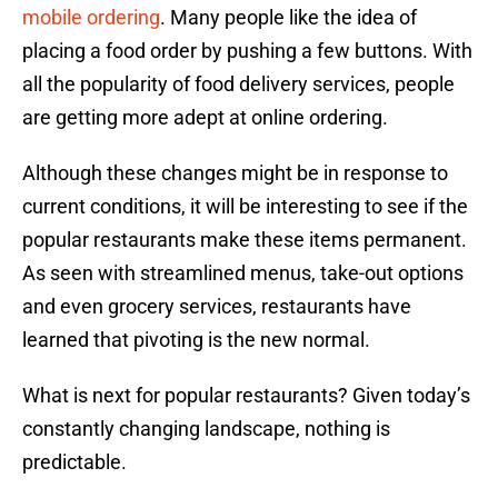
mobile ordering
. Many people like the idea of
placing a food order by pushing a few buttons. With
all the popularity of food delivery services, people
are getting more adept at online ordering.
Although these changes might be in response to
current conditions, it will be interesting to see if the
popular restaurants make these items permanent.
As seen with streamlined menus, take-out options
and even grocery services, restaurants have
learned that pivoting is the new normal.
What is next for popular restaurants? Given today’s
constantly changing landscape, nothing is
predictable.