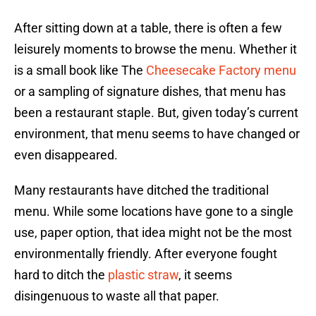
After sitting down at a table, there is often a few
leisurely moments to browse the menu. Whether it
is a small book like The
Cheesecake Factory menu
or a sampling of signature dishes, that menu has
been a restaurant staple. But, given today’s current
environment, that menu seems to have changed or
even disappeared.
Many restaurants have ditched the traditional
menu. While some locations have gone to a single
use, paper option, that idea might not be the most
environmentally friendly. After everyone fought
hard to ditch the
plastic straw
, it seems
disingenuous to waste all that paper.