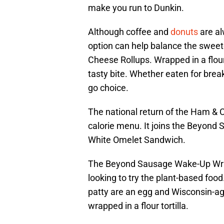
make you run to Dunkin.
Although coffee and
donuts
are al
option can help balance the swee
Cheese Rollups. Wrapped in a flour
tasty bite. Whether eaten for break
go choice.
The national return of the Ham &
calorie menu. It joins the Beyon
White Omelet Sandwich.
The Beyond Sausage Wake-Up Wrap
looking to try the plant-based fo
patty are an egg and Wisconsin-age
wrapped in a flour tortilla.