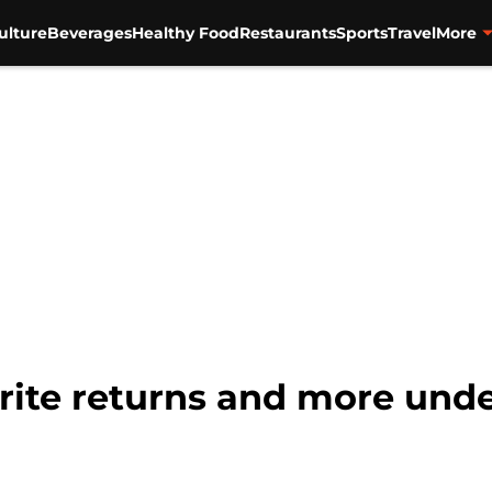
ulture
Beverages
Healthy Food
Restaurants
Sports
Travel
More
ite returns and more unde