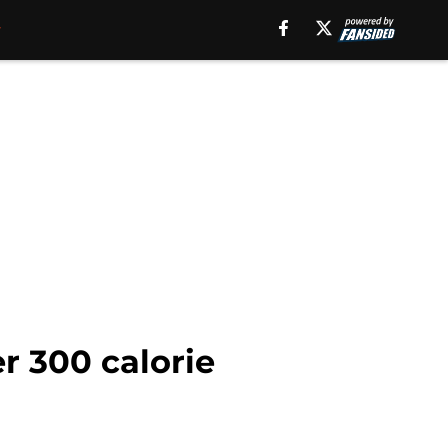
r 300 calorie