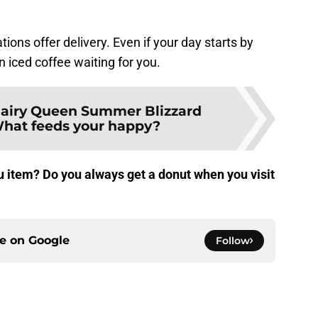
ions offer delivery. Even if your day starts by
n iced coffee waiting for you.
airy Queen Summer Blizzard
hat feeds your happy?
 item? Do you always get a donut when you visit
ce on
Google
Follow