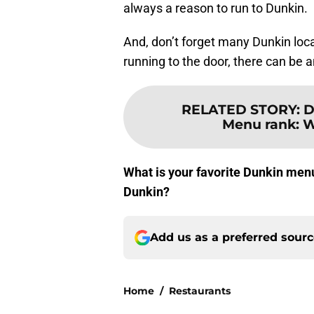
always a reason to run to Dunkin.
And, don’t forget many Dunkin locat
running to the door, there can be a
RELATED STORY
:
D
Menu rank: W
What is your favorite Dunkin menu
Dunkin?
Add us as a preferred sour
Home
/
Restaurants