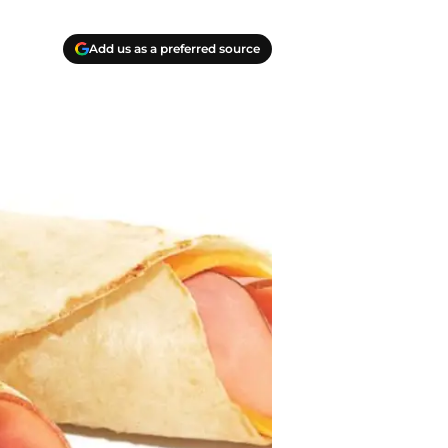
Add us as a preferred source