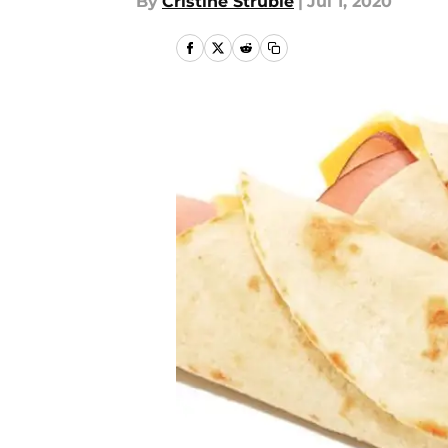
By
Cristine Struble
|
Jul 1, 2020