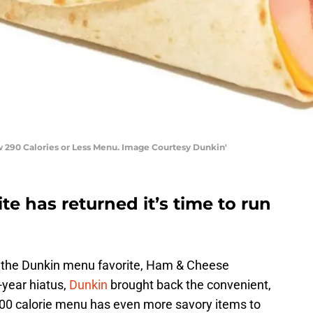
290 Calories or Less Menu. Image Courtesy Dunkin'
e has returned it’s time to run
, the Dunkin menu favorite, Ham & Cheese
-year hiatus,
Dunkin
brought back the convenient,
00 calorie menu has even more savory items to