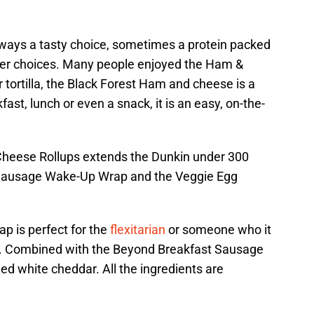
ways a tasty choice, sometimes a protein packed
ter choices. Many people enjoyed the Ham &
 tortilla, the Black Forest Ham and cheese is a
fast, lunch or even a snack, it is an easy, on-the-
 Cheese Rollups extends the Dunkin under 300
d Sausage Wake-Up Wrap and the Veggie Egg
 is perfect for the
flexitarian
or someone who it
od. Combined with the Beyond Breakfast Sausage
d white cheddar. All the ingredients are