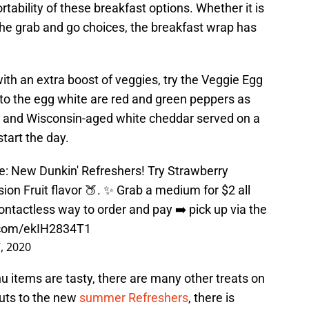
tability of these breakfast options. Whether it is
 the grab and go choices, the breakfast wrap has
 with an extra boost of veggies, try the Veggie Egg
to the egg white are red and green peppers as
s and Wisconsin-aged white cheddar served on a
start the day.
re: New Dunkin' Refreshers! Try Strawberry
ion Fruit flavor 🍑. ✨ Grab a medium for $2 all
ontactless way to order and pay ➡️ pick up via the
r.com/ekIH2834T1
, 2020
 items are tasty, there are many other treats on
uts to the new
summer Refreshers
, there is