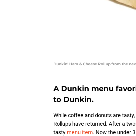
Dunkin' Ham & Cheese Rollup from the new 
A Dunkin menu favorit
to Dunkin.
While coffee and donuts are tasty
Rollups have returned. After a two
tasty
menu item
. Now the under 3