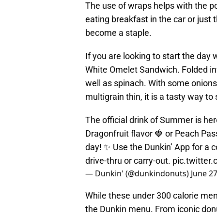
The use of wraps helps with the por
eating breakfast in the car or just
become a staple.
If you are looking to start the day
White Omelet Sandwich. Folded in
well as spinach. With some onion
multigrain thin, it is a tasty way to 
The official drink of Summer is he
Dragonfruit flavor 🍓 or Peach Pass
day! ✨ Use the Dunkin’ App for a c
drive-thru or carry-out.
pic.twitte
— Dunkin' (@dunkindonuts)
June 27
While these under 300 calorie menu
the Dunkin menu. From iconic don