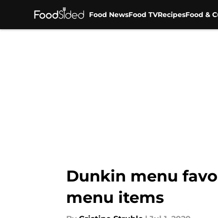
Food News
Food TV
Recipes
Food & C
Skip to main content
Dunkin menu favor
menu items