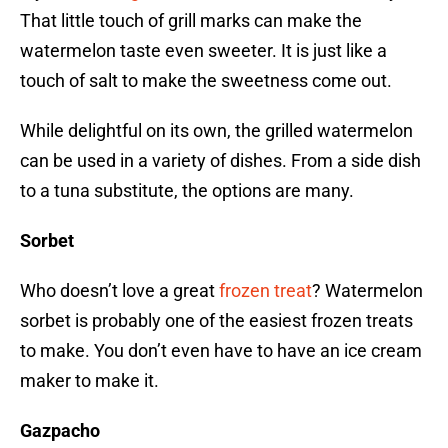
That little touch of grill marks can make the
watermelon taste even sweeter. It is just like a
touch of salt to make the sweetness come out.
While delightful on its own, the grilled watermelon
can be used in a variety of dishes. From a side dish
to a tuna substitute, the options are many.
Sorbet
Who doesn’t love a great
frozen treat
? Watermelon
sorbet is probably one of the easiest frozen treats
to make. You don’t even have to have an ice cream
maker to make it.
Gazpacho