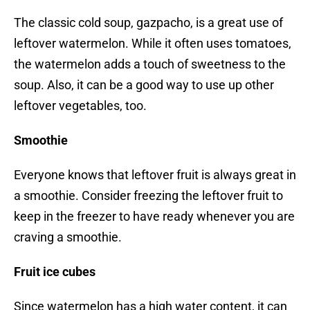
The classic cold soup, gazpacho, is a great use of
leftover watermelon. While it often uses tomatoes,
the watermelon adds a touch of sweetness to the
soup. Also, it can be a good way to use up other
leftover vegetables, too.
Smoothie
Everyone knows that leftover fruit is always great in
a smoothie. Consider freezing the leftover fruit to
keep in the freezer to have ready whenever you are
craving a smoothie.
Fruit ice cubes
Since watermelon has a high water content, it can