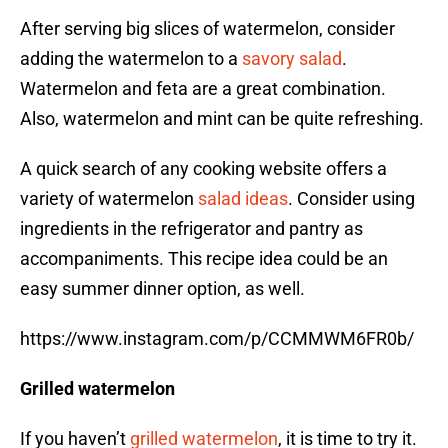
After serving big slices of watermelon, consider
adding the watermelon to a
savory salad
.
Watermelon and feta are a great combination.
Also, watermelon and mint can be quite refreshing.
A quick search of any cooking website offers a
variety of watermelon
salad ideas
. Consider using
ingredients in the refrigerator and pantry as
accompaniments. This recipe idea could be an
easy summer dinner option, as well.
https://www.instagram.com/p/CCMMWM6FR0b/
Grilled watermelon
If you haven’t
grilled watermelon
, it is time to try it.