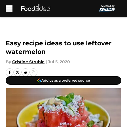
Skip to main content
Easy recipe ideas to use leftover
watermelon
By
Cristine Struble
|
Jul 5, 2020
Add us as a preferred source