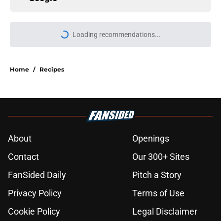
Loading recommendations...
Please wait while we load personal
Home
/
Recipes
About
Openings
Contact
Our 300+ Sites
FanSided Daily
Pitch a Story
Privacy Policy
Terms of Use
Cookie Policy
Legal Disclaimer