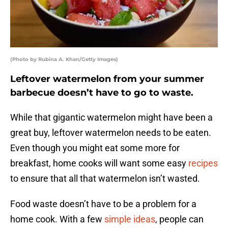
(Photo by Rubina A. Khan/Getty Images)
Leftover watermelon from your summer
barbecue doesn’t have to go to waste.
While that gigantic watermelon might have been a
great buy, leftover watermelon needs to be eaten.
Even though you might eat some more for
breakfast, home cooks will want some easy
recipes
to ensure that all that watermelon isn’t wasted.
Food waste doesn’t have to be a problem for a
home cook. With a few
simple ideas
, people can