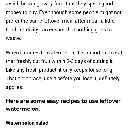
avoid throwing away food that they spent good
money to buy. Even though some people might not
prefer the same leftover meal after meal, a little
food creativity can ensure that nothing goes to
waste.
When it comes to watermelon, it is important to eat
that freshly cut fruit within 2-3 days of cutting it.
Like any fresh product, it only keeps for so long.
That old phrase, use it before you lose it, definitely
applies.
Here are some easy recipes to use leftover
watermelon.
Watermelon salad