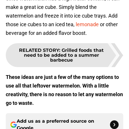
make a great ice cube. Simply blend the
watermelon and freeze it into ice cube trays. Add
those ice cubes to an iced tea,
lemonade
or other
beverage for an added flavor boost.
RELATED STORY
:
Grilled foods that
need to be added to a summer
barbecue
These ideas are just a few of the many options to
use all that leftover watermelon. With a little
creativity, there is no reason to let any watermelon
go to waste.
Add us as a preferred source on
Google