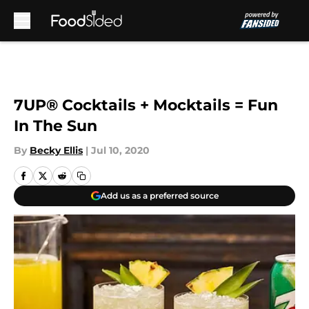
Skip to main content
7UP® Cocktails + Mocktails = Fun
In The Sun
By
Becky Ellis
|
Jul 10, 2020
Add us as a preferred source