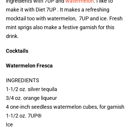
ingredients with 7UP and
watermelon
. I like to
make it with Diet 7UP . It makes a refreshing
mocktail too with watermelon, 7UP and ice. Fresh
mint sprigs also make a festive garnish for this
drink.
Cocktails
Watermelon Fresca
INGREDIENTS
1-1/2 oz. silver tequila
3/4 oz. orange liqueur
4 one-inch seedless watermelon cubes, for garnish
1-1/2 oz. 7UP®
Ice