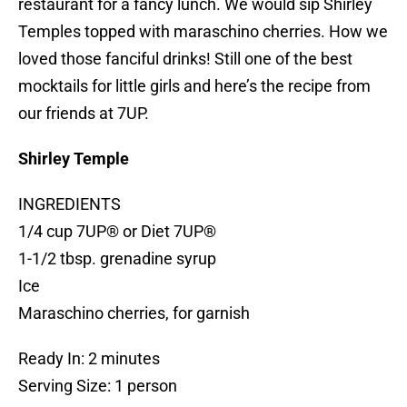
restaurant for a fancy lunch. We would sip Shirley
Temples topped with maraschino cherries. How we
loved those fanciful drinks! Still one of the best
mocktails for little girls and here’s the recipe from
our friends at 7UP.
Shirley Temple
INGREDIENTS
1/4 cup 7UP® or Diet 7UP®
1-1/2 tbsp. grenadine syrup
Ice
Maraschino cherries, for garnish
Ready In: 2 minutes
Serving Size: 1 person