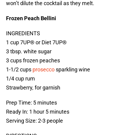
won’t dilute the cocktail as they melt.
Frozen Peach Bellini
INGREDIENTS
1 cup 7UP® or Diet 7UP®
3 tbsp. white sugar
3 cups frozen peaches
1-1/2 cups
prosecco
sparkling wine
1/4 cup rum
Strawberry, for garnish
Prep Time: 5 minutes
Ready In: 1 hour 5 minutes
Serving Size: 2-3 people