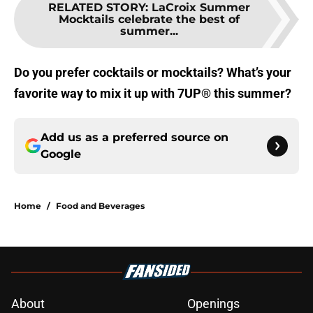
RELATED STORY
:
LaCroix Summer
Mocktails celebrate the best of
summer...
Do you prefer cocktails or mocktails? What’s your
favorite way to mix it up with 7UP® this summer?
Add us as a preferred source on
Google
Home
/
Food and Beverages
About
Openings