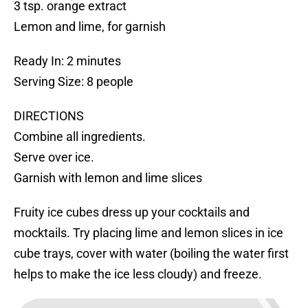
3 tsp. orange extract
Lemon and lime, for garnish
Ready In: 2 minutes
Serving Size: 8 people
DIRECTIONS
Combine all ingredients.
Serve over ice.
Garnish with lemon and lime slices
Fruity ice cubes dress up your cocktails and
mocktails. Try placing lime and lemon slices in ice
cube trays, cover with water (boiling the water first
helps to make the ice less cloudy) and freeze.