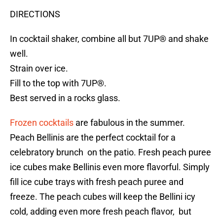
DIRECTIONS
In cocktail shaker, combine all but 7UP® and shake
well.
Strain over ice.
Fill to the top with 7UP®.
Best served in a rocks glass.
Frozen cocktails
are fabulous in the summer.
Peach Bellinis are the perfect cocktail for a
celebratory brunch on the patio. Fresh peach puree
ice cubes make Bellinis even more flavorful. Simply
fill ice cube trays with fresh peach puree and
freeze. The peach cubes will keep the Bellini icy
cold, adding even more fresh peach flavor, but