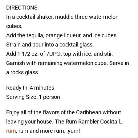
DIRECTIONS
In a cocktail shaker, muddle three watermelon
cubes.
Add the tequila, orange liqueur, and ice cubes.
Strain and pour into a cocktail glass.
Add 1-1/2 oz. of 7UP®, top with ice, and stir.
Garnish with remaining watermelon cube. Serve in
a rocks glass.
Ready In: 4 minutes
Serving Size: 1 person
Enjoy all of the flavors of the Caribbean without
leaving your house. The Rum Rambler Cocktail…
rum
, rum and more rum…yum!