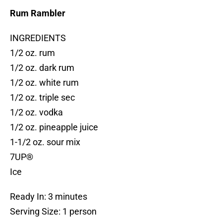
Rum Rambler
INGREDIENTS
1/2 oz. rum
1/2 oz. dark rum
1/2 oz. white rum
1/2 oz. triple sec
1/2 oz. vodka
1/2 oz. pineapple juice
1-1/2 oz. sour mix
7UP®
Ice
Ready In: 3 minutes
Serving Size: 1 person