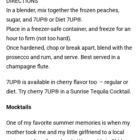
DIRECTIONS
In a blender, mix together the frozen peaches,
sugar, and 7UP® or Diet 7UP®.
Place in a freezer-safe container, and freeze for an
hour to firm (not too hard).
Once hardened, chop or break apart, blend with the
prosecco and rum, and serve. Best served in a
champagne flute.
7UP® is available in cherry flavor too – regular or
diet. Try cherry 7UP® in a Sunrise Tequila Cocktail.
Mocktails
One of my favorite summer memories is when my
mother took me and my little girlfriend to a local