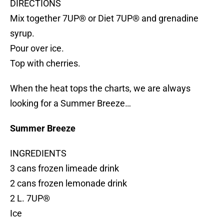
DIRECTIONS
Mix together 7UP® or Diet 7UP® and grenadine
syrup.
Pour over ice.
Top with cherries.
When the heat tops the charts, we are always
looking for a Summer Breeze…
Summer Breeze
INGREDIENTS
3 cans frozen limeade drink
2 cans frozen lemonade drink
2 L. 7UP®
Ice