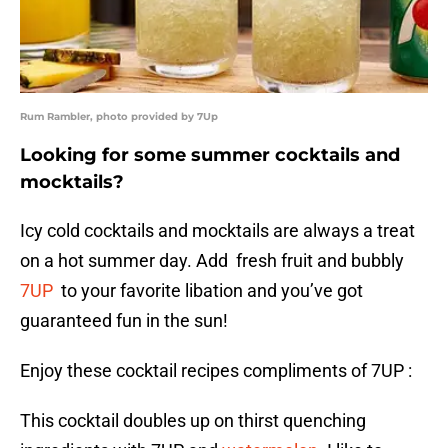
Rum Rambler, photo provided by 7Up
Looking for some summer cocktails and
mocktails?
Icy cold cocktails and mocktails are always a treat
on a hot summer day. Add fresh fruit and bubbly
7UP
to your favorite libation and you’ve got
guaranteed fun in the sun!
Enjoy these cocktail recipes compliments of 7UP :
This cocktail doubles up on thirst quenching