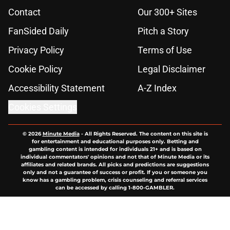
Contact
Our 300+ Sites
FanSided Daily
Pitch a Story
Privacy Policy
Terms of Use
Cookie Policy
Legal Disclaimer
Accessibility Statement
A-Z Index
Cookies Settings
© 2026
Minute Media
-
All Rights Reserved. The content on this site is
for entertainment and educational purposes only. Betting and
gambling content is intended for individuals 21+ and is based on
individual commentators' opinions and not that of Minute Media or its
affiliates and related brands. All picks and predictions are suggestions
only and not a guarantee of success or profit. If you or someone you
know has a gambling problem, crisis counseling and referral services
can be accessed by calling 1-800-GAMBLER.