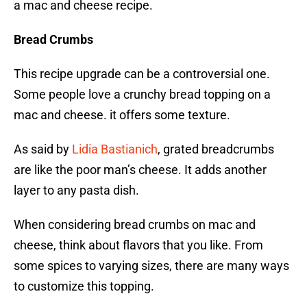
a mac and cheese recipe.
Bread Crumbs
This recipe upgrade can be a controversial one.
Some people love a crunchy bread topping on a
mac and cheese. it offers some texture.
As said by
Lidia Bastianich
, grated breadcrumbs
are like the poor man’s cheese. It adds another
layer to any pasta dish.
When considering bread crumbs on mac and
cheese, think about flavors that you like. From
some spices to varying sizes, there are many ways
to customize this topping.