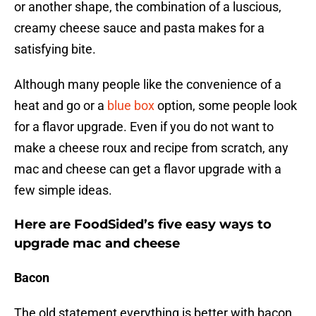
or another shape, the combination of a luscious,
creamy cheese sauce and pasta makes for a
satisfying bite.
Although many people like the convenience of a
heat and go or a
blue box
option, some people look
for a flavor upgrade. Even if you do not want to
make a cheese roux and recipe from scratch, any
mac and cheese can get a flavor upgrade with a
few simple ideas.
Here are FoodSided’s five easy ways to
upgrade mac and cheese
Bacon
The old statement everything is better with bacon