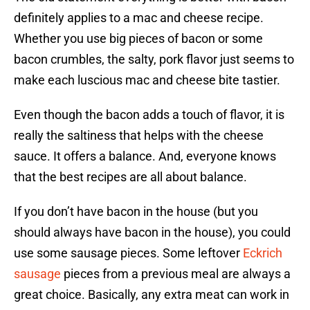
definitely applies to a mac and cheese recipe.
Whether you use big pieces of bacon or some
bacon crumbles, the salty, pork flavor just seems to
make each luscious mac and cheese bite tastier.
Even though the bacon adds a touch of flavor, it is
really the saltiness that helps with the cheese
sauce. It offers a balance. And, everyone knows
that the best recipes are all about balance.
If you don’t have bacon in the house (but you
should always have bacon in the house), you could
use some sausage pieces. Some leftover
Eckrich
sausage
pieces from a previous meal are always a
great choice. Basically, any extra meat can work in