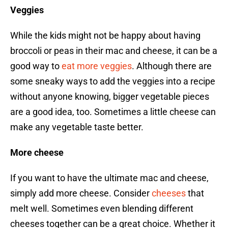
Veggies
While the kids might not be happy about having
broccoli or peas in their mac and cheese, it can be a
good way to
eat more veggies
. Although there are
some sneaky ways to add the veggies into a recipe
without anyone knowing, bigger vegetable pieces
are a good idea, too. Sometimes a little cheese can
make any vegetable taste better.
More cheese
If you want to have the ultimate mac and cheese,
simply add more cheese. Consider
cheeses
that
melt well. Sometimes even blending different
cheeses together can be a great choice. Whether it