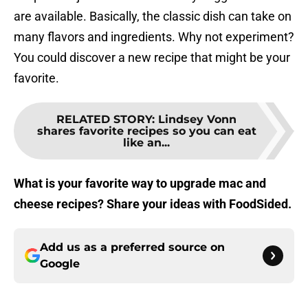
are available. Basically, the classic dish can take on
many flavors and ingredients. Why not experiment?
You could discover a new recipe that might be your
favorite.
RELATED STORY
:
Lindsey Vonn
shares favorite recipes so you can eat
like an...
What is your favorite way to upgrade mac and
cheese recipes? Share your ideas with FoodSided.
Add us as a preferred source on
Google