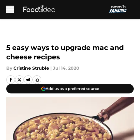
Skip to main content
5 easy ways to upgrade mac and
cheese recipes
By
Cristine Struble
|
Jul 14, 2020
Add us as a preferred source