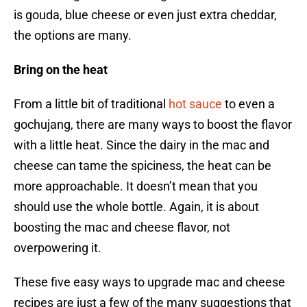
is gouda, blue cheese or even just extra cheddar,
the options are many.
Bring on the heat
From a little bit of traditional
hot sauce
to even a
gochujang, there are many ways to boost the flavor
with a little heat. Since the dairy in the mac and
cheese can tame the spiciness, the heat can be
more approachable. It doesn’t mean that you
should use the whole bottle. Again, it is about
boosting the mac and cheese flavor, not
overpowering it.
These five easy ways to upgrade mac and cheese
recipes are just a few of the many suggestions that