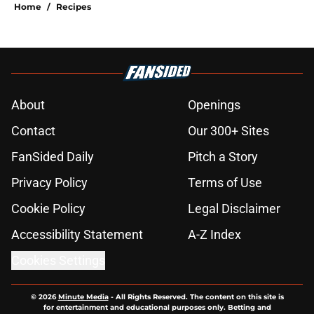
Home
/
Recipes
About
Openings
Contact
Our 300+ Sites
FanSided Daily
Pitch a Story
Privacy Policy
Terms of Use
Cookie Policy
Legal Disclaimer
Accessibility Statement
A-Z Index
Cookies Settings
© 2026
Minute Media
-
All Rights Reserved. The content on this site is
for entertainment and educational purposes only. Betting and