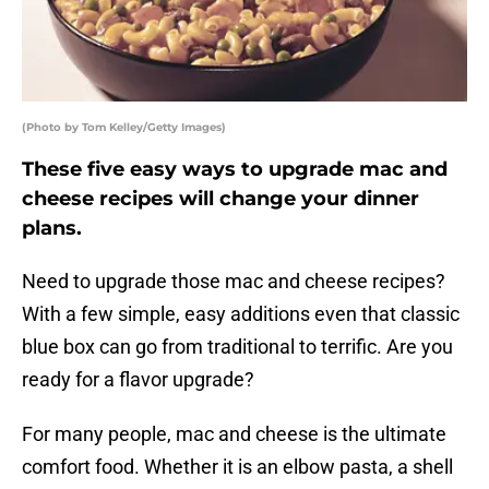
(Photo by Tom Kelley/Getty Images)
These five easy ways to upgrade mac and
cheese recipes will change your dinner
plans.
Need to upgrade those mac and cheese recipes?
With a few simple, easy additions even that classic
blue box can go from traditional to terrific. Are you
ready for a flavor upgrade?
For many people, mac and cheese is the ultimate
comfort food. Whether it is an elbow pasta, a shell