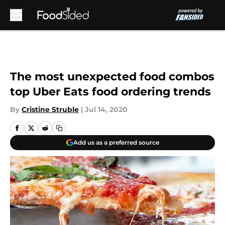
Skip to main content
The most unexpected food combos
top Uber Eats food ordering trends
By
Cristine Struble
|
Jul 14, 2020
Add us as a preferred source