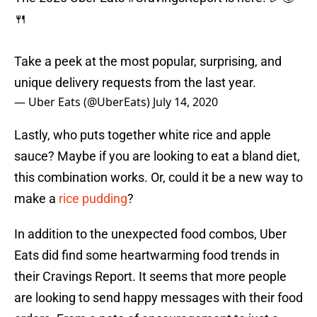
🍴
Take a peek at the most popular, surprising, and
unique delivery requests from the last year.
— Uber Eats (@UberEats)
July 14, 2020
Lastly, who puts together white rice and apple
sauce? Maybe if you are looking to eat a bland diet,
this combination works. Or, could it be a new way to
make a
rice pudding
?
In addition to the unexpected food combos, Uber
Eats did find some heartwarming food trends in
their Cravings Report. It seems that more people
are looking to send happy messages with their food