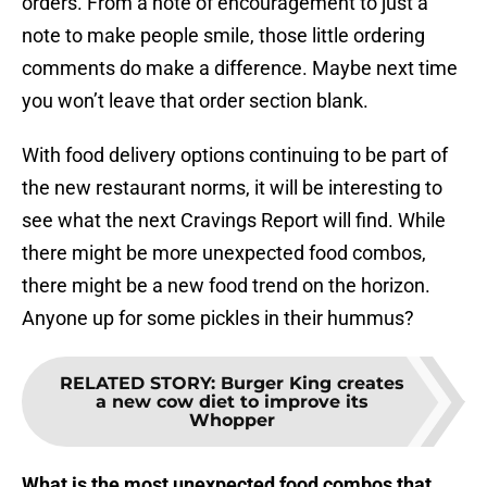
orders. From a note of encouragement to just a
note to make people smile, those little ordering
comments do make a difference. Maybe next time
you won’t leave that order section blank.
With food delivery options continuing to be part of
the new restaurant norms, it will be interesting to
see what the next Cravings Report will find. While
there might be more unexpected food combos,
there might be a new food trend on the horizon.
Anyone up for some pickles in their hummus?
RELATED STORY
:
Burger King creates
a new cow diet to improve its
Whopper
What is the most unexpected food combos that