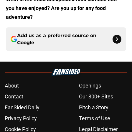
you have enjoyed? Are you up for any food
adventure?
Add us as a preferred source on
Google
About
Openings
Contact
Our 300+ Sites
FanSided Daily
Pitch a Story
Privacy Policy
Terms of Use
Cookie Policy
Legal Disclaimer