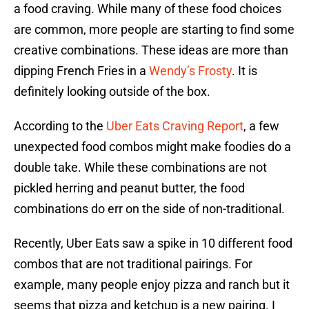
a food craving. While many of these food choices
are common, more people are starting to find some
creative combinations. These ideas are more than
dipping French Fries in a
Wendy’s Frosty
. It is
definitely looking outside of the box.
According to the
Uber Eats Craving Report
, a few
unexpected food combos might make foodies do a
double take. While these combinations are not
pickled herring and peanut butter, the food
combinations do err on the side of non-traditional.
Recently, Uber Eats saw a spike in 10 different food
combos that are not traditional pairings. For
example, many people enjoy pizza and ranch but it
seems that pizza and ketchup is a new pairing. I