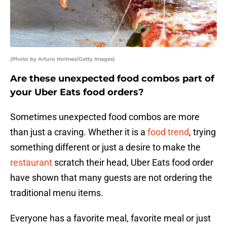
(Photo by Arturo Holmes/Getty Images)
Are these unexpected food combos part of
your Uber Eats food orders?
Sometimes unexpected food combos are more
than just a craving. Whether it is a
food trend
, trying
something different or just a desire to make the
restaurant
scratch their head, Uber Eats food order
have shown that many guests are not ordering the
traditional menu items.
Everyone has a favorite meal, favorite meal or just