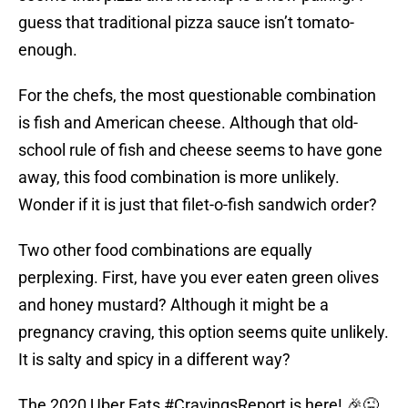
guess that traditional pizza sauce isn’t tomato-
enough.
For the chefs, the most questionable combination
is fish and American cheese. Although that old-
school rule of fish and cheese seems to have gone
away, this food combination is more unlikely.
Wonder if it is just that filet-o-fish sandwich order?
Two other food combinations are equally
perplexing. First, have you ever eaten green olives
and honey mustard? Although it might be a
pregnancy craving, this option seems quite unlikely.
It is salty and spicy in a different way?
The 2020 Uber Eats
#CravingsReport
is here! 🎉😜