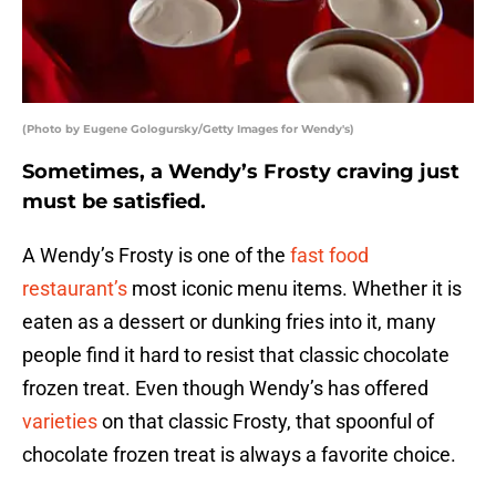
(Photo by Eugene Gologursky/Getty Images for Wendy's)
Sometimes, a Wendy’s Frosty craving just
must be satisfied.
A Wendy’s Frosty is one of the
fast food
restaurant’s
most iconic menu items. Whether it is
eaten as a dessert or dunking fries into it, many
people find it hard to resist that classic chocolate
frozen treat. Even though Wendy’s has offered
varieties
on that classic Frosty, that spoonful of
chocolate frozen treat is always a favorite choice.