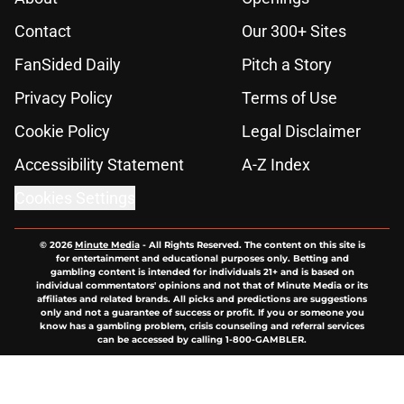
Contact
Our 300+ Sites
FanSided Daily
Pitch a Story
Privacy Policy
Terms of Use
Cookie Policy
Legal Disclaimer
Accessibility Statement
A-Z Index
Cookies Settings
© 2026
Minute Media
-
All Rights Reserved. The content on this site is
for entertainment and educational purposes only. Betting and
gambling content is intended for individuals 21+ and is based on
individual commentators' opinions and not that of Minute Media or its
affiliates and related brands. All picks and predictions are suggestions
only and not a guarantee of success or profit. If you or someone you
know has a gambling problem, crisis counseling and referral services
can be accessed by calling 1-800-GAMBLER.