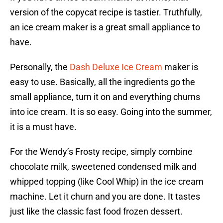
version of the copycat recipe is tastier. Truthfully,
an ice cream maker is a great small appliance to
have.
Personally, the
Dash Deluxe Ice Cream
maker is
easy to use. Basically, all the ingredients go the
small appliance, turn it on and everything churns
into ice cream. It is so easy. Going into the summer,
it is a must have.
For the Wendy’s Frosty recipe, simply combine
chocolate milk, sweetened condensed milk and
whipped topping (like Cool Whip) in the ice cream
machine. Let it churn and you are done. It tastes
just like the classic fast food frozen dessert.