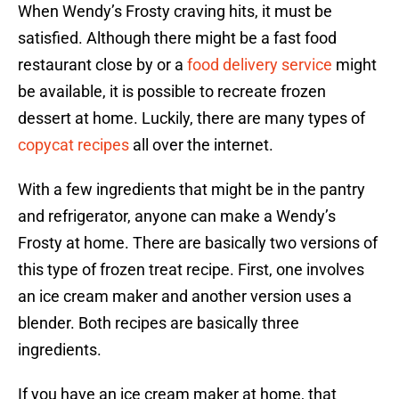
When Wendy’s Frosty craving hits, it must be
satisfied. Although there might be a fast food
restaurant close by or a
food delivery service
might
be available, it is possible to recreate frozen
dessert at home. Luckily, there are many types of
copycat recipes
all over the internet.
With a few ingredients that might be in the pantry
and refrigerator, anyone can make a Wendy’s
Frosty at home. There are basically two versions of
this type of frozen treat recipe. First, one involves
an ice cream maker and another version uses a
blender. Both recipes are basically three
ingredients.
If you have an ice cream maker at home, that