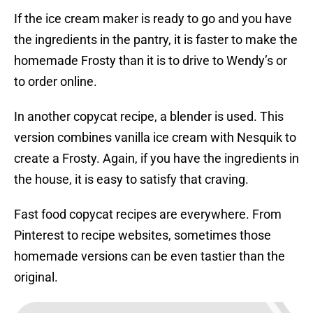
If the ice cream maker is ready to go and you have
the ingredients in the pantry, it is faster to make the
homemade Frosty than it is to drive to Wendy’s or
to order online.
In another copycat recipe, a blender is used. This
version combines vanilla ice cream with Nesquik to
create a Frosty. Again, if you have the ingredients in
the house, it is easy to satisfy that craving.
Fast food copycat recipes are everywhere. From
Pinterest to recipe websites, sometimes those
homemade versions can be even tastier than the
original.