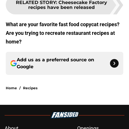
RELATED STORY
:
Cheesecake Factory
recipes have been released
What are your favorite fast food copycat recipes?
Are you trying to recreate restaurant recipes at
home?
Add us as a preferred source on
Google
Home
/
Recipes
About
Openings