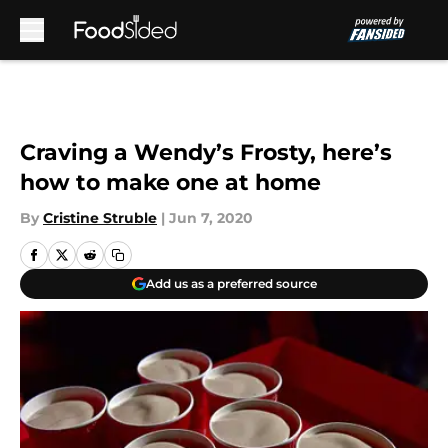
Skip to main content
Craving a Wendy’s Frosty, here’s
how to make one at home
By
Cristine Struble
|
Jun 7, 2020
Add us as a preferred source