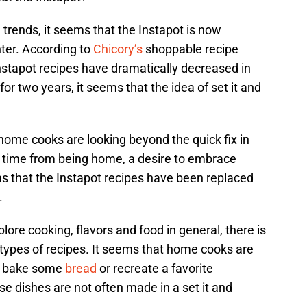
d trends, it seems that the Instapot is now
nter. According to
Chicory’s
shoppable recipe
nstapot recipes have dramatically decreased in
for two years, it seems that the idea of set it and
home cooks are looking beyond the quick fix in
ra time from being home, a desire to embrace
ms that the Instapot recipes have been replaced
.
re cooking, flavors and food in general, there is
e types of recipes. It seems that home cooks are
, bake some
bread
or recreate a favorite
se dishes are not often made in a set it and