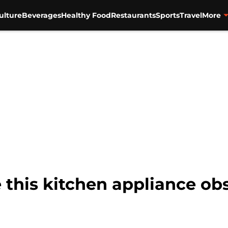
ulture
Beverages
Healthy Food
Restaurants
Sports
Travel
More
this kitchen appliance ob