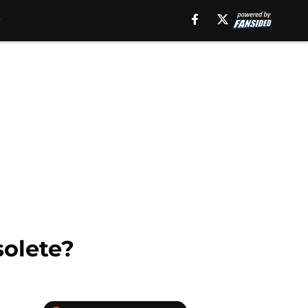
solete?