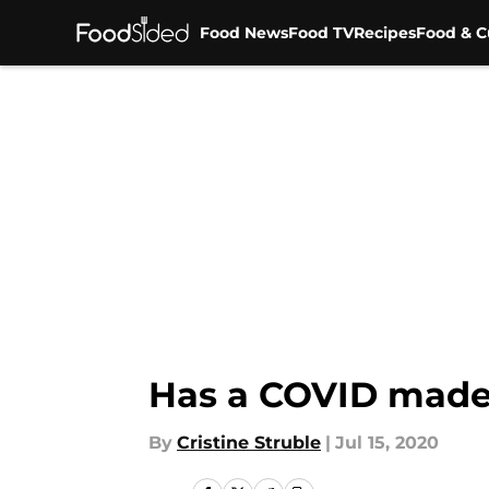
Food News
Food TV
Recipes
Food & C
Skip to main content
Has a COVID made 
By
Cristine Struble
|
Jul 15, 2020