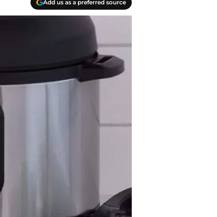
Add us as a preferred source