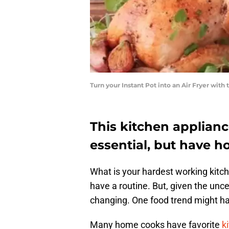
Turn your Instant Pot into an Air Fryer wit
This kitchen applian
essential, but have h
What is your hardest working kit
have a routine. But, given the unc
changing. One food trend might h
Many home cooks have favorite
ki