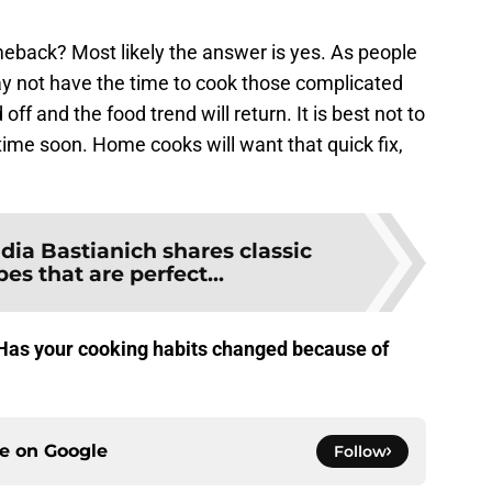
eback? Most likely the answer is yes. As people
 may not have the time to cook those complicated
off and the food trend will return. It is best not to
ime soon. Home cooks will want that quick fix,
idia Bastianich shares classic
pes that are perfect...
? Has your cooking habits changed because of
ce on
Google
Follow