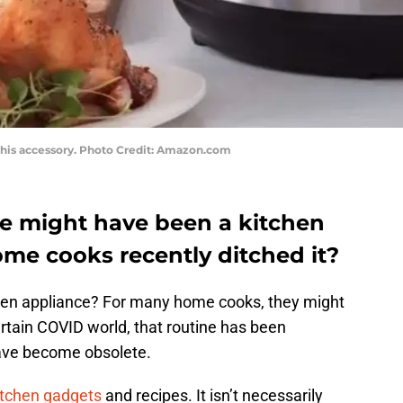
h this accessory. Photo Credit: Amazon.com
ce might have been a kitchen
ome cooks recently ditched it?
chen appliance? For many home cooks, they might
ertain COVID world, that routine has been
ave become obsolete.
tchen gadgets
and recipes. It isn’t necessarily