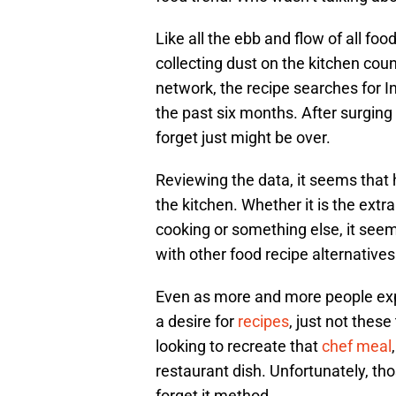
Like all the ebb and flow of all foo
collecting dust on the kitchen cou
network, the recipe searches for I
the past six months. After surging 
forget just might be over.
Reviewing the data, it seems that 
the kitchen. Whether it is the ext
cooking or something else, it see
with other food recipe alternatives
Even as more and more people explo
a desire for
recipes
, just not thes
looking to recreate that
chef meal
restaurant dish. Unfortunately, tho
forget it method.