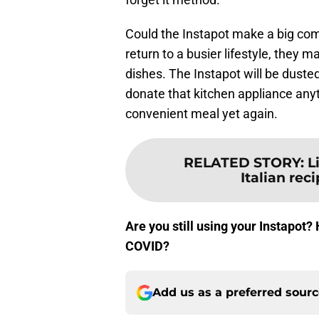
Could the Instapot make a big com
return to a busier lifestyle, they
dishes. The Instapot will be dusted 
donate that kitchen appliance anyt
convenient meal yet again.
RELATED STORY
:
L
Italian reci
Are you still using your Instapot
COVID?
Add us as a preferred sour