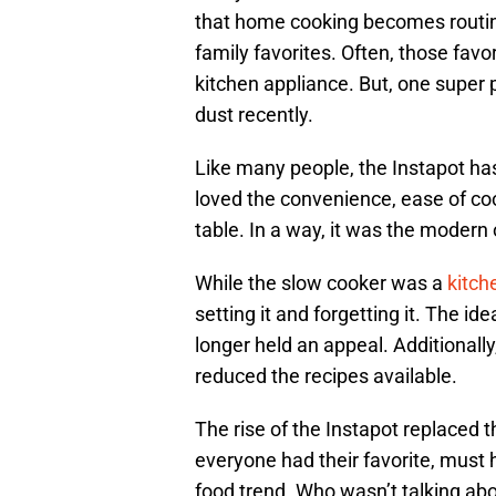
that home cooking becomes routine
family favorites. Often, those favor
kitchen appliance. But, one super 
dust recently.
Like many people, the Instapot ha
loved the convenience, ease of co
table. In a way, it was the modern
While the slow cooker was a
kitch
setting it and forgetting it. The id
longer held an appeal. Additionall
reduced the recipes available.
The rise of the Instapot replaced 
everyone had their favorite, must 
food trend. Who wasn’t talking abo