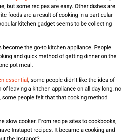
, but some recipes are easy. Other dishes are
ite foods are a result of cooking in a particular
popular kitchen gadget seems to be collecting
s become the go-to kitchen appliance. People
oking and quick method of getting dinner on the
 one pot meal.
en essential
, some people didn’t like the idea of
ea of leaving a kitchen appliance on all day long, no
y, some people felt that that cooking method
the slow cooker. From recipe sites to cookbooks,
have Instapot recipes. It became a cooking and
ut the Instapot?