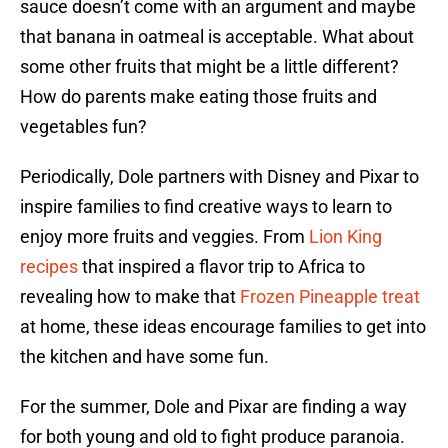
sauce doesn’t come with an argument and maybe
that banana in oatmeal is acceptable. What about
some other fruits that might be a little different?
How do parents make eating those fruits and
vegetables fun?
Periodically, Dole partners with Disney and Pixar to
inspire families to find creative ways to learn to
enjoy more fruits and veggies. From
Lion King
recipes
that inspired a flavor trip to Africa to
revealing how to make that
Frozen Pineapple treat
at home, these ideas encourage families to get into
the kitchen and have some fun.
For the summer, Dole and Pixar are finding a way
for both young and old to fight produce paranoia.