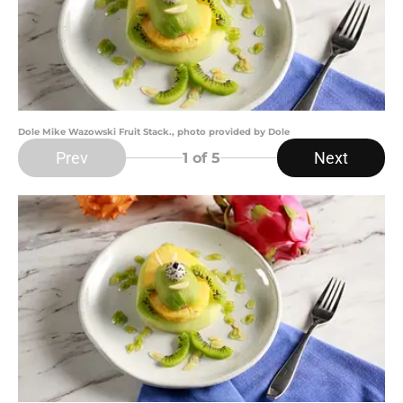
Dole Mike Wazowski Fruit Stack., photo provided by Dole
Prev
Next
1
of 5