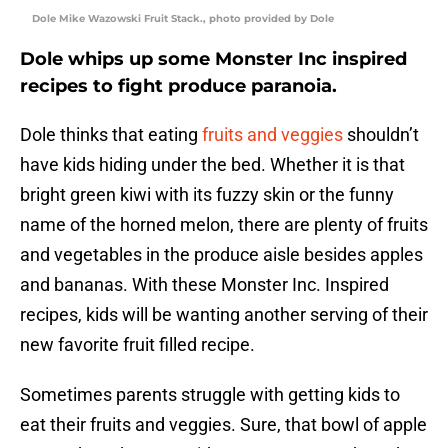
Dole Mike Wazowski Fruit Stack., photo provided by Dole
Dole whips up some Monster Inc inspired
recipes to fight produce paranoia.
Dole thinks that eating
fruits and veggies
shouldn’t
have kids hiding under the bed. Whether it is that
bright green kiwi with its fuzzy skin or the funny
name of the horned melon, there are plenty of fruits
and vegetables in the produce aisle besides apples
and bananas. With these Monster Inc. Inspired
recipes, kids will be wanting another serving of their
new favorite fruit filled recipe.
Sometimes parents struggle with getting kids to
eat their fruits and veggies. Sure, that bowl of apple