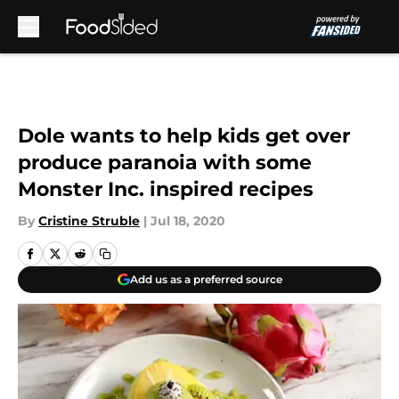
Skip to main content
Dole wants to help kids get over
produce paranoia with some
Monster Inc. inspired recipes
By
Cristine Struble
|
Jul 18, 2020
Add us as a preferred source