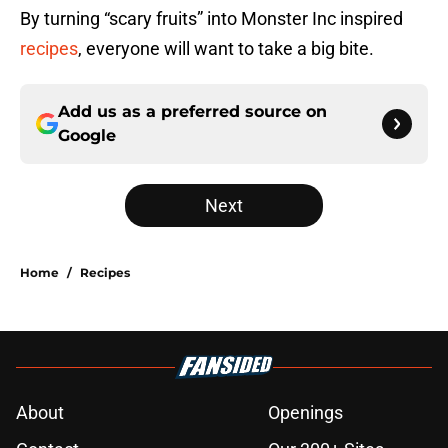
By turning “scary fruits” into Monster Inc inspired
recipes
, everyone will want to take a big bite.
Add us as a preferred source on
Google
Next
Home
/
Recipes
About
Openings