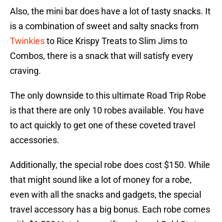
Also, the mini bar does have a lot of tasty snacks. It
is a combination of sweet and salty snacks from
Twinkies
to Rice Krispy Treats to Slim Jims to
Combos, there is a snack that will satisfy every
craving.
The only downside to this ultimate Road Trip Robe
is that there are only 10 robes available. You have
to act quickly to get one of these coveted travel
accessories.
Additionally, the special robe does cost $150. While
that might sound like a lot of money for a robe,
even with all the snacks and gadgets, the special
travel accessory has a big bonus. Each robe comes