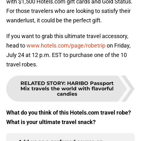
with $1,500 Hotels.com gift cards and Gold Status.
For those travelers who are looking to satisfy their
wanderlust, it could be the perfect gift.
If you want to grab this ultimate travel accessory,
head to
www.hotels.com/page/robetrip
on Friday,
July 24 at 12 p.m. EST to purchase one of the 10
travel robes.
RELATED STORY
:
HARIBO Passport
Mix travels the world with flavorful
candies
What do you think of this Hotels.com travel robe?
What is your ultimate travel snack?