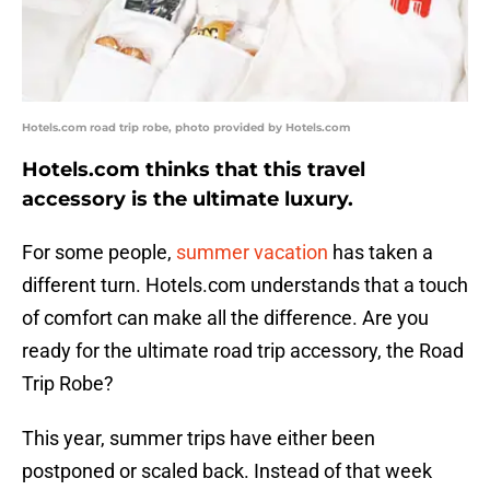
Hotels.com road trip robe, photo provided by Hotels.com
Hotels.com thinks that this travel
accessory is the ultimate luxury.
For some people,
summer vacation
has taken a
different turn. Hotels.com understands that a touch
of comfort can make all the difference. Are you
ready for the ultimate road trip accessory, the Road
Trip Robe?
This year, summer trips have either been
postponed or scaled back. Instead of that week