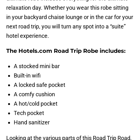
relaxation day. Whether you wear this robe sitting
in your backyard chaise lounge or in the car for your
next road trip, you will turn any spot into a “suite”
hotel experience.
The Hotels.com Road Trip Robe includes:
A stocked mini bar
Built-in wifi
A locked safe pocket
A comfy cushion
A hot/cold pocket
Tech pocket
Hand sanitizer
Looking at the various parts of this Road Trip Road,