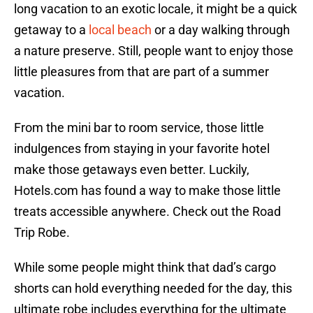
long vacation to an exotic locale, it might be a quick
getaway to a
local beach
or a day walking through
a nature preserve. Still, people want to enjoy those
little pleasures from that are part of a summer
vacation.
From the mini bar to room service, those little
indulgences from staying in your favorite hotel
make those getaways even better. Luckily,
Hotels.com has found a way to make those little
treats accessible anywhere. Check out the Road
Trip Robe.
While some people might think that dad’s cargo
shorts can hold everything needed for the day, this
ultimate robe includes everything for the ultimate