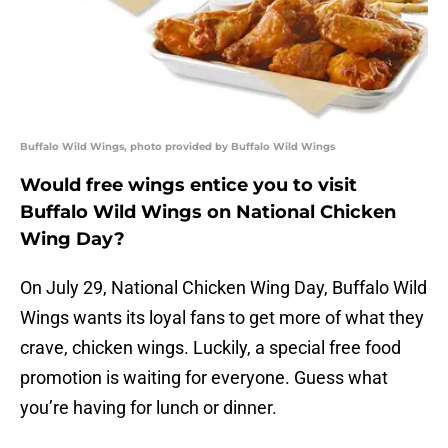
Buffalo Wild Wings, photo provided by Buffalo Wild Wings
Would free wings entice you to visit
Buffalo Wild Wings on National Chicken
Wing Day?
On July 29, National Chicken Wing Day, Buffalo Wild
Wings wants its loyal fans to get more of what they
crave, chicken wings. Luckily, a special free food
promotion is waiting for everyone. Guess what
you’re having for lunch or dinner.