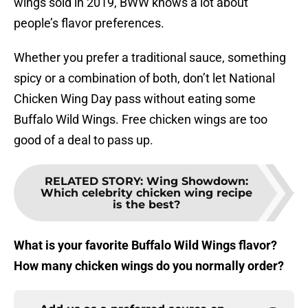
wings sold in 2019, BWW knows a lot about
people’s flavor preferences.
Whether you prefer a traditional sauce, something
spicy or a combination of both, don’t let National
Chicken Wing Day pass without eating some
Buffalo Wild Wings. Free chicken wings are too
good of a deal to pass up.
RELATED STORY
:
Wing Showdown:
Which celebrity chicken wing recipe
is the best?
What is your favorite Buffalo Wild Wings flavor?
How many chicken wings do you normally order?