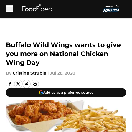
Skip to main content
Buffalo Wild Wings wants to give
you more on National Chicken
Wing Day
By
Cristine Struble
|
Jul 28, 2020
Add us as a preferred source