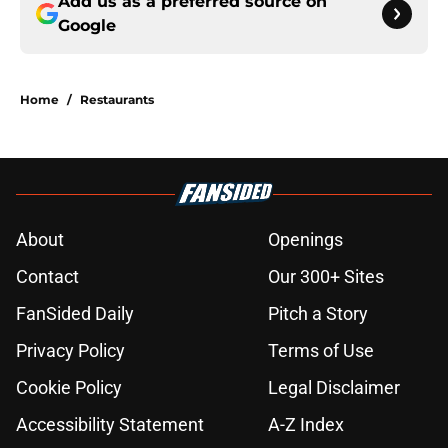
Add us as a preferred source on
Google
Home
/
Restaurants
About
Openings
Contact
Our 300+ Sites
FanSided Daily
Pitch a Story
Privacy Policy
Terms of Use
Cookie Policy
Legal Disclaimer
Accessibility Statement
A-Z Index