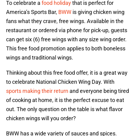
To celebrate a
food holiday
that is perfect for
America’s Sports Bar,
BWW
is giving chicken wing
fans what they crave, free wings. Available in the
restaurant or ordered via phone for pick-up, guests
can get six (6) free wings with any size wing order.
This free food promotion applies to both boneless
wings and traditional wings.
Thinking about this free food offer, it is a great way
to celebrate National Chicken Wing Day. With
sports making their return
and everyone being tired
of cooking at home, it is the perfect excuse to eat
out. The only question on the table is what flavor
chicken wings will you order?
BWW has a wide variety of sauces and spices.