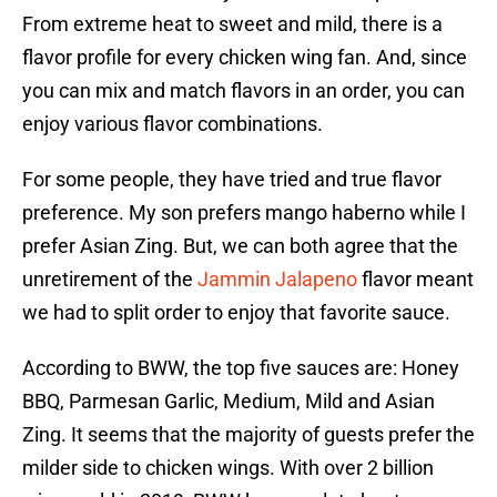
From extreme heat to sweet and mild, there is a
flavor profile for every chicken wing fan. And, since
you can mix and match flavors in an order, you can
enjoy various flavor combinations.
For some people, they have tried and true flavor
preference. My son prefers mango haberno while I
prefer Asian Zing. But, we can both agree that the
unretirement of the
Jammin Jalapeno
flavor meant
we had to split order to enjoy that favorite sauce.
According to BWW, the top five sauces are: Honey
BBQ, Parmesan Garlic, Medium, Mild and Asian
Zing. It seems that the majority of guests prefer the
milder side to chicken wings. With over 2 billion