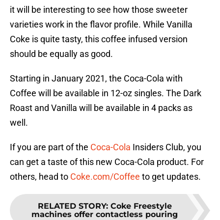
it will be interesting to see how those sweeter
varieties work in the flavor profile. While Vanilla
Coke is quite tasty, this coffee infused version
should be equally as good.
Starting in January 2021, the Coca-Cola with
Coffee will be available in 12-oz singles. The Dark
Roast and Vanilla will be available in 4 packs as
well.
If you are part of the
Coca-Cola
Insiders Club, you
can get a taste of this new Coca-Cola product. For
others, head to
Coke.com/Coffee
to get updates.
RELATED STORY
:
Coke Freestyle
machines offer contactless pouring