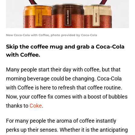
New Coca-Cola with Coffee, photo provided by Coca-Cola
Skip the coffee mug and grab a Coca-Cola
with Coffee.
Many people start their day with coffee, but that
morning beverage could be changing. Coca-Cola
with Coffee is here to refresh that coffee routine.
Now, your coffee fix comes with a boost of bubbles
thanks to
Coke
.
For many people the aroma of coffee instantly
perks up their senses. Whether it is the anticipating