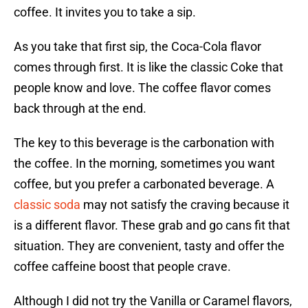
coffee. It invites you to take a sip.
As you take that first sip, the Coca-Cola flavor
comes through first. It is like the classic Coke that
people know and love. The coffee flavor comes
back through at the end.
The key to this beverage is the carbonation with
the coffee. In the morning, sometimes you want
coffee, but you prefer a carbonated beverage. A
classic soda
may not satisfy the craving because it
is a different flavor. These grab and go cans fit that
situation. They are convenient, tasty and offer the
coffee caffeine boost that people crave.
Although I did not try the Vanilla or Caramel flavors,