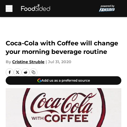
Skip to main content
Coca-Cola with Coffee will change
your morning beverage routine
By
Cristine Struble
|
Jul 31, 2020
Add us as a preferred source