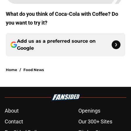
What do you think of Coca-Cola with Coffee? Do
you want to try it?
Add us as a preferred source on
Google
Home
/
Food News
About
Openings
Contact
Our 300+ Sites