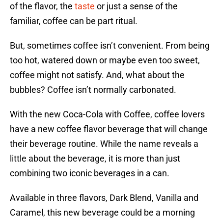
of the flavor, the
taste
or just a sense of the
familiar, coffee can be part ritual.
But, sometimes coffee isn’t convenient. From being
too hot, watered down or maybe even too sweet,
coffee might not satisfy. And, what about the
bubbles? Coffee isn’t normally carbonated.
With the new Coca-Cola with Coffee, coffee lovers
have a new coffee flavor beverage that will change
their beverage routine. While the name reveals a
little about the beverage, it is more than just
combining two iconic beverages in a can.
Available in three flavors, Dark Blend, Vanilla and
Caramel, this new beverage could be a morning