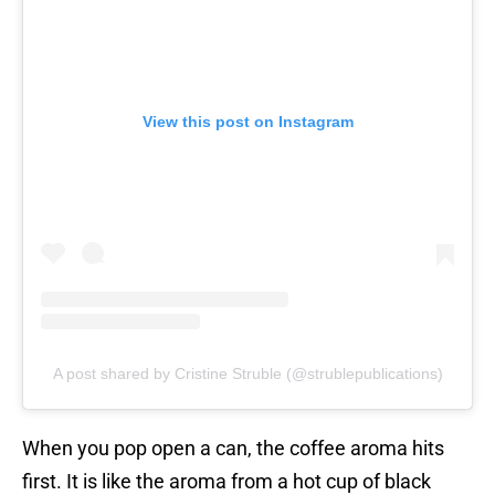
View this post on Instagram
A post shared by Cristine Struble (@strublepublications)
When you pop open a can, the coffee aroma hits
first. It is like the aroma from a hot cup of black