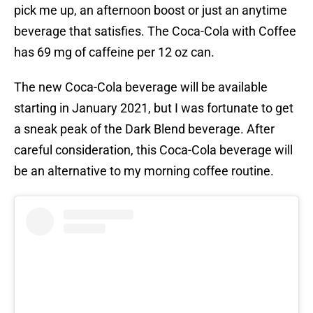
pick me up, an afternoon boost or just an anytime
beverage that satisfies. The Coca-Cola with Coffee
has 69 mg of caffeine per 12 oz can.
The new Coca-Cola beverage will be available
starting in January 2021, but I was fortunate to get
a sneak peak of the Dark Blend beverage. After
careful consideration, this Coca-Cola beverage will
be an alternative to my morning coffee routine.